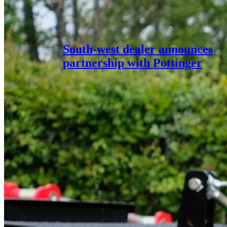
South-west dealer announces
partnership with Pottinger