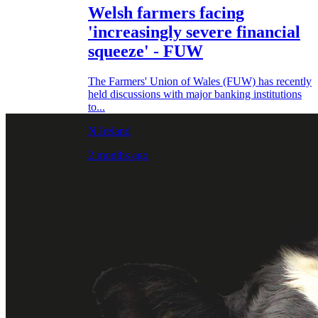
Welsh farmers facing
'increasingly severe financial
squeeze' - FUW
The Farmers' Union of Wales (FUW) has recently
held discussions with major banking institutions
to...
N.Ireland
2 months ago