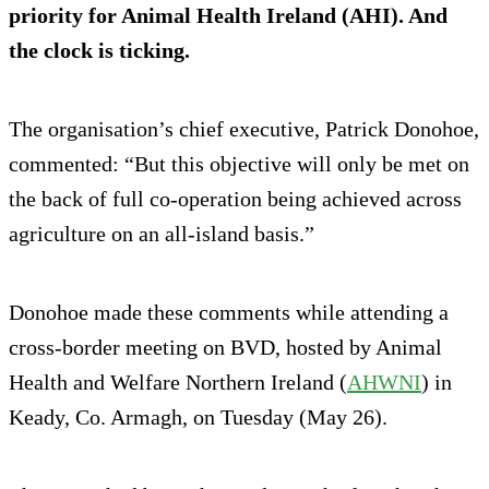
priority for Animal Health Ireland (AHI). And
the clock is ticking.
The organisation’s chief executive, Patrick Donohoe,
commented: “But this objective will only be met on
the back of full co-operation being achieved across
agriculture on an all-island basis.”
Donohoe made these comments while attending a
cross-border meeting on BVD, hosted by Animal
Health and Welfare Northern Ireland (
AHWNI
) in
Keady, Co. Armagh, on Tuesday (May 26).