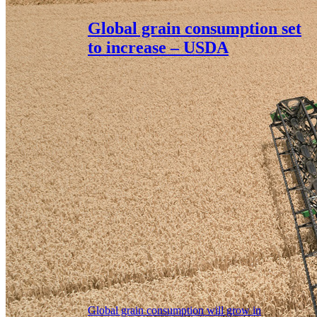
Global grain consumption set
to increase – USDA
Global grain consumption will grow in