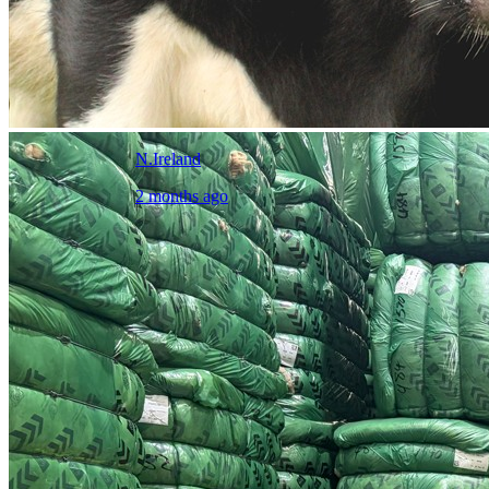
N.Ireland
2 months ago