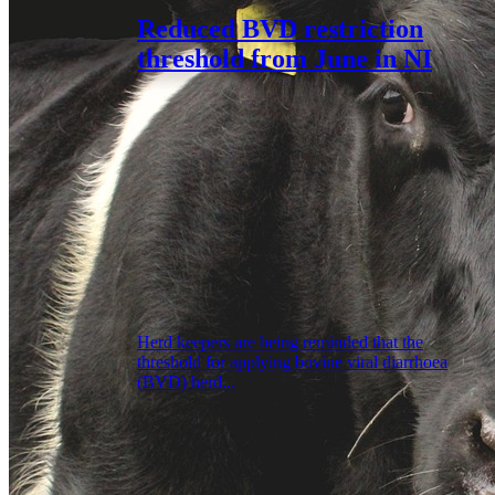
Reduced BVD restriction
threshold from June in NI
Herd keepers are being reminded that the
threshold for applying bovine viral diarrhoea
(BVD) herd...