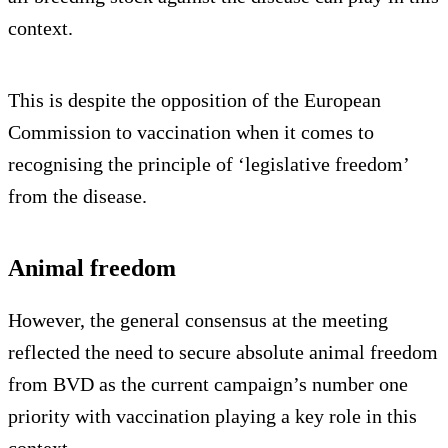
context.
This is despite the opposition of the European
Commission to vaccination when it comes to
recognising the principle of ‘legislative freedom’
from the disease.
Animal freedom
However, the general consensus at the meeting
reflected the need to secure absolute animal freedom
from BVD as the current campaign’s number one
priority with vaccination playing a key role in this
context.