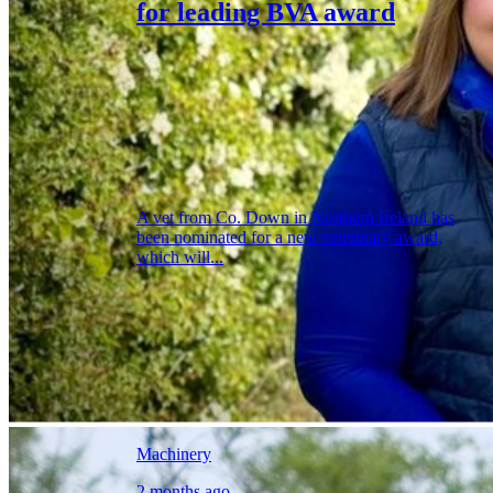
for leading BVA award
A vet from Co. Down in Northern Ireland has
been nominated for a new veterinary award,
which will...
Machinery
2 months ago