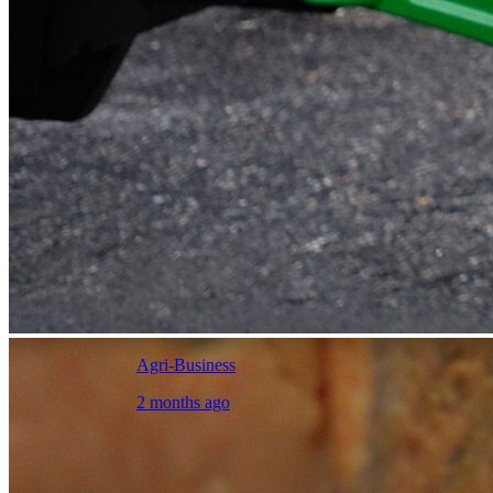
Agri-Business
2 months ago