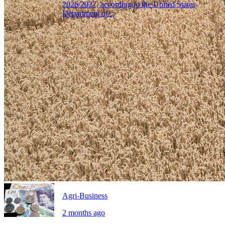
2026/2027, according to the United States
Department of...
Agri-Business
2 months ago