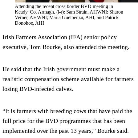
Attending the recent cross-border BVD meeting in
Keady, Co. Armagh, (l-r): Sam Strain, AHWNI; Sharon
Verner, AHWNI; Maria Guelbenzu, AHI; and Patrick
Donohoe, AHI
Irish Farmers Association (IFA) senior policy
executive, Tom Bourke, also attended the meeting.
He said that the Irish government must make a
realistic compensation scheme available for farmers
losing BVD-infected calves.
“It is farmers with breeding cows that have paid the
full price for the BVD programmes that has been
implemented over the past 13 years,” Bourke said.