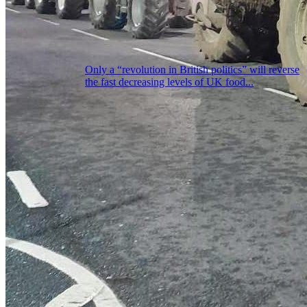
Only a “revolution in British politics” will reverse
the fast decreasing levels of UK food...