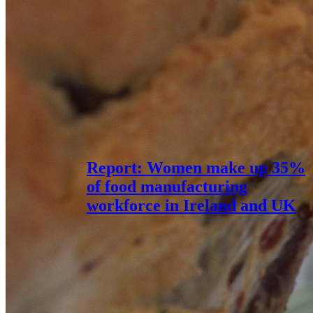
Report: Women make up 35%
of food manufacturing
workforce in Ireland and UK