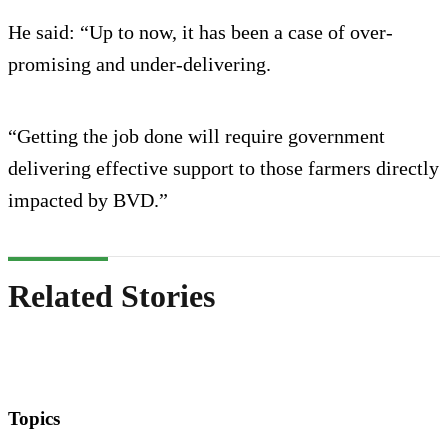
He said: “Up to now, it has been a case of over-
promising and under-delivering.
“Getting the job done will require government
delivering effective support to those farmers directly
impacted by BVD.”
Related Stories
Topics