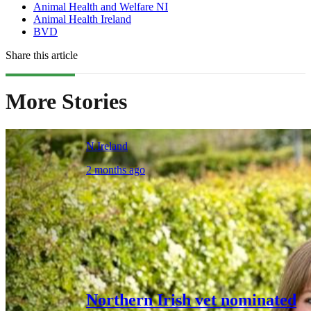
Animal Health and Welfare NI
Animal Health Ireland
BVD
Share this article
More Stories
N.Ireland
2 months ago
Northern Irish vet nominated