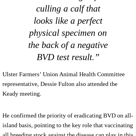
culling a calf that
looks like a perfect
physical specimen on
the back of a negative
BVD test result.”
Ulster Farmers’ Union Animal Health Committee
representative, Dessie Fulton also attended the
Keady meeting.
He confirmed the priority of eradicating BVD on all-
island basis, pointing to the key role that vaccinating
all breeding stock against the disease can play in this