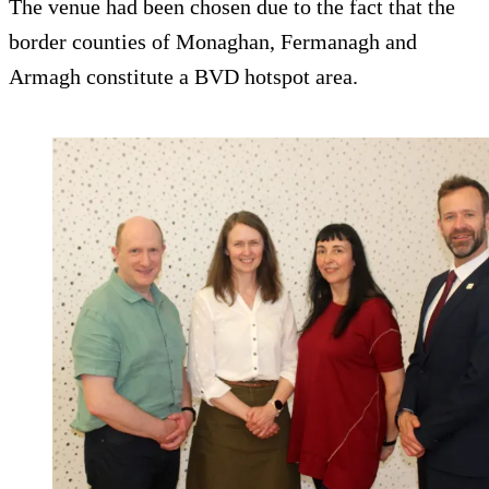
The venue had been chosen due to the fact that the
border counties of Monaghan, Fermanagh and
Armagh constitute a BVD hotspot area.