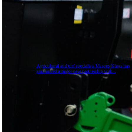
Agricultural and turf specialists Masons Kings has
announced a major new partnership with...