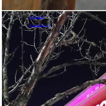
N.Ireland
2 months ago