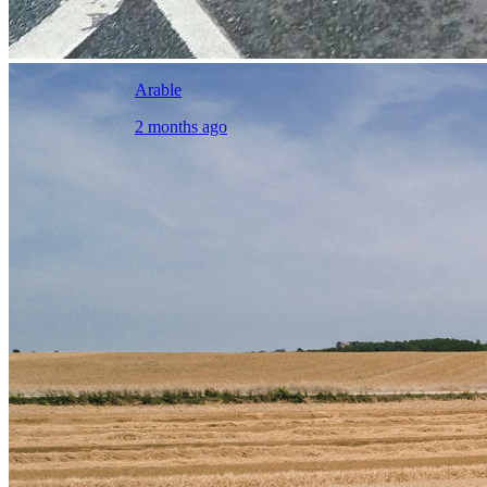
Arable
2 months ago