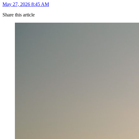
May 27, 2026 8:45 AM
Share this article