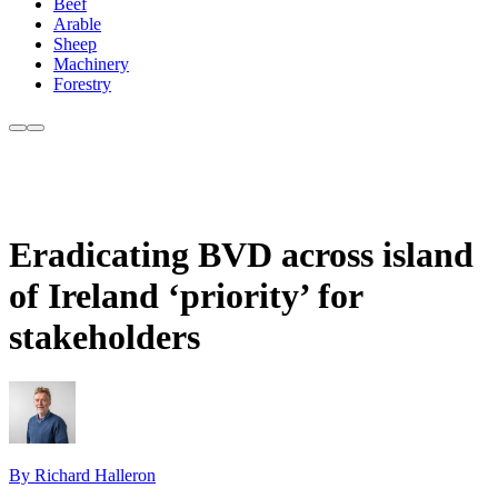
Beef
Arable
Sheep
Machinery
Forestry
Eradicating BVD across island
of Ireland ‘priority’ for
stakeholders
By Richard Halleron