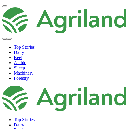
Top Stories
Dairy
Beef
Arable
Sheep
Machinery
Forestry
Top Stories
Dairy