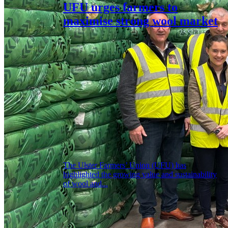
UFU urges farmers to
maximise strong wool market
The Ulster Farmers’ Union (UFU) has
highlighted the growing value and sustainability
of wool and...