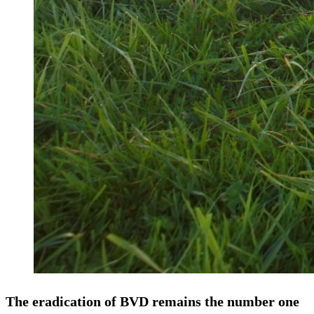
The eradication of BVD remains the number one