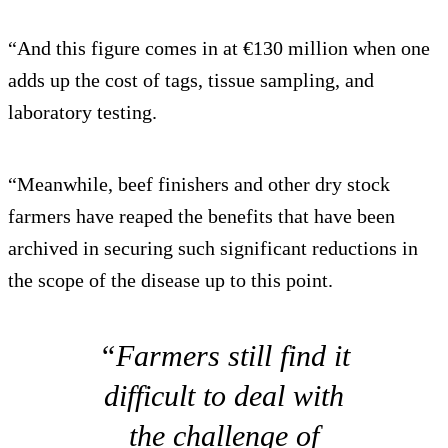
“And this figure comes in at €130 million when one
adds up the cost of tags, tissue sampling, and
laboratory testing.
“Meanwhile, beef finishers and other dry stock
farmers have reaped the benefits that have been
archived in securing such significant reductions in
the scope of the disease up to this point.
“Farmers still find it
difficult to deal with
the challenge of