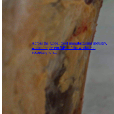
Across the global food manufacturing industry,
women represent 34% of the workforce,
according to a...