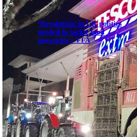
‘Revolution’ in UK politics
needed to tackle food
insecurity – FFA