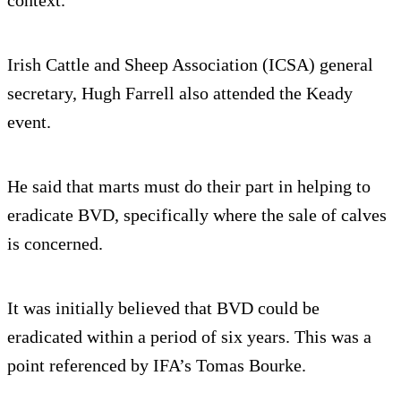
Irish Cattle and Sheep Association (ICSA) general
secretary, Hugh Farrell also attended the Keady
event.
He said that marts must do their part in helping to
eradicate BVD, specifically where the sale of calves
is concerned.
It was initially believed that BVD could be
eradicated within a period of six years. This was a
point referenced by IFA’s Tomas Bourke.