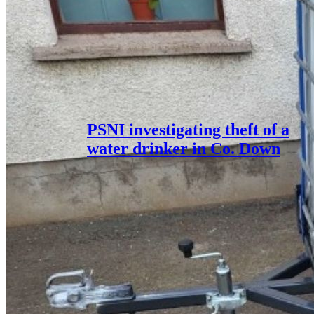
PSNI investigating theft of a
water drinker in Co. Down