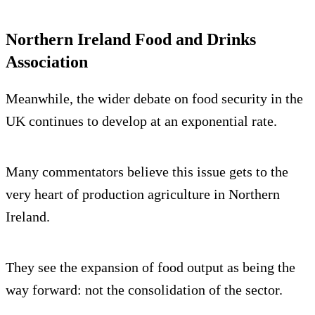
Northern Ireland Food and Drinks
Association
Meanwhile, the wider debate on food security in the
UK continues to develop at an exponential rate.
Many commentators believe this issue gets to the
very heart of production agriculture in Northern
Ireland.
They see the expansion of food output as being the
way forward: not the consolidation of the sector.