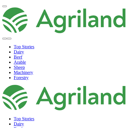
Top Stories
Dairy
Beef
Arable
Sheep
Machinery
Forestry
Top Stories
Dairy