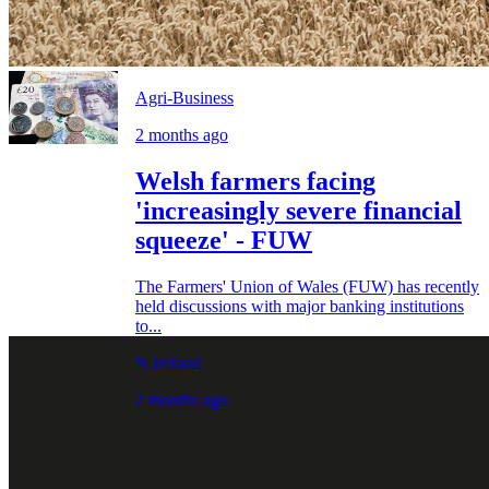
Agri-Business
2 months ago
Welsh farmers facing
'increasingly severe financial
squeeze' - FUW
The Farmers' Union of Wales (FUW) has recently
held discussions with major banking institutions
to...
N.Ireland
2 months ago