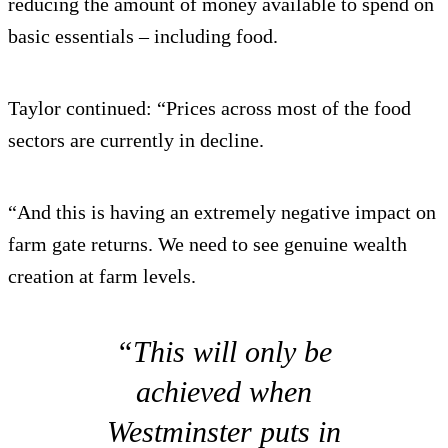
reducing the amount of money available to spend on
basic essentials – including food.
Taylor continued: “Prices across most of the food
sectors are currently in decline.
“And this is having an extremely negative impact on
farm gate returns. We need to see genuine wealth
creation at farm levels.
“This will only be
achieved when
Westminster puts in