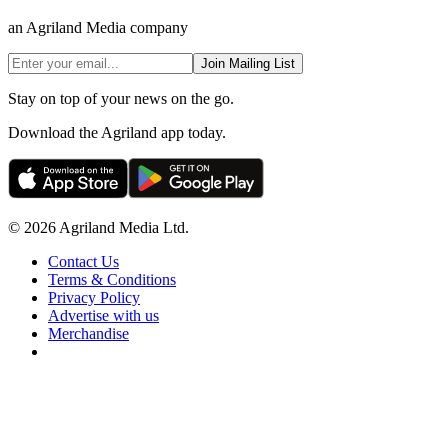
an Agriland Media company
Join Mailing List
Stay on top of your news on the go.
Download the Agriland app today.
© 2026 Agriland Media Ltd.
Contact Us
Terms & Conditions
Privacy Policy
Advertise with us
Merchandise