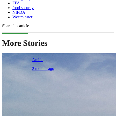
FFA
food security
NIFDA
Westminster
Share this article
More Stories
Arable
2 months ago