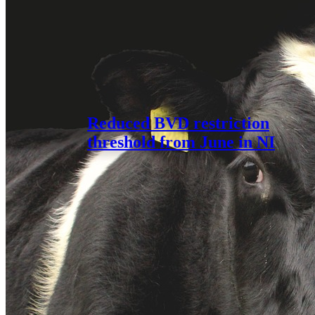
Reduced BVD restriction
threshold from June in NI