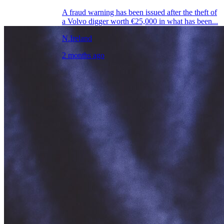
A fraud warning has been issued after the theft of
a Volvo digger worth €25,000 in what has been...
N.Ireland
2 months ago