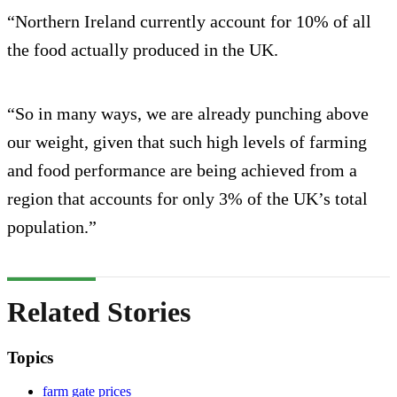
“Northern Ireland currently account for 10% of all
the food actually produced in the UK.
“So in many ways, we are already punching above
our weight, given that such high levels of farming
and food performance are being achieved from a
region that accounts for only 3% of the UK’s total
population.”
Related Stories
Topics
farm gate prices