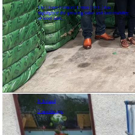
The Ulster Farmers’ Union (UFU) has
highlighted the growing value and sustainability
of wool and...
N.Ireland
2 months ago