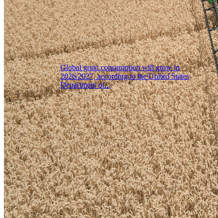
Global grain consumption will grow in
2026/2027, according to the United States
Department of...