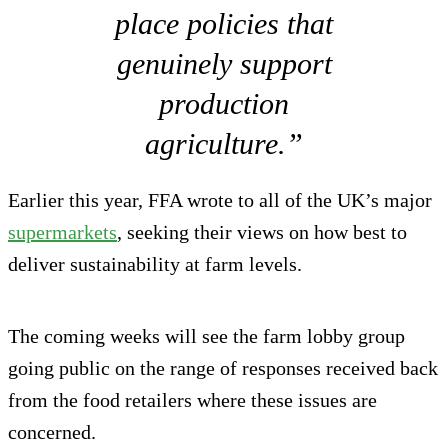
place policies that
genuinely support
production
agriculture.”
Earlier this year, FFA wrote to all of the UK’s major
supermarkets
, seeking their views on how best to
deliver sustainability at farm levels.
The coming weeks will see the farm lobby group
going public on the range of responses received back
from the food retailers where these issues are
concerned.