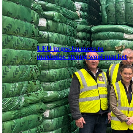
UFU urges farmers to
maximise strong wool market