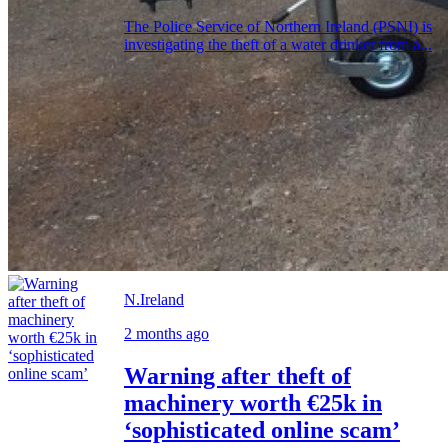
The Police Service of Northern Ireland (PSNI) is
investigating the theft of a water drinker from a...
N.Ireland
2 months ago
Warning after theft of
machinery worth €25k in
‘sophisticated online scam’