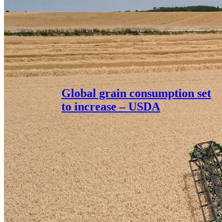
Global grain consumption set
to increase – USDA