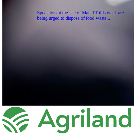
Spectators at the Isle of Man TT this week are
being urged to dispose of food waste...