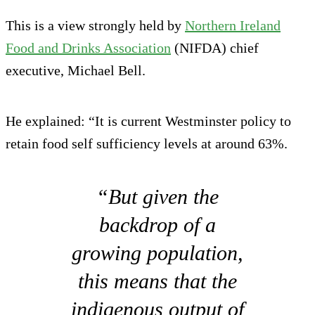
This is a view strongly held by
Northern Ireland
Food and Drinks Association
(NIFDA) chief
executive, Michael Bell.
He explained: “It is current Westminster policy to
retain food self sufficiency levels at around 63%.
“But given the
backdrop of a
growing population,
this means that the
indigenous output of