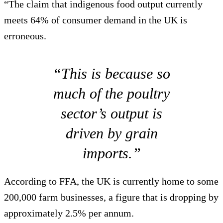
“The claim that indigenous food output currently
meets 64% of consumer demand in the UK is
erroneous.
“This is because so
much of the poultry
sector’s output is
driven by grain
imports.”
According to FFA, the UK is currently home to some
200,000 farm businesses, a figure that is dropping by
approximately 2.5% per annum.