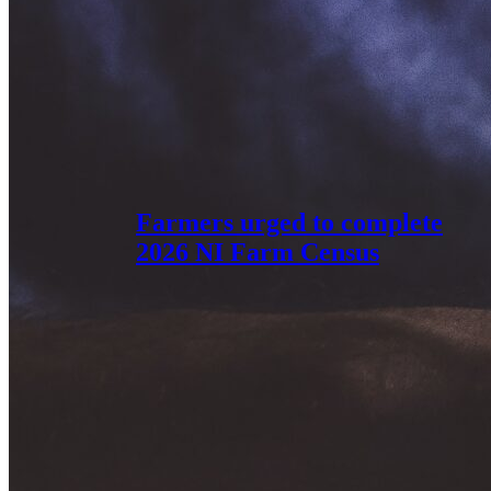
Farmers urged to complete
2026 NI Farm Census