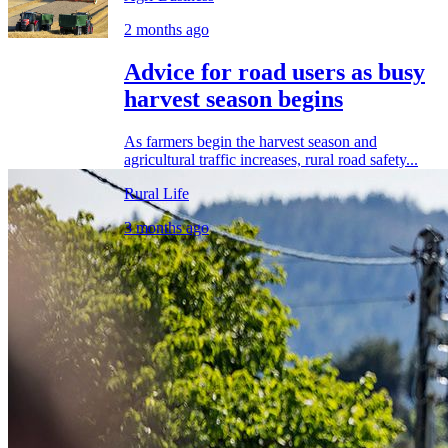
2 months ago
Advice for road users as busy
harvest season begins
As farmers begin the harvest season and
agricultural traffic increases, rural road safety...
Rural Life
3 months ago