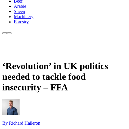
Beef
Arable
Sheep
Machinery
Forestry
‘Revolution’ in UK politics
needed to tackle food
insecurity – FFA
By Richard Halleron