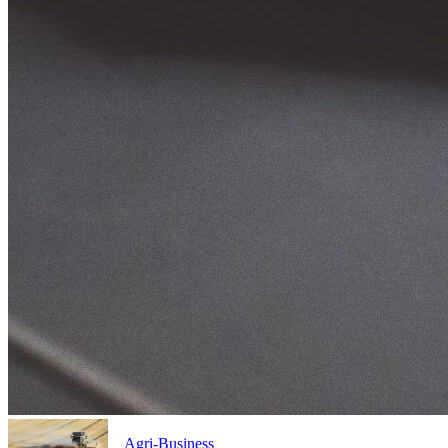
Agri-Business