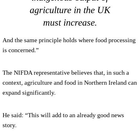
agriculture in the UK
must increase.
And the same principle holds where food processing
is concerned.”
The NIFDA representative believes that, in such a
context, agriculture and food in Northern Ireland can
expand significantly.
He said: “This will add to an already good news
story.