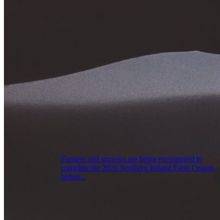
Farmers and growers are being encouraged to
complete the 2026 Northern Ireland Farm Census
before...