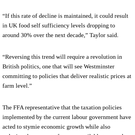
“If this rate of decline is maintained, it could result
in UK food self sufficiency levels dropping to
around 30% over the next decade,” Taylor said.
“Reversing this trend will require a revolution in
British politics, one that will see Westminster
committing to policies that deliver realistic prices at
farm level.”
The FFA representative that the taxation policies
implemented by the current labour government have
acted to stymie economic growth while also