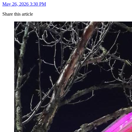
May 26, 2026 3:30 PM
Share this article