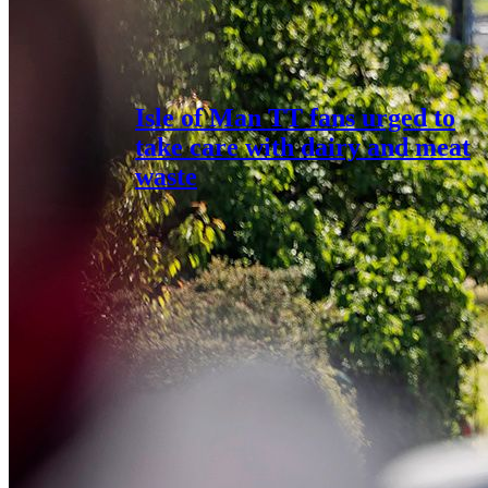
Isle of Man TT fans urged to
take care with dairy and meat
waste