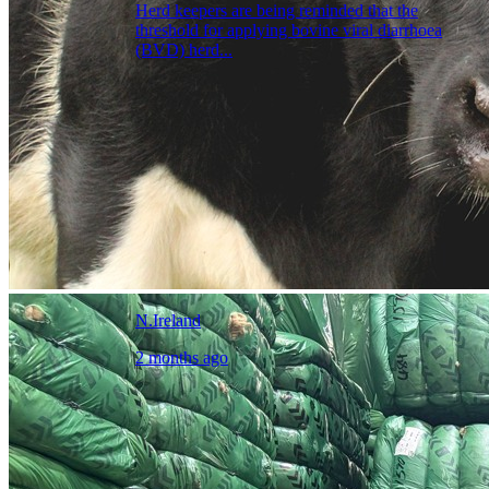
Herd keepers are being reminded that the
threshold for applying bovine viral diarrhoea
(BVD) herd...
N.Ireland
2 months ago