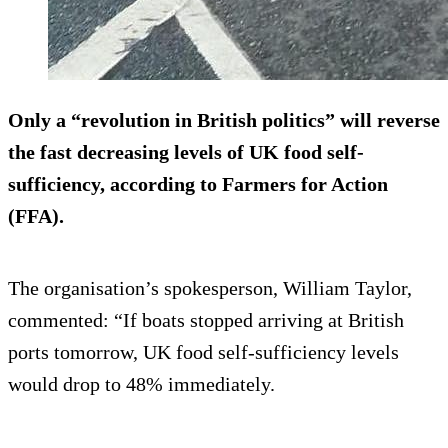
Only a “revolution in British politics” will reverse
the fast decreasing levels of UK food self-
sufficiency, according to Farmers for Action
(FFA).
The organisation’s spokesperson, William Taylor,
commented: “If boats stopped arriving at British
ports tomorrow, UK food self-sufficiency levels
would drop to 48% immediately.