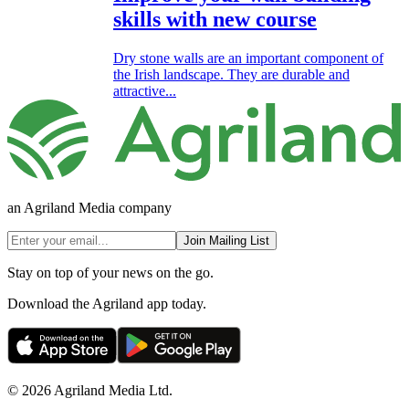
skills with new course
Dry stone walls are an important component of
the Irish landscape. They are durable and
attractive...
an Agriland Media company
Join Mailing List
Stay on top of your news on the go.
Download the Agriland app today.
© 2026 Agriland Media Ltd.