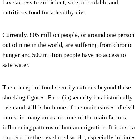
have access to sufficient, safe, affordable and
nutritious food for a healthy diet.
Currently, 805 million people, or around one person
out of nine in the world, are suffering from chronic
hunger and 500 million people have no access to
safe water.
The concept of food security extends beyond these
shocking figures. Food (in)security has historically
been and still is both one of the main causes of civil
unrest in many areas and one of the main factors
influencing patterns of human migration. It is also a
concern for the developed world, especially in times