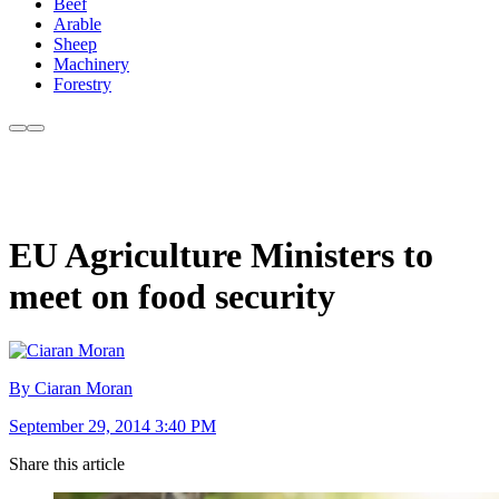
Beef
Arable
Sheep
Machinery
Forestry
EU Agriculture Ministers to
meet on food security
By Ciaran Moran
September 29, 2014 3:40 PM
Share this article