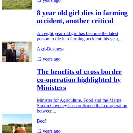
12 years ago
8 year old girl dies in farming
accident, another critical
An eight-year-old girl has become the latest
person to die in a farming accident this year,...
Agri-Business
12 years ago
The benefits of cross border
co-operation highlighted by
Ministers
Minister for Agriculture, Food and the Marne
Simon Coveney has confirmed that co-operation
between...
Beef
12 years ago