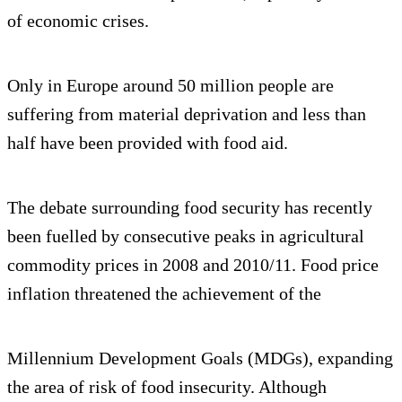
of economic crises.
Only in Europe around 50 million people are
suffering from material deprivation and less than
half have been provided with food aid.
The debate surrounding food security has recently
been fuelled by consecutive peaks in agricultural
commodity prices in 2008 and 2010/11. Food price
inflation threatened the achievement of the
Millennium Development Goals (MDGs), expanding
the area of risk of food insecurity. Although