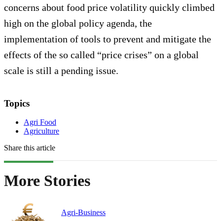
concerns about food price volatility quickly climbed
high on the global policy agenda, the
implementation of tools to prevent and mitigate the
effects of the so called “price crises” on a global
scale is still a pending issue.
Topics
Agri Food
Agriculture
Share this article
More Stories
Agri-Business