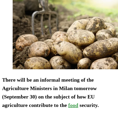
There will be an informal meeting of the
Agriculture Ministers in Milan tomorrow
(September 30) on the subject of how EU
agriculture contribute to the
food
security.