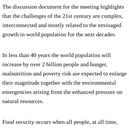
The discussion document for the meeting highlights
that the challenges of the 21st century are complex,
interconnected and mostly related to the envisaged
growth in world population for the next decades.
In less than 40 years the world population will
increase by over 2 billion people and hunger,
malnutrition and poverty risk are expected to enlarge
their magnitude together with the environmental
emergencies arising from the enhanced pressure on
natural resources.
Food security occurs when all people, at all time,