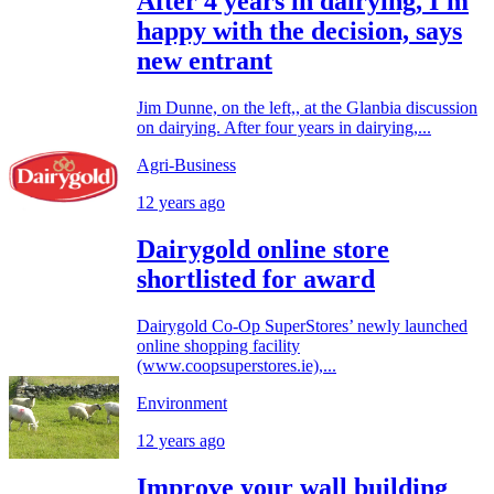
After 4 years in dairying, I'm
happy with the decision, says
new entrant
Jim Dunne, on the left,, at the Glanbia discussion
on dairying. After four years in dairying,...
Agri-Business
12 years ago
Dairygold online store
shortlisted for award
Dairygold Co-Op SuperStores’ newly launched
online shopping facility
(www.coopsuperstores.ie),...
Environment
12 years ago
Improve your wall building