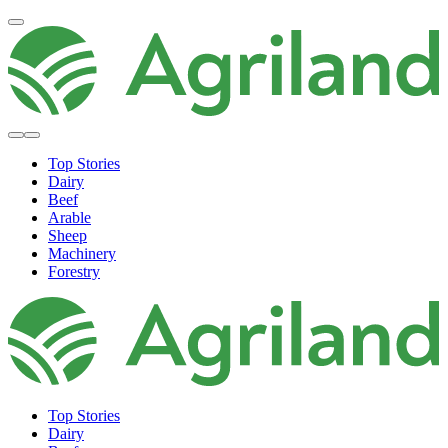
Top Stories
Dairy
Beef
Arable
Sheep
Machinery
Forestry
Top Stories
Dairy