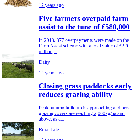
12 years ago
Five farmers overpaid farm
assist to the tune of €580,000
In 2013, 377 overpayments were made on the
Farm Assist scheme with a total value of €2.9
million,...
Dairy
12 years ago
Closing grass paddocks early
reduces grazing ability
Peak autumn build up is approaching and pre-
grazing covers are reaching 2,000kg/ha and
above, as a...
Rural Life