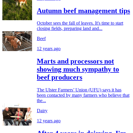
Autumn beef management tips
October sees the fall of leaves. It's time to start
closing fields, preparing land and...
Beef
12 years ago
Marts and processors not
showing much sympathy to
beef producers
The Ulster Farmers’ Union (UFU) says it has
been contacted by many farmers who believe that
the...
Dairy
12 years ago