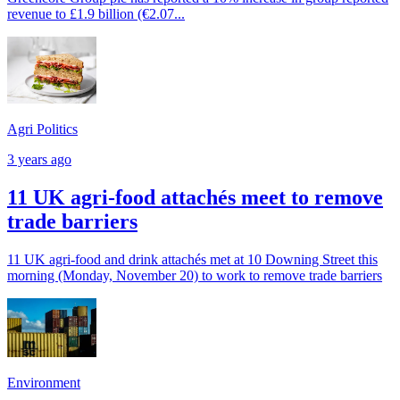
revenue to £1.9 billion (€2.07...
Agri Politics
3 years ago
11 UK agri-food attachés meet to remove
trade barriers
11 UK agri-food and drink attachés met at 10 Downing Street this
morning (Monday, November 20) to work to remove trade barriers
Environment