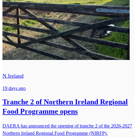
N.Ireland
19 days ago
Tranche 2 of Northern Ireland Regional
Food Programme opens
DAERA has announced the opening of tranche 2 of the 2026-2027
Northern Ireland Regional Food Programme (NIRFP).