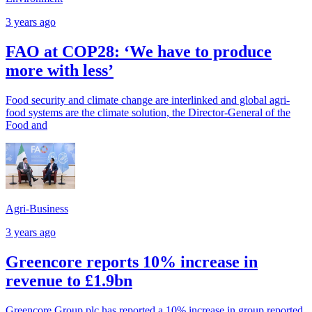
3 years ago
FAO at COP28: ‘We have to produce
more with less’
Food security and climate change are interlinked and global agri-
food systems are the climate solution, the Director-General of the
Food and
Agri-Business
3 years ago
Greencore reports 10% increase in
revenue to £1.9bn
Greencore Group plc has reported a 10% increase in group reported