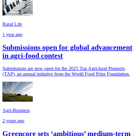
Rural Life
1 year ago
Submissions open for global advancement
in agri-food contest
Submissions are now open for the 2025 Top Agri-food Pioneers
(TAP), an annual initiative from the World Food Prize Foundation.
Agri-Business
2 years ago
Greencore sets ‘ambitious’ medium-term