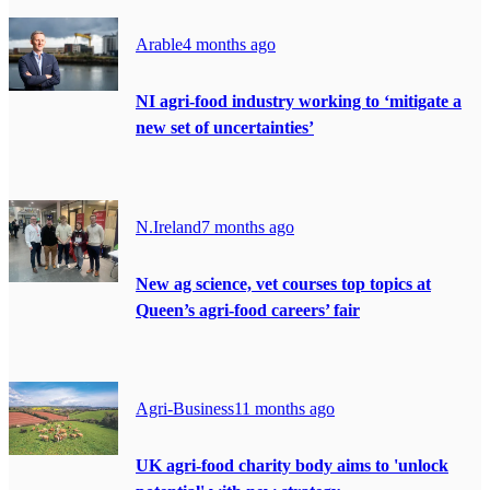
Arable
4 months ago
NI agri-food industry working to ‘mitigate a
new set of uncertainties’
N.Ireland
7 months ago
New ag science, vet courses top topics at
Queen’s agri-food careers’ fair
Agri-Business
11 months ago
UK agri-food charity body aims to 'unlock