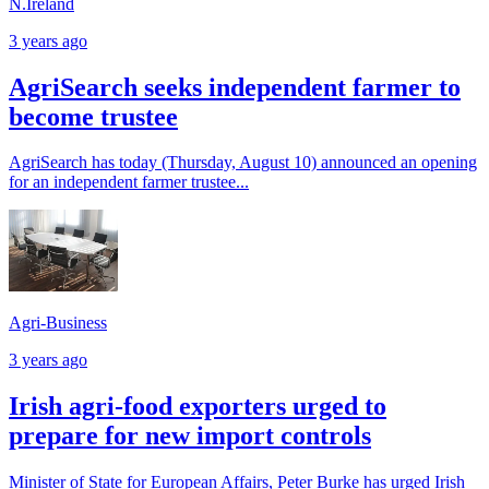
N.Ireland
3 years ago
AgriSearch seeks independent farmer to
become trustee
AgriSearch has today (Thursday, August 10) announced an opening
for an independent farmer trustee...
Agri-Business
3 years ago
Irish agri-food exporters urged to
prepare for new import controls
Minister of State for European Affairs, Peter Burke has urged Irish