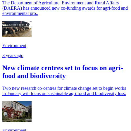
The Department of Agriculture, Environment and Rural Affairs
(DAERA) has announced new co-funding awards for agri-food and
environmental pro..
Environment
3 years ago
New climate centres set to focus on agri-
food and biodiversity
Two new research co-centres for climate change set to begin works
in January will focus on sustainable agri-food and biodiversity loss.
Environment