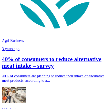
Agri-Business
3 years ago
40% of consumers to reduce alternative
meat intake – survey
40% of consumers are planning to reduce their intake of alternative
meat products, according to a...