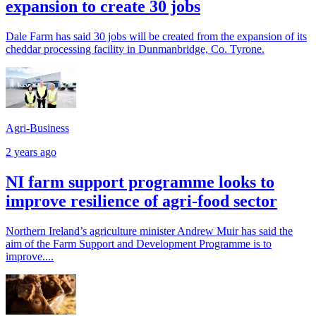
expansion to create 30 jobs
Dale Farm has said 30 jobs will be created from the expansion of its
cheddar processing facility in Dunmanbridge, Co. Tyrone.
Agri-Business
2 years ago
NI farm support programme looks to
improve resilience of agri-food sector
Northern Ireland’s agriculture minister Andrew Muir has said the
aim of the Farm Support and Development Programme is to
improve....