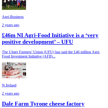
Agri-Business
2 years ago
£46m NI Agri-Food Initiative is a ‘very
positive development’ – UFU
The Ulster Farmers’ Union (UFU) has said the £46 million Agri-
Food Investment Initiative (AFII)...
N.Ireland
2 years ago
Dale Farm Tyrone cheese factory