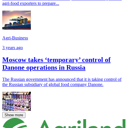
agri-food exporters to prepare...
Agri-Business
3 years ago
Moscow takes ‘temporary’ control of
Danone operations in Russia
The Russian government has announced that it is taking control of
the Russian subsidiary of global food company Danone.
Show more