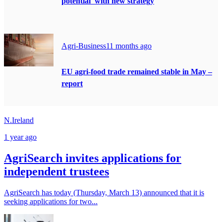
potential' with new strategy
Agri-Business
11 months ago
EU agri-food trade remained stable in May –
report
N.Ireland
1 year ago
AgriSearch invites applications for
independent trustees
AgriSearch has today (Thursday, March 13) announced that it is
seeking applications for two...