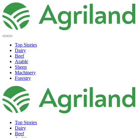
Top Stories
Dairy
Beef
Arable
Sheep
Machinery
Forestry
Top Stories
Dairy
Beef