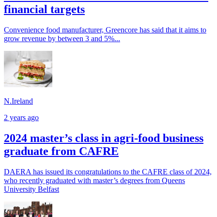
financial targets
Convenience food manufacturer, Greencore has said that it aims to
grow revenue by between 3 and 5%...
N.Ireland
2 years ago
2024 master’s class in agri-food business
graduate from CAFRE
DAERA has issued its congratulations to the CAFRE class of 2024,
who recently graduated with master’s degrees from Queens
University Belfast