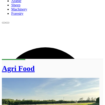
Arable
Sheep
Machinery
Forestry
Agri Food