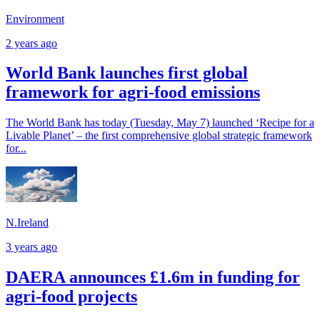
Environment
2 years ago
World Bank launches first global
framework for agri-food emissions
The World Bank has today (Tuesday, May 7) launched ‘Recipe for a
Livable Planet’ – the first comprehensive global strategic framework
for...
N.Ireland
3 years ago
DAERA announces £1.6m in funding for
agri-food projects