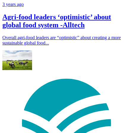
3 years ago
Agri-food leaders ‘optimistic’ about
global food system -Alltech
Overall agri-food leaders are “optimistic” about creating a more
sustainable global food...