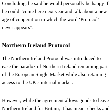
Concluding, he said he would personally be happy if
he could “come here next year and talk about a new
age of cooperation in which the word ‘Protocol’
never appears”.
Northern Ireland Protocol
The Northern Ireland Protocol was introduced to
ease the paradox of Northern Ireland remaining part
of the European Single Market while also retaining
access to the UK’s internal market.
However, while the agreement allows goods to leave
Northern Ireland for Britain, it has meant checks and