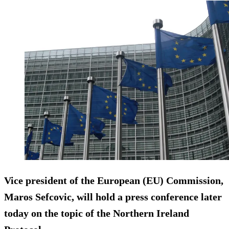
Vice president of the European (EU) Commission,
Maros Sefcovic, will hold a press conference later
today on the topic of the Northern Ireland