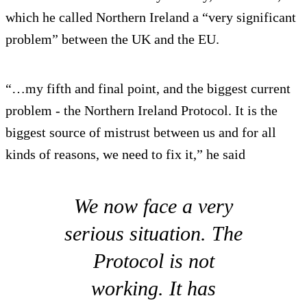
which he called Northern Ireland a “very significant
problem” between the UK and the EU.
“…my fifth and final point, and the biggest current
problem - the Northern Ireland Protocol. It is the
biggest source of mistrust between us and for all
kinds of reasons, we need to fix it,” he said
We now face a very
serious situation. The
Protocol is not
working. It has