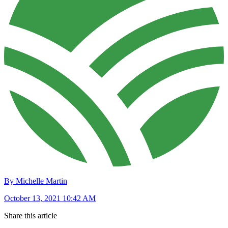
By Michelle Martin
October 13, 2021 10:42 AM
Share this article