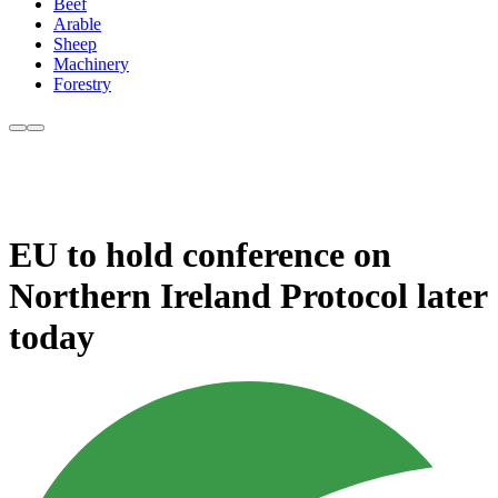
Beef
Arable
Sheep
Machinery
Forestry
EU to hold conference on
Northern Ireland Protocol later
today