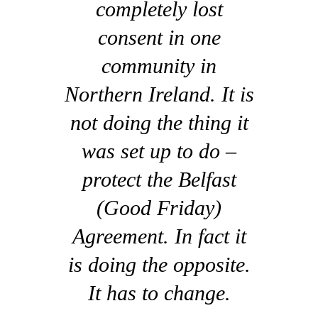
completely lost
consent in one
community in
Northern Ireland. It is
not doing the thing it
was set up to do –
protect the Belfast
(Good Friday)
Agreement. In fact it
is doing the opposite.
It has to change.