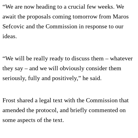
“We are now heading to a crucial few weeks. We
await the proposals coming tomorrow from Maros
Sefcovic and the Commission in response to our
ideas.
“We will be really ready to discuss them – whatever
they say – and we will obviously consider them
seriously, fully and positively,” he said.
Frost shared a legal text with the Commission that
amended the protocol, and briefly commented on
some aspects of the text.