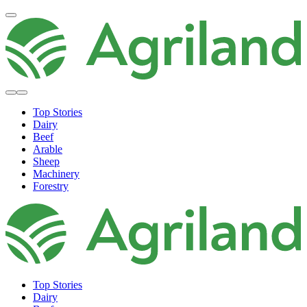
Top Stories
Dairy
Beef
Arable
Sheep
Machinery
Forestry
Top Stories
Dairy