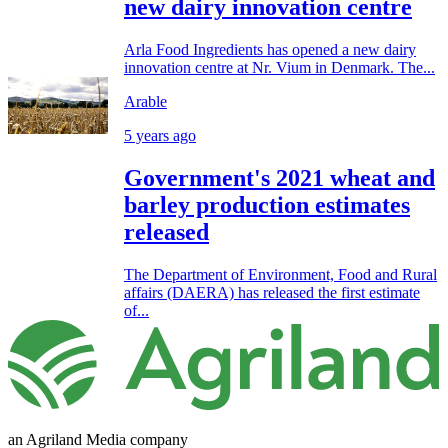
new dairy innovation centre
Arla Food Ingredients has opened a new dairy
innovation centre at Nr. Vium in Denmark. The...
Arable
5 years ago
Government's 2021 wheat and
barley production estimates
released
The Department of Environment, Food and Rural
affairs (DAERA) has released the first estimate
of...
an Agriland Media company