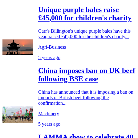
Unique purple bales raise
£45,000 for children's charity
Carr's Billington's unique purple bales have this
year, raised £45,000 for the children's charity...
Agri-Business
5 years ago
China imposes ban on UK beef
following BSE case
China has announced that it is imposing a ban on
imports of British beef following the
confirmation...
Machinery
5 years ago
LAMMA show to celebrate 40