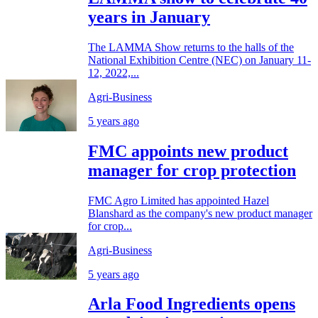
years in January
The LAMMA Show returns to the halls of the
National Exhibition Centre (NEC) on January 11-
12, 2022,...
Agri-Business
5 years ago
FMC appoints new product
manager for crop protection
FMC Agro Limited has appointed Hazel
Blanshard as the company's new product manager
for crop...
Agri-Business
5 years ago
Arla Food Ingredients opens