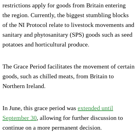
restrictions apply for goods from Britain entering
the region. Currently, the biggest stumbling blocks
of the NI Protocol relate to livestock movements and
sanitary and phytosanitary (SPS) goods such as seed
potatoes and horticultural produce.
The Grace Period facilitates the movement of certain
goods, such as chilled meats, from Britain to
Northern Ireland.
In June, this grace period was
extended until
September 30
, allowing for further discussion to
continue on a more permanent decision.