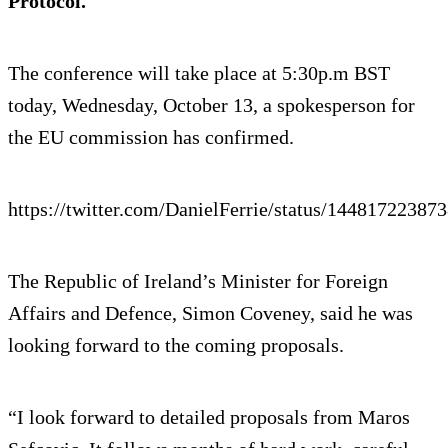
Protocol.
The conference will take place at 5:30p.m BST
today, Wednesday, October 13, a spokesperson for
the EU commission has confirmed.
https://twitter.com/DanielFerrie/status/14481722387
The Republic of Ireland’s Minister for Foreign
Affairs and Defence, Simon Coveney, said he was
looking forward to the coming proposals.
“I look forward to detailed proposals from Maros