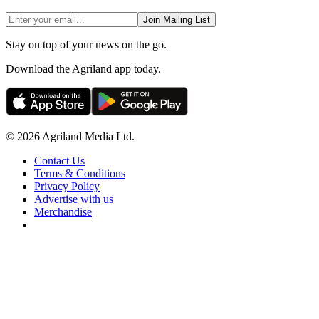
Join Mailing List
Stay on top of your news on the go.
Download the Agriland app today.
© 2026 Agriland Media Ltd.
Contact Us
Terms & Conditions
Privacy Policy
Advertise with us
Merchandise