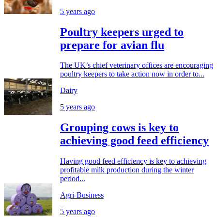
5 years ago
Poultry keepers urged to
prepare for avian flu
The UK’s chief veterinary offices are encouraging
poultry keepers to take action now in order to...
Dairy
5 years ago
Grouping cows is key to
achieving good feed efficiency
Having good feed efficiency is key to achieving
profitable milk production during the winter
period...
Agri-Business
5 years ago