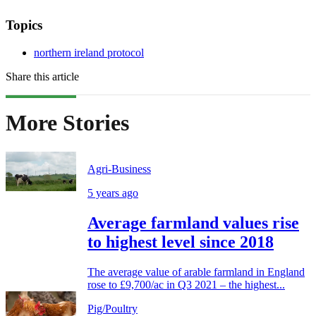
Topics
northern ireland protocol
Share this article
More Stories
Agri-Business
5 years ago
Average farmland values rise
to highest level since 2018
The average value of arable farmland in England
rose to £9,700/ac in Q3 2021 – the highest...
Pig/Poultry