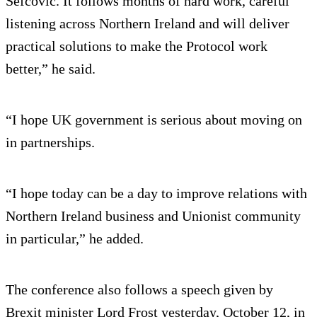
Sefcovic. It follows months of hard work, careful
listening across Northern Ireland and will deliver
practical solutions to make the Protocol work
better,” he said.
“I hope UK government is serious about moving on
in partnerships.
“I hope today can be a day to improve relations with
Northern Ireland business and Unionist community
in particular,” he added.
The conference also follows a speech given by
Brexit minister Lord Frost yesterday, October 12, in