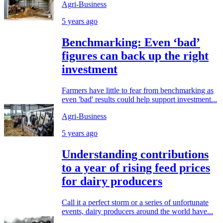
Agri-Business
5 years ago
Benchmarking: Even ‘bad’
figures can back up the right
investment
Farmers have little to fear from benchmarking as
even 'bad' results could help support investment...
Agri-Business
5 years ago
Understanding contributions
to a year of rising feed prices
for dairy producers
Call it a perfect storm or a series of unfortunate
events, dairy producers around the world have...