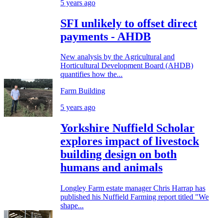
5 years ago
SFI unlikely to offset direct
payments - AHDB
New analysis by the Agricultural and
Horticultural Development Board (AHDB)
quantifies how the...
Farm Building
5 years ago
Yorkshire Nuffield Scholar
explores impact of livestock
building design on both
humans and animals
Longley Farm estate manager Chris Harrap has
published his Nuffield Farming report titled "We
shape...