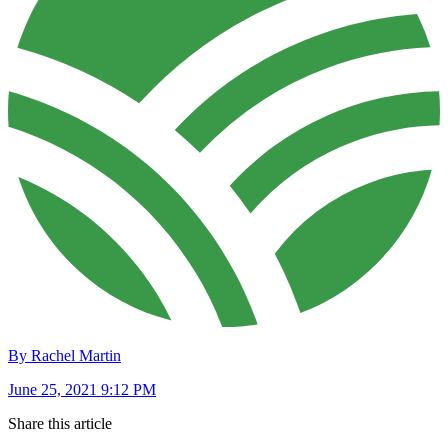
By Rachel Martin
June 25, 2021 9:12 PM
Share this article