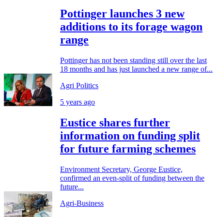
Pottinger launches 3 new
additions to its forage wagon
range
Pottinger has not been standing still over the last
18 months and has just launched a new range of...
Agri Politics
5 years ago
Eustice shares further
information on funding split
for future farming schemes
Environment Secretary, George Eustice,
confirmed an even-split of funding between the
future...
Agri-Business