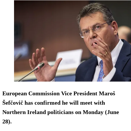
European Commission Vice President Maroš
Šefčovič has confirmed he will meet with
Northern Ireland politicians on Monday (June
28).