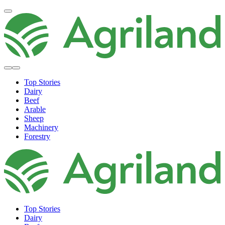
Top Stories
Dairy
Beef
Arable
Sheep
Machinery
Forestry
Top Stories
Dairy