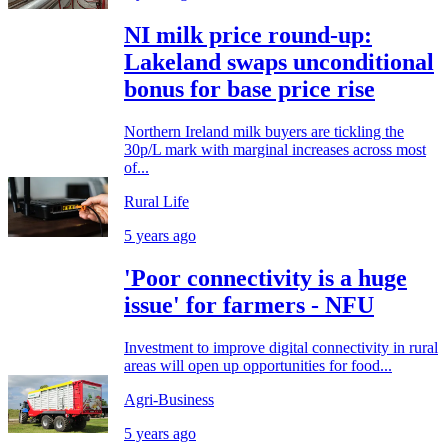
NI milk price round-up:
Lakeland swaps unconditional
bonus for base price rise
Northern Ireland milk buyers are tickling the
30p/L mark with marginal increases across most
of...
Rural Life
5 years ago
'Poor connectivity is a huge
issue' for farmers - NFU
Investment to improve digital connectivity in rural
areas will open up opportunities for food...
Agri-Business
5 years ago