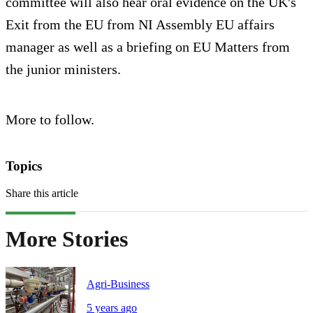
committee will also hear oral evidence on the UK's
Exit from the EU from NI Assembly EU affairs
manager as well as a briefing on EU Matters from
the junior ministers.
More to follow.
Topics
Share this article
More Stories
Agri-Business
5 years ago