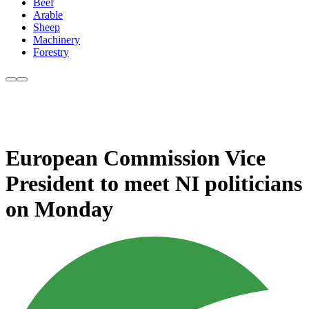
Beef
Arable
Sheep
Machinery
Forestry
European Commission Vice
President to meet NI politicians
on Monday