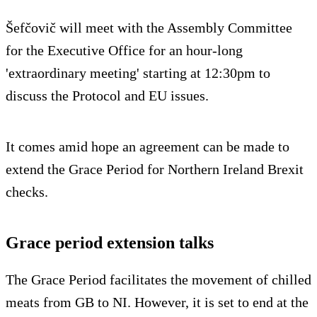
Šefčovič will meet with the Assembly Committee
for the Executive Office for an hour-long
'extraordinary meeting' starting at 12:30pm to
discuss the Protocol and EU issues.
It comes amid hope an agreement can be made to
extend the Grace Period for Northern Ireland Brexit
checks.
Grace period extension talks
The Grace Period facilitates the movement of chilled
meats from GB to NI. However, it is set to end at the