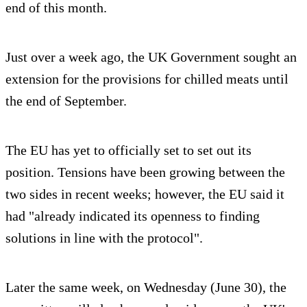
end of this month.
Just over a week ago, the UK Government sought an
extension for the provisions for chilled meats until
the end of September.
The EU has yet to officially set to set out its
position. Tensions have been growing between the
two sides in recent weeks; however, the EU said it
had "already indicated its openness to finding
solutions in line with the protocol".
Later the same week, on Wednesday (June 30), the