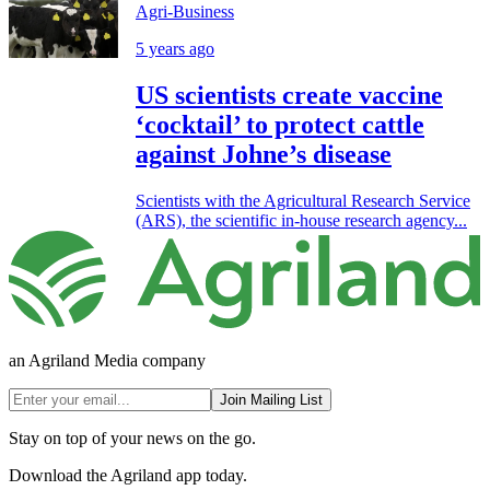
Agri-Business
5 years ago
US scientists create vaccine
‘cocktail’ to protect cattle
against Johne’s disease
Scientists with the Agricultural Research Service
(ARS), the scientific in-house research agency...
an Agriland Media company
Join Mailing List
Stay on top of your news on the go.
Download the Agriland app today.