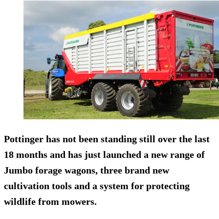
Pottinger has not been standing still over the last
18 months and has just launched a new range of
Jumbo forage wagons, three brand new
cultivation tools and a system for protecting
wildlife from mowers.