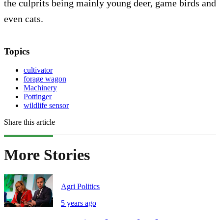
the culprits being mainly young deer, game birds and
even cats.
Topics
cultivator
forage wagon
Machinery
Pottinger
wildlife sensor
Share this article
More Stories
Agri Politics
5 years ago