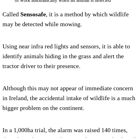
of work automatically when an animal is detected
Called
Sensosafe
, it is a method by which wildlife
may be detected while mowing.
Using near infra red lights and sensors, it is able to
identify animals hiding in the grass and alert the
tractor driver to their presence.
Although this may not appear of immediate concern
in Ireland, the accidental intake of wildlife is a much
bigger problem on the continent.
In a 1,000ha trial, the alarm was raised 140 times,