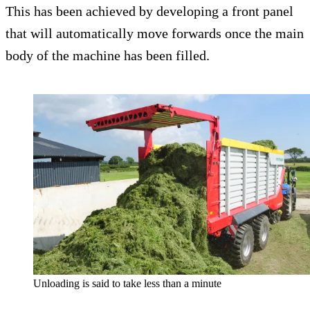
This has been achieved by developing a front panel
that will automatically move forwards once the main
body of the machine has been filled.
Unloading is said to take less than a minute