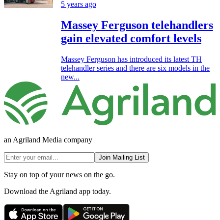
5 years ago
Massey Ferguson telehandlers
gain elevated comfort levels
Massey Ferguson has introduced its latest TH
telehandler series and there are six models in the
new...
an Agriland Media company
Join Mailing List
Stay on top of your news on the go.
Download the Agriland app today.