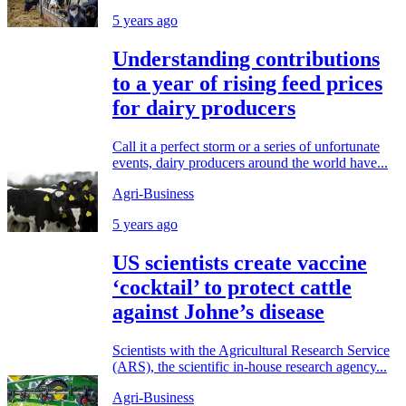
5 years ago
Understanding contributions
to a year of rising feed prices
for dairy producers
Call it a perfect storm or a series of unfortunate
events, dairy producers around the world have...
Agri-Business
5 years ago
US scientists create vaccine
‘cocktail’ to protect cattle
against Johne’s disease
Scientists with the Agricultural Research Service
(ARS), the scientific in-house research agency...
Agri-Business