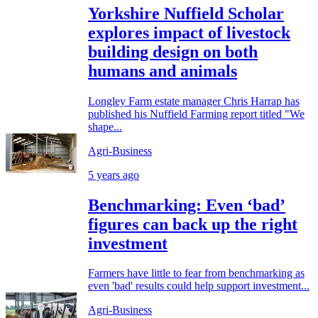
Yorkshire Nuffield Scholar
explores impact of livestock
building design on both
humans and animals
Longley Farm estate manager Chris Harrap has
published his Nuffield Farming report titled "We
shape...
Agri-Business
5 years ago
Benchmarking: Even ‘bad’
figures can back up the right
investment
Farmers have little to fear from benchmarking as
even 'bad' results could help support investment...
Agri-Business