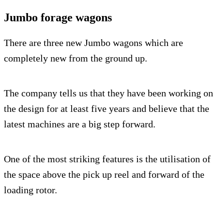
Jumbo forage wagons
There are three new Jumbo wagons which are
completely new from the ground up.
The company tells us that they have been working on
the design for at least five years and believe that the
latest machines are a big step forward.
One of the most striking features is the utilisation of
the space above the pick up reel and forward of the
loading rotor.