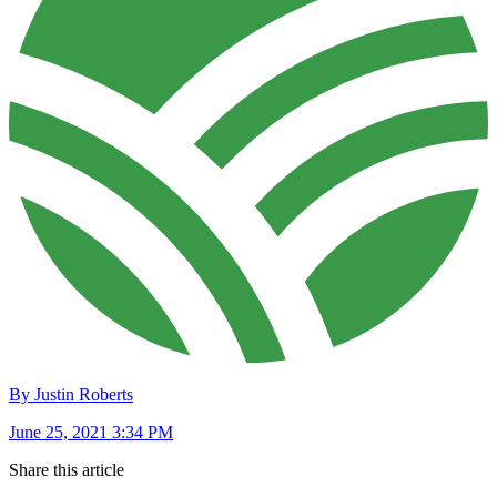
By Justin Roberts
June 25, 2021 3:34 PM
Share this article