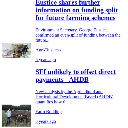
Eustice shares further
information on funding split
for future farming schemes
Environment Secretary, George Eustice,
confirmed an even-split of funding between the
future...
Agri-Business
5 years ago
SFI unlikely to offset direct
payments - AHDB
New analysis by the Agricultural and
Horticultural Development Board (AHDB)
quantifies how the...
Farm Building
5 years ago