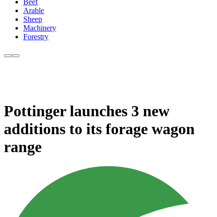
Beef
Arable
Sheep
Machinery
Forestry
Pottinger launches 3 new
additions to its forage wagon
range