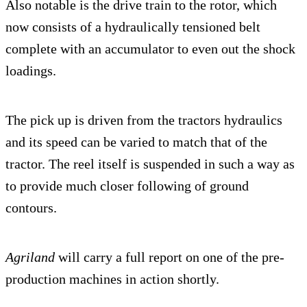
Also notable is the drive train to the rotor, which
now consists of a hydraulically tensioned belt
complete with an accumulator to even out the shock
loadings.
The pick up is driven from the tractors hydraulics
and its speed can be varied to match that of the
tractor. The reel itself is suspended in such a way as
to provide much closer following of ground
contours.
Agriland
will carry a full report on one of the pre-
production machines in action shortly.