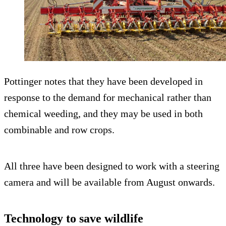
Pottinger notes that they have been developed in
response to the demand for mechanical rather than
chemical weeding, and they may be used in both
combinable and row crops.
All three have been designed to work with a steering
camera and will be available from August onwards.
Technology to save wildlife