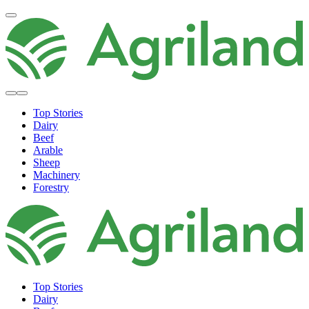
Top Stories
Dairy
Beef
Arable
Sheep
Machinery
Forestry
Top Stories
Dairy