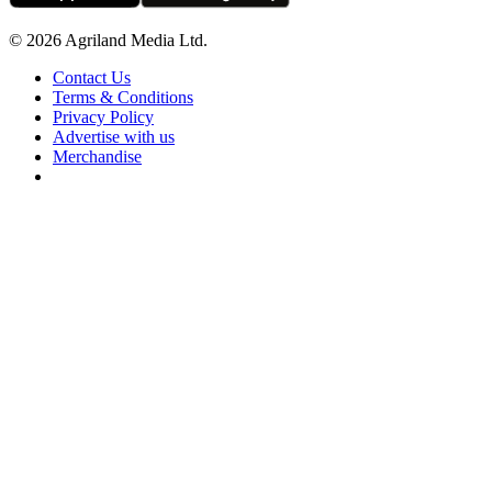
© 2026 Agriland Media Ltd.
Contact Us
Terms & Conditions
Privacy Policy
Advertise with us
Merchandise