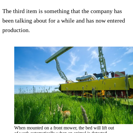
The third item is something that the company has
been talking about for a while and has now entered
production.
When mounted on a front mower, the bed will lift out