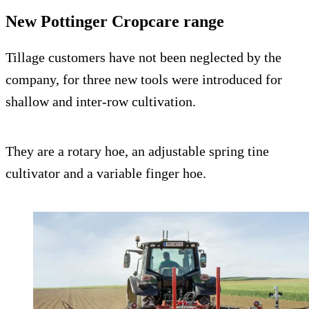
New Pottinger Cropcare range
Tillage customers have not been neglected by the
company, for three new tools were introduced for
shallow and inter-row cultivation.
They are a rotary hoe, an adjustable spring tine
cultivator and a variable finger hoe.