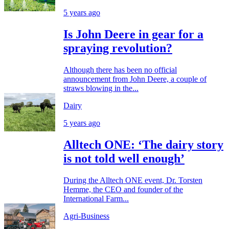
5 years ago
Is John Deere in gear for a
spraying revolution?
Although there has been no official
announcement from John Deere, a couple of
straws blowing in the...
Dairy
5 years ago
Alltech ONE: ‘The dairy story
is not told well enough’
During the Alltech ONE event, Dr. Torsten
Hemme, the CEO and founder of the
International Farm...
Agri-Business