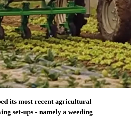
ed its most recent agricultural
wing set-ups - namely a weeding