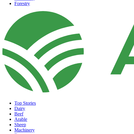
Forestry
Top Stories
Dairy
Beef
Arable
Sheep
Machinery