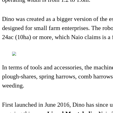
Dino was created as a bigger version of the 
designed for small farm enterprises. The robo
24ac (10ha) or more, which Naio claims is a fi
In terms of tools and accessories, the machi
plough-shares, spring harrows, comb harrows 
weeding.
First launched in June 2016, Dino has since u