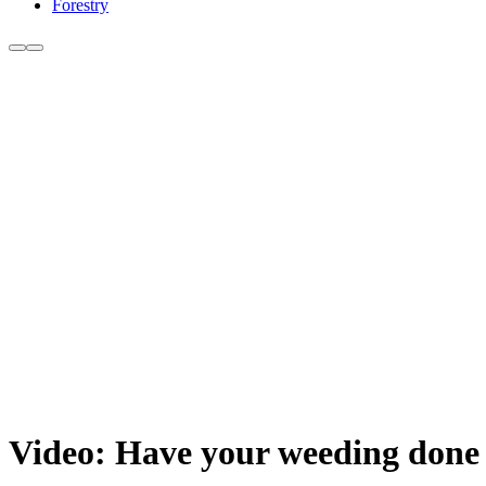
Forestry
Video: Have your weeding done