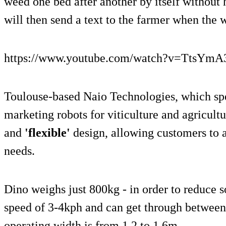
weed one bed after another by itself without
will then send a text to the farmer when the w
https://www.youtube.com/watch?v=TtsYmA
Toulouse-based Naio Technologies, which spe
marketing robots for viticulture and agricult
and
'flexible'
design, allowing customers to ad
needs.
Dino weighs just 800kg - in order to reduce s
speed of 3-4kph and can get through between 
operating width is from 1.2 to 1.6m.