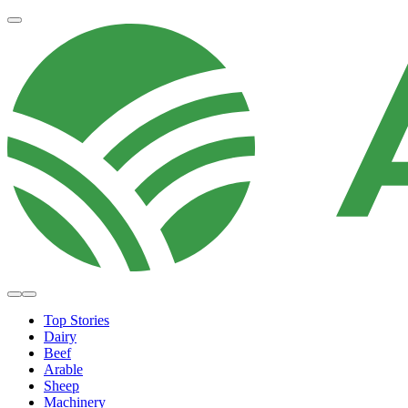
Top Stories
Dairy
Beef
Arable
Sheep
Machinery