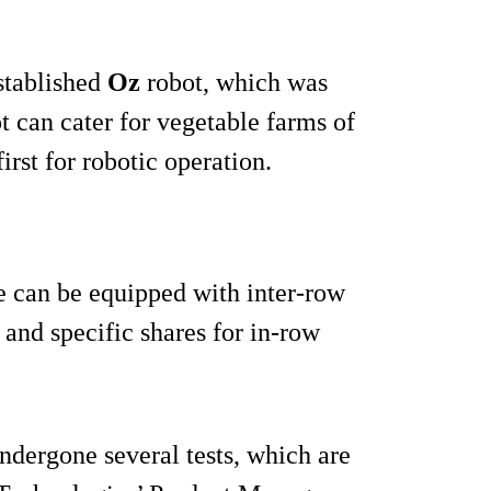
established
Oz
robot, which was
t can cater for vegetable farms of
rst for robotic operation.
ne can be equipped with inter-row
and specific shares for in-row
ndergone several tests, which are