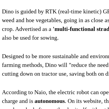
Dino is guided by RTK (real-time kinetic) 
weed and hoe vegetables, going in as close a
crop. Advertised as a
'multi-functional stra
also be used for sowing.
Designed to be more sustainable and environm
farming methods, Dino will "reduce the need 
cutting down on tractor use, saving both on d
According to Naio, the electric robot can ope
charge and is
autonomous
. On its website, 