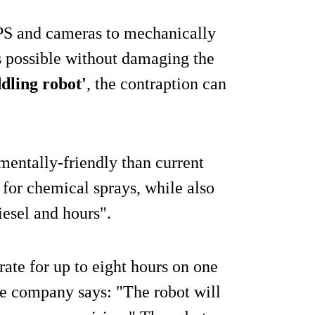
GPS and cameras to mechanically
s possible without damaging the
ddling robot'
, the contraption can
entally-friendly than current
for chemical sprays, while also
iesel and hours".
rate for up to eight hours on one
the company says: "The robot will