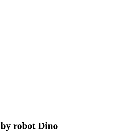
 by robot Dino