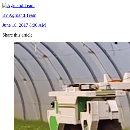
By Agriland Team
June 18, 2017 8:00 AM
Share this article