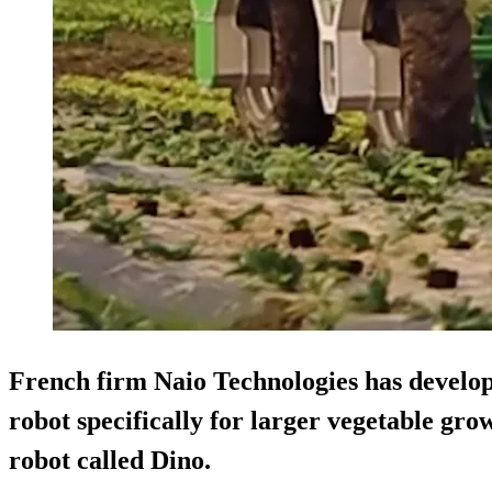
French firm
Naio Technologies
has develop
robot specifically for larger vegetable gro
robot called
Dino
.