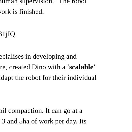
 human supervision." The robot
ork is finished.
31jIQ
cialises in developing and
ure, created Dino with a
'scalable'
apt the robot for their individual
oil compaction. It can go at a
3 and 5ha of work per day. Its