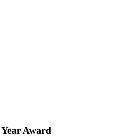
e Year Award