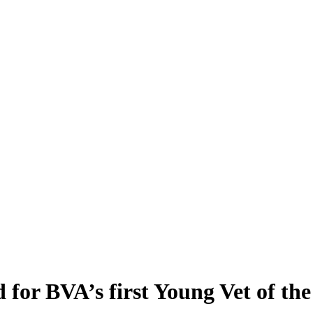
 for BVA’s first Young Vet of th