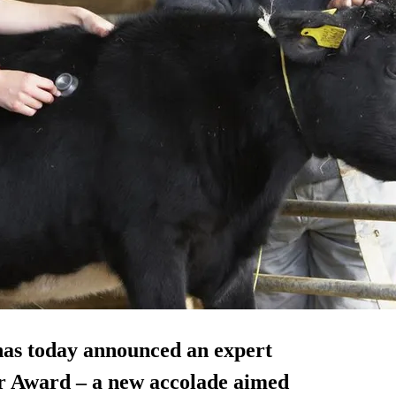
has today announced an expert
ear Award – a new accolade aimed