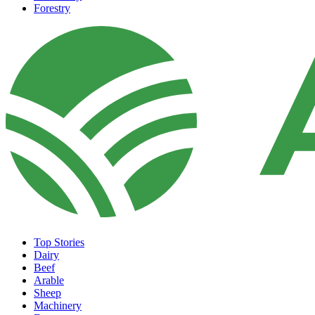
Forestry
Top Stories
Dairy
Beef
Arable
Sheep
Machinery