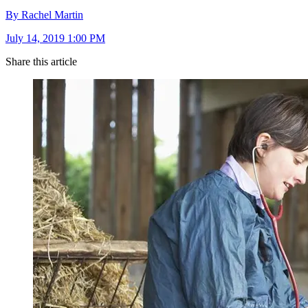
By Rachel Martin
July 14, 2019 1:00 PM
Share this article