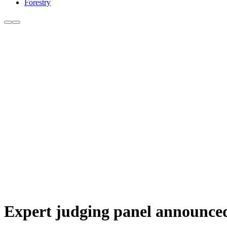
Forestry
Expert judging panel announced