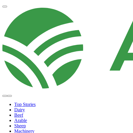
Top Stories
Dairy
Beef
Arable
Sheep
Machinery