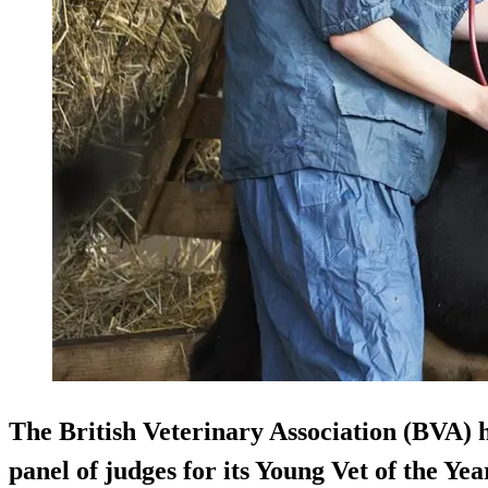
The British Veterinary Association (BVA) 
panel of judges for its Young Vet of the Y