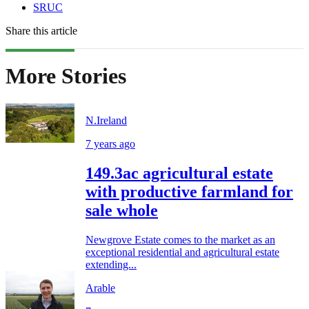
SRUC
Share this article
More Stories
N.Ireland
7 years ago
149.3ac agricultural estate
with productive farmland for
sale whole
Newgrove Estate comes to the market as an
exceptional residential and agricultural estate
extending...
Arable