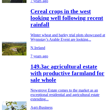
7 years ago
Cereal crops in the west
looking well following recent
rainfall
Winter wheat and barley trial plots showcased at
Wynnstay’s Arable Event are looking...
N.Ireland
7 years ago
149.3ac agricultural estate
with productive farmland for
sale whole
Newgrove Estate comes to the market as an
exceptional residential and agricultural estate
extending...
Agri-Business