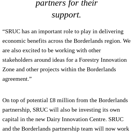
partners for their
support.
“SRUC has an important role to play in delivering
economic benefits across the Borderlands region. We
are also excited to be working with other
stakeholders around ideas for a Forestry Innovation
Zone and other projects within the Borderlands
agreement.”
On top of potential £8 million from the Borderlands
partnership, SRUC will also be investing its own
capital in the new Dairy Innovation Centre. SRUC
and the Borderlands partnership team will now work