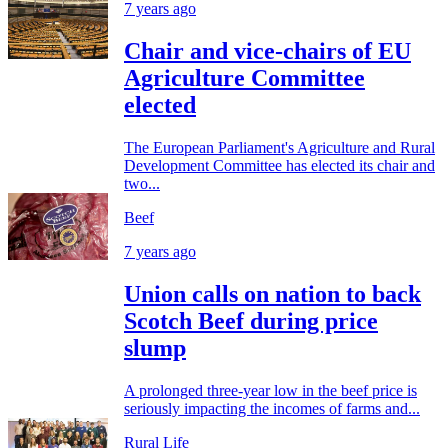
7 years ago
Chair and vice-chairs of EU
Agriculture Committee
elected
The European Parliament's Agriculture and Rural
Development Committee has elected its chair and
two...
Beef
7 years ago
Union calls on nation to back
Scotch Beef during price
slump
A prolonged three-year low in the beef price is
seriously impacting the incomes of farms and...
Rural Life