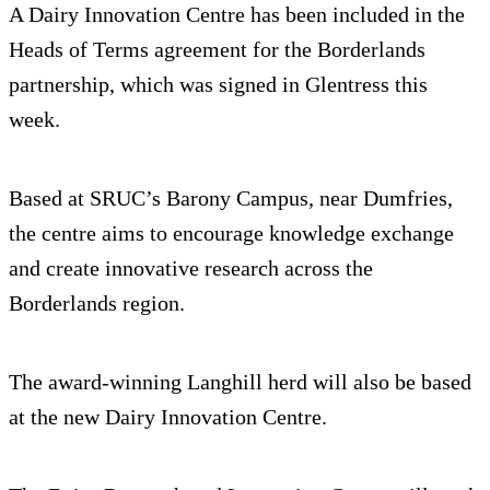
A Dairy Innovation Centre has been included in the
Heads of Terms agreement for the Borderlands
partnership, which was signed in Glentress this
week.
Based at SRUC’s Barony Campus, near Dumfries,
the centre aims to encourage knowledge exchange
and create innovative research across the
Borderlands region.
The award-winning Langhill herd will also be based
at the new Dairy Innovation Centre.