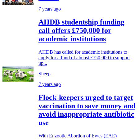
7 years ago
AHDB studentship funding
call offers £750,000 for
academic institutions
AHDB has called for academic institutions to
apply for a fund of almost £750,000 to support
up...
Sheep
7 years ago
Flock-keepers urged to target
vaccination to save money and
avoid inappropriate antibiotic
use
With Enzootic Abortion of Ewes (EAE)