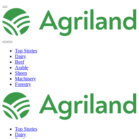
Top Stories
Dairy
Beef
Arable
Sheep
Machinery
Forestry
Top Stories
Dairy