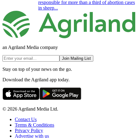
responsible for more than a third of abortion cases
in sheep...
an Agriland Media company
Join Mailing List
Stay on top of your news on the go.
Download the Agriland app today.
© 2026 Agriland Media Ltd.
Contact Us
Terms & Conditions
Privacy Policy
Advertise with us