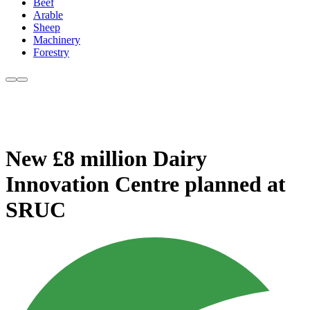
Beef
Arable
Sheep
Machinery
Forestry
New £8 million Dairy
Innovation Centre planned at
SRUC