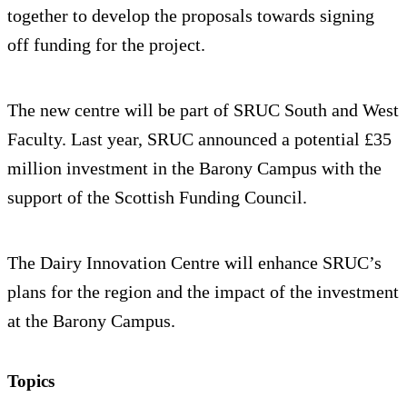
together to develop the proposals towards signing
off funding for the project.
The new centre will be part of SRUC South and West
Faculty. Last year, SRUC announced a potential £35
million investment in the Barony Campus with the
support of the Scottish Funding Council.
The Dairy Innovation Centre will enhance SRUC’s
plans for the region and the impact of the investment
at the Barony Campus.
Topics