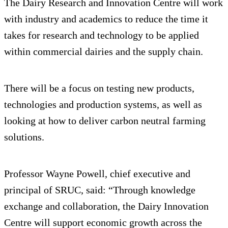
The Dairy Research and Innovation Centre will work
with industry and academics to reduce the time it
takes for research and technology to be applied
within commercial dairies and the supply chain.
There will be a focus on testing new products,
technologies and production systems, as well as
looking at how to deliver carbon neutral farming
solutions.
Professor Wayne Powell, chief executive and
principal of SRUC, said: “Through knowledge
exchange and collaboration, the Dairy Innovation
Centre will support economic growth across the