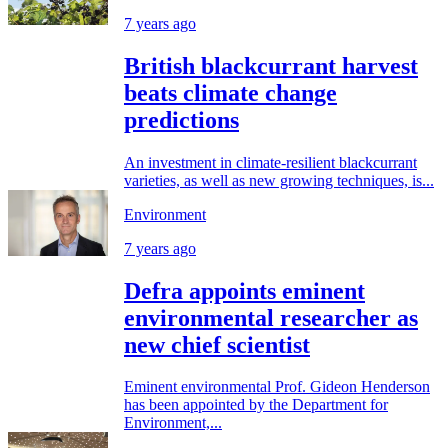
7 years ago
British blackcurrant harvest
beats climate change
predictions
An investment in climate-resilient blackcurrant
varieties, as well as new growing techniques, is...
Environment
7 years ago
Defra appoints eminent
environmental researcher as
new chief scientist
Eminent environmental Prof. Gideon Henderson
has been appointed by the Department for
Environment,...