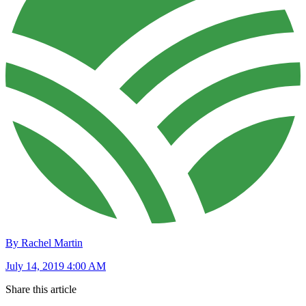
By Rachel Martin
July 14, 2019 4:00 AM
Share this article