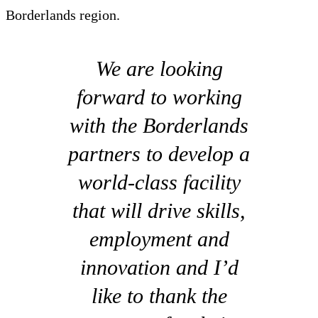
Borderlands region.
We are looking
forward to working
with the Borderlands
partners to develop a
world-class facility
that will drive skills,
employment and
innovation and I’d
like to thank the