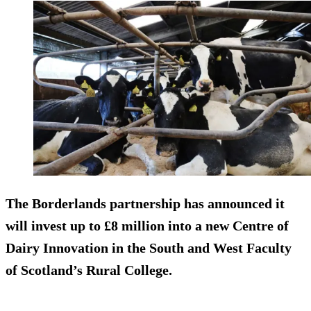
The Borderlands partnership has announced it
will invest up to £8 million into a new Centre of
Dairy Innovation in the South and West Faculty
of Scotland’s Rural College.