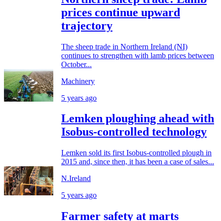
prices continue upward
trajectory
The sheep trade in Northern Ireland (NI)
continues to strengthen with lamb prices between
October...
Machinery
5 years ago
Lemken ploughing ahead with
Isobus-controlled technology
Lemken sold its first Isobus-controlled plough in
2015 and, since then, it has been a case of sales...
N.Ireland
5 years ago
Farmer safety at marts