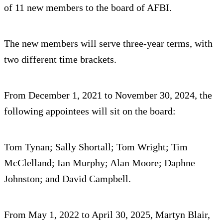
of 11 new members to the board of AFBI.
The new members will serve three-year terms, with
two different time brackets.
From December 1, 2021 to November 30, 2024, the
following appointees will sit on the board:
Tom Tynan; Sally Shortall; Tom Wright; Tim
McClelland; Ian Murphy; Alan Moore; Daphne
Johnston; and David Campbell.
From May 1, 2022 to April 30, 2025, Martyn Blair,