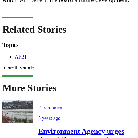
Related Stories
Topics
AFBI
Share this article
More Stories
Environment
5 years ago
Environment Agency urges