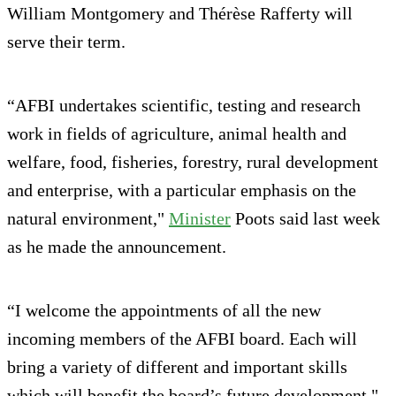
William Montgomery and Thérèse Rafferty will
serve their term.
“AFBI undertakes scientific, testing and research
work in fields of agriculture, animal health and
welfare, food, fisheries, forestry, rural development
and enterprise, with a particular emphasis on the
natural environment,"
Minister
Poots said last week
as he made the announcement.
“I welcome the appointments of all the new
incoming members of the AFBI board. Each will
bring a variety of different and important skills
which will benefit the board’s future development."