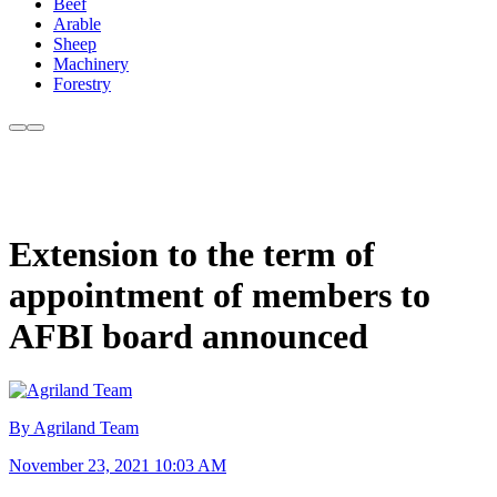
Beef
Arable
Sheep
Machinery
Forestry
Extension to the term of
appointment of members to
AFBI board announced
By Agriland Team
November 23, 2021 10:03 AM