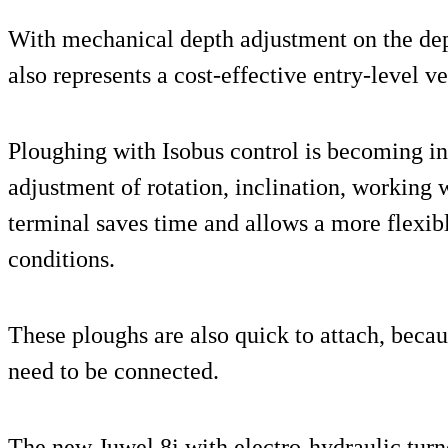
With mechanical depth adjustment on the de
also represents a cost-effective entry-level v
Ploughing with Isobus control is becoming in
adjustment of rotation, inclination, working
terminal saves time and allows a more flexib
conditions.
These ploughs are also quick to attach, becau
need to be connected.
The new Juwel 8i with electro-hydraulic turn