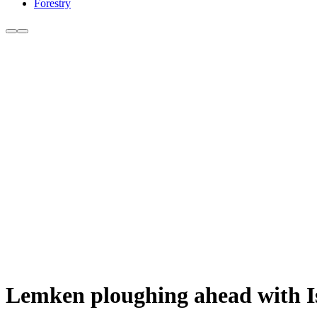
Forestry
Lemken ploughing ahead with Is