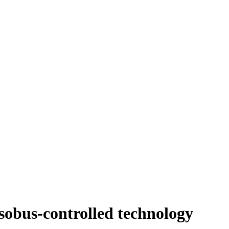
obus-controlled technology