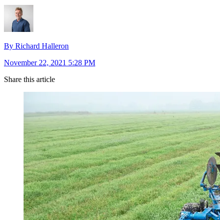
By Richard Halleron
November 22, 2021 5:28 PM
Share this article