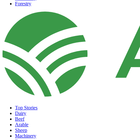
Forestry
Top Stories
Dairy
Beef
Arable
Sheep
Machinery