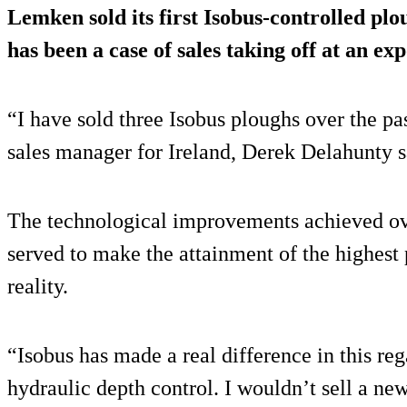
Lemken sold its first Isobus-controlled plou
has been a case of sales taking off at an exp
“I have sold three Isobus ploughs over the p
sales manager for Ireland, Derek Delahunty s
The technological improvements achieved ove
served to make the attainment of the highest 
reality.
“Isobus has made a real difference in this reg
hydraulic depth control. I wouldn’t sell a new