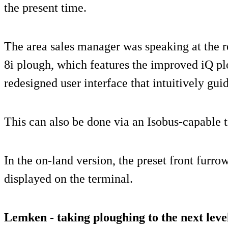
the present time.
The area sales manager was speaking at the 
8i plough, which features the improved iQ p
redesigned user interface that intuitively guid
This can also be done via an Isobus-capable t
In the on-land version, the preset front furro
displayed on the terminal.
Lemken - taking ploughing to the next leve