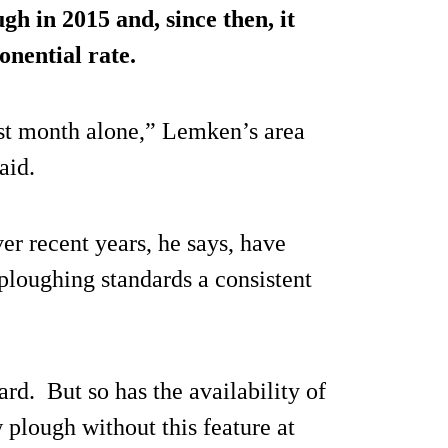
gh in 2015 and, since then, it
onential rate.
ast month alone,” Lemken’s area
aid.
r recent years, he says, have
ploughing standards a consistent
ard. But so has the availability of
 plough without this feature at