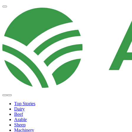
Top Stories
Dairy
Beef
Arable
Sheep
Machinery