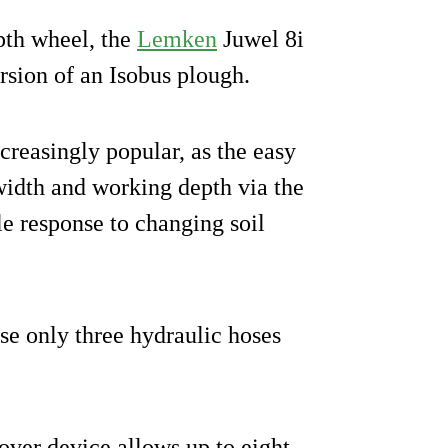
pth wheel, the
Lemken
Juwel 8i
ersion of an Isobus plough.
creasingly popular, as the easy
 width and working depth via the
le response to changing soil
se only three hydraulic hoses
over device allows up to eight