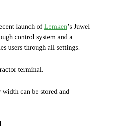
recent launch of
Lemken
’s Juwel
lough control system and a
es users through all settings.
ractor terminal.
w width can be stored and
l