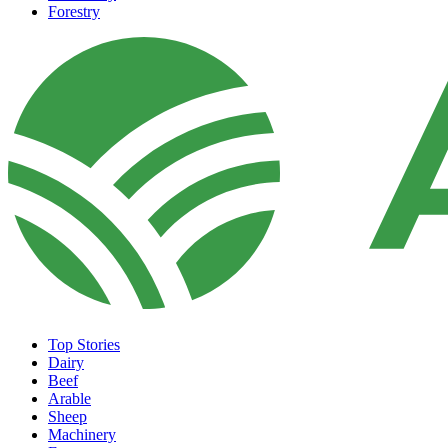
Forestry
Top Stories
Dairy
Beef
Arable
Sheep
Machinery