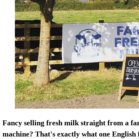
Fancy selling fresh milk straight from a f
machine? That's exactly what one English 