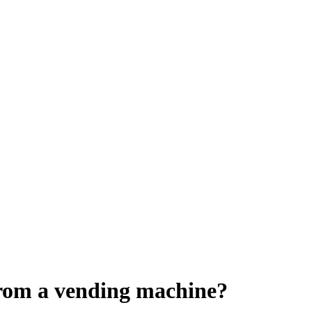
rom a vending machine?