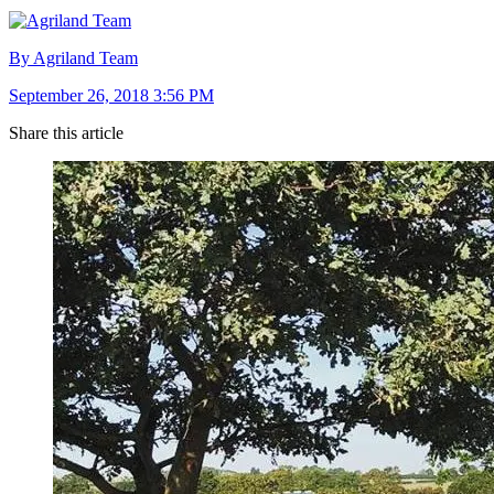
By Agriland Team
September 26, 2018 3:56 PM
Share this article