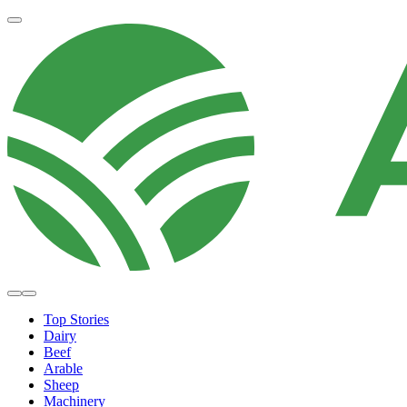
Top Stories
Dairy
Beef
Arable
Sheep
Machinery