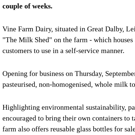
couple of weeks.
Vine Farm Dairy, situated in Great Dalby, Leic
"The Milk Shed" on the farm - which houses
customers to use in a self-service manner.
Opening for business on Thursday, September 
pasteurised, non-homogenised, whole milk to
Highlighting environmental sustainability, pa
encouraged to bring their own containers to t
farm also offers reusable glass bottles for sale