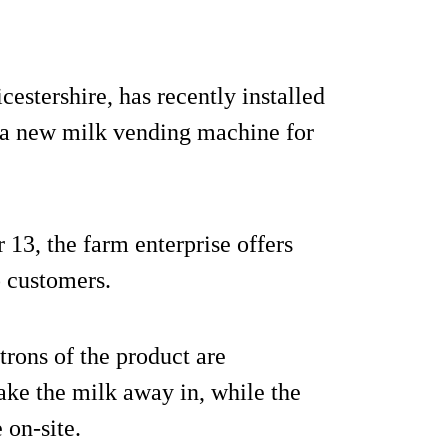
estershire, has recently installed
 a new milk vending machine for
13, the farm enterprise offers
 customers.
trons of the product are
ake the milk away in, while the
 on-site.