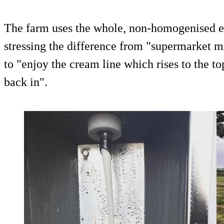
The farm uses the whole, non-homogenised el
stressing the difference from "supermarket 
to "enjoy the cream line which rises to the top
back in".