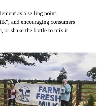
ement as a selling point,
milk", and encouraging consumers
, or shake the bottle to mix it