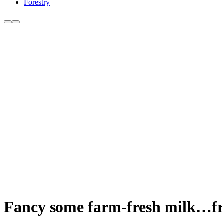
Forestry
Fancy some farm-fresh milk…f