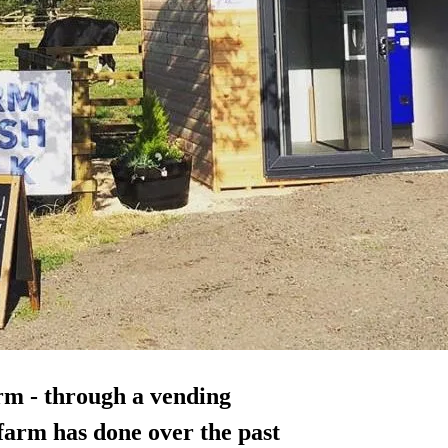
arm - through a vending
farm has done over the past