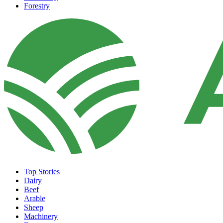
Forestry
Top Stories
Dairy
Beef
Arable
Sheep
Machinery