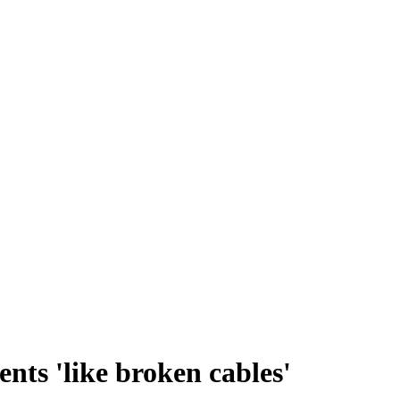
nts 'like broken cables'