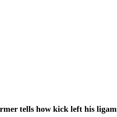
er tells how kick left his ligame