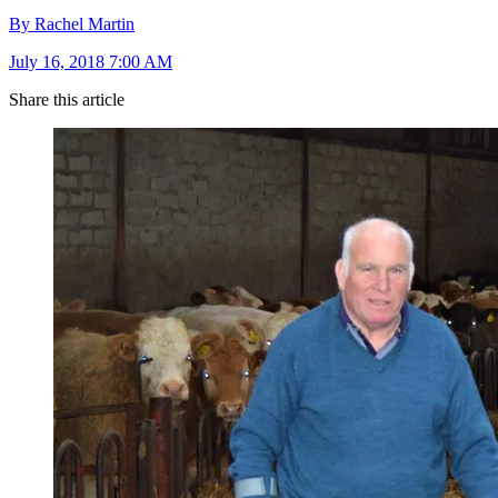
By Rachel Martin
July 16, 2018 7:00 AM
Share this article