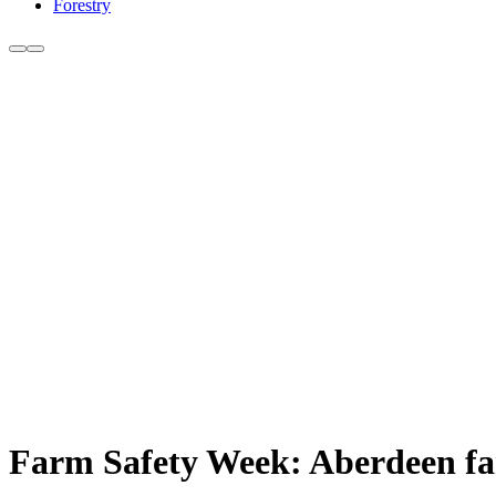
Forestry
Farm Safety Week: Aberdeen farm