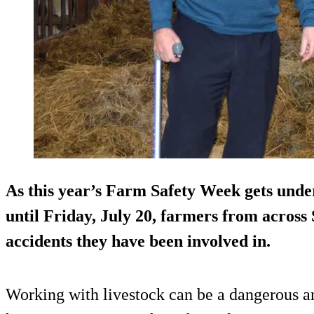
As this year’s Farm Safety Week gets und
until Friday, July 20, farmers from across S
accidents they have been involved in.
Working with livestock can be a dangerous a