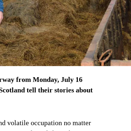
erway from Monday, July 16
cotland tell their stories about
nd volatile occupation no matter