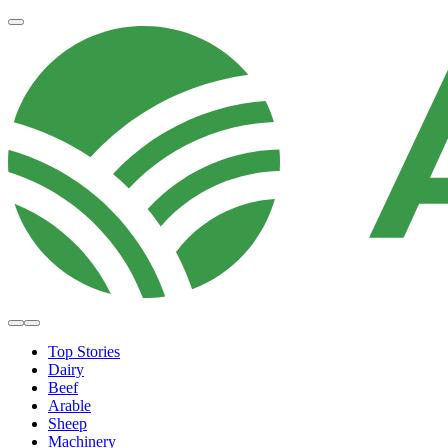
Top Stories
Dairy
Beef
Arable
Sheep
Machinery