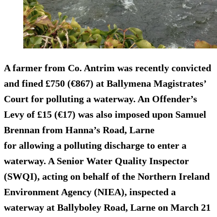
A farmer from Co. Antrim was recently convicted
and
fined £750 (€867)
at Ballymena Magistrates’
Court for polluting a waterway. An Offender’s
Levy of £15 (€17) was also imposed upon Samuel
Brennan from Hanna’s Road, Larne
for allowing a polluting discharge to enter a
waterway. A Senior Water Quality Inspector
(SWQI), acting on behalf of the Northern Ireland
Environment Agency (NIEA), inspected a
waterway at Ballyboley Road, Larne on March 21