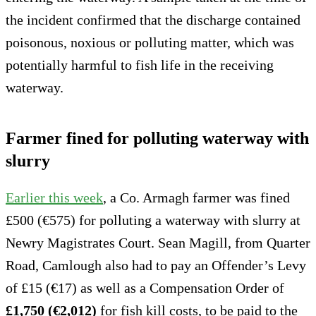
the incident confirmed that the discharge contained
poisonous, noxious or polluting matter, which was
potentially harmful to fish life in the receiving
waterway.
Farmer fined for polluting waterway with
slurry
Earlier this week
, a Co. Armagh farmer was fined
£500 (€575) for polluting a waterway with slurry at
Newry Magistrates Court. Sean Magill, from Quarter
Road, Camlough also had to pay an Offender’s Levy
of £15 (€17) as well as a Compensation Order of
£1,750 (€2,012)
for fish kill costs, to be paid to the