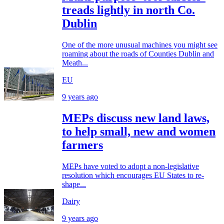
treads lightly in north Co.
Dublin
One of the more unusual machines you might see
roaming about the roads of Counties Dublin and
Meath...
EU
9 years ago
MEPs discuss new land laws,
to help small, new and women
farmers
MEPs have voted to adopt a non-legislative
resolution which encourages EU States to re-
shape...
Dairy
9 years ago