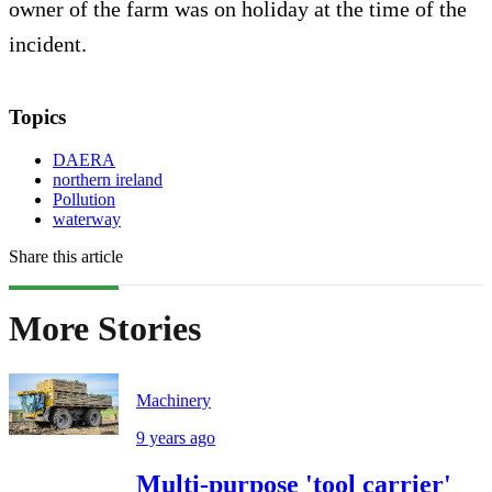
owner of the farm was on holiday at the time of the
incident.
Topics
DAERA
northern ireland
Pollution
waterway
Share this article
More Stories
Machinery
9 years ago
Multi-purpose 'tool carrier'