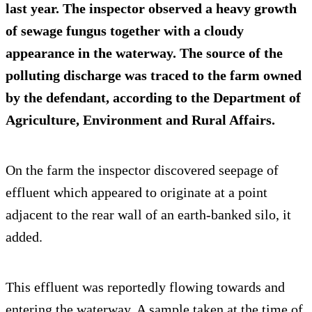
last year. The inspector observed a heavy growth
of
sewage fungus
together with a cloudy
appearance in the waterway. The source of the
polluting discharge was traced to the farm owned
by the defendant, according to the Department of
Agriculture, Environment and Rural Affairs.
On the farm the inspector discovered seepage of
effluent which appeared to originate at a point
adjacent to the rear wall of an earth-banked silo, it
added.
This effluent was reportedly flowing towards and
entering the waterway. A sample taken at the time of