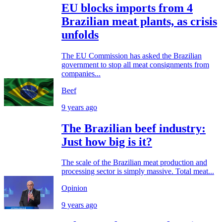
EU blocks imports from 4
Brazilian meat plants, as crisis
unfolds
The EU Commission has asked the Brazilian
government to stop all meat consignments from
companies...
Beef
9 years ago
The Brazilian beef industry:
Just how big is it?
The scale of the Brazilian meat production and
processing sector is simply massive. Total meat...
Opinion
9 years ago