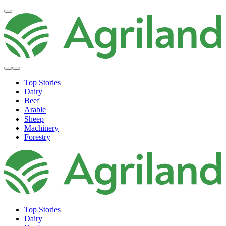
Top Stories
Dairy
Beef
Arable
Sheep
Machinery
Forestry
Top Stories
Dairy