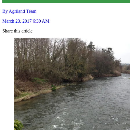
By Agriland Team
March 23, 2017 6:30 AM
Share this article