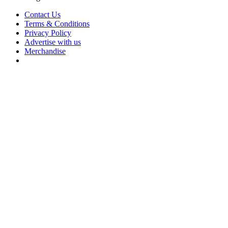
Contact Us
Terms & Conditions
Privacy Policy
Advertise with us
Merchandise