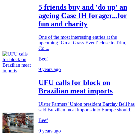
5 friends buy and 'do up' an
ageing Case IH forager...for
fun and charity
One of the most interesting entries at the
upcoming ‘Great Grass Event’ close to Trim,
Co....
Beef
9 years ago
UFU calls for block on
Brazilian meat imports
Ulster Farmers’ Union president Barclay Bell has
said Brazilian meat imports into Europe should...
Beef
9 years ago