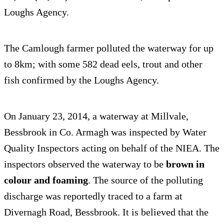
Loughs Agency.
The Camlough farmer polluted the waterway for up
to 8km; with some 582 dead eels, trout and other
fish confirmed by the Loughs Agency.
On January 23, 2014, a waterway at Millvale,
Bessbrook in Co. Armagh was inspected by Water
Quality Inspectors acting on behalf of the NIEA. The
inspectors observed the waterway to be
brown in
colour and foaming
. The source of the polluting
discharge was reportedly traced to a farm at
Divernagh Road, Bessbrook. It is believed that the