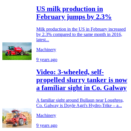
US milk production in
February jumps by 2.3%
Milk production in the US in February increased
by 2.3% compared to the same month in 2016,
latest...
Machinery
9 years ago
Video: 3-wheeled, self-
propelled slurry tanker is now
a familiar sight in Co. Galway
A familiar sight around Bullaun near Loughrea,
Co. Galway is Doyle Agri's Hydro-Trike – a...
Machinery
9 years ago