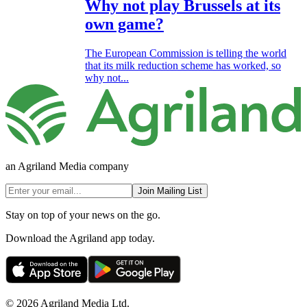
Why not play Brussels at its
own game?
The European Commission is telling the world
that its milk reduction scheme has worked, so
why not...
an Agriland Media company
Join Mailing List
Stay on top of your news on the go.
Download the Agriland app today.
© 2026 Agriland Media Ltd.