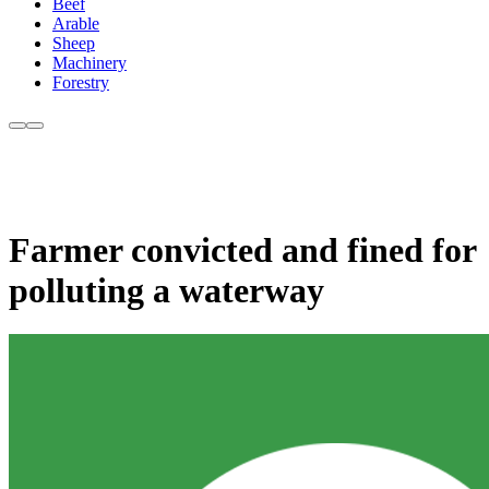
Beef
Arable
Sheep
Machinery
Forestry
Farmer convicted and fined for
polluting a waterway