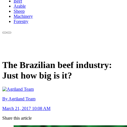
Beef
Arable
Sheep
Machinery
Forestry
The Brazilian beef industry:
Just how big is it?
By Agriland Team
March 21, 2017 10:08 AM
Share this article