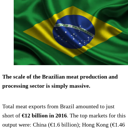
The scale of the Brazilian meat production and
processing sector is simply massive.
Total meat exports from Brazil amounted to just
short of
€12 billion in 2016
. The top markets for this
output were: China (€1.6 billion); Hong Kong (€1.46