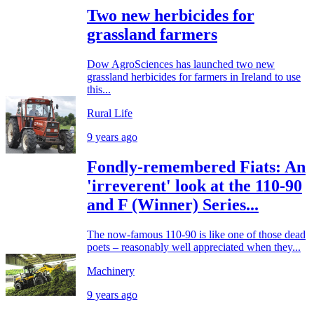
Two new herbicides for
grassland farmers
Dow AgroSciences has launched two new
grassland herbicides for farmers in Ireland to use
this...
Rural Life
9 years ago
Fondly-remembered Fiats: An
'irreverent' look at the 110-90
and F (Winner) Series...
The now-famous 110-90 is like one of those dead
poets – reasonably well appreciated when they...
Machinery
9 years ago