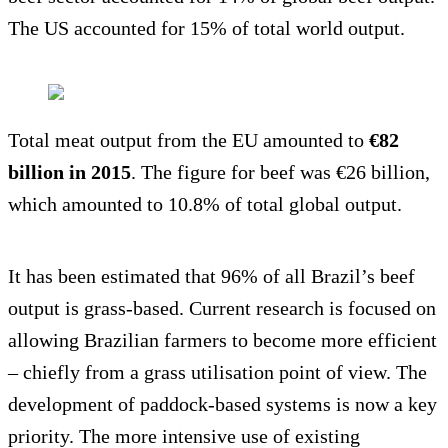
The US accounted for 15% of total world output.
Total meat output from the EU amounted to
€82
billion in 2015
. The figure for beef was €26 billion,
which amounted to 10.8% of total global output.
It has been estimated that 96% of all Brazil’s beef
output is grass-based. Current research is focused on
allowing Brazilian farmers to become more efficient
– chiefly from a grass utilisation point of view. The
development of paddock-based systems is now a key
priority. The more intensive use of existing