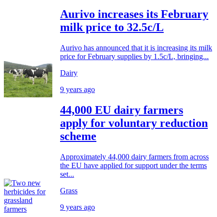
Aurivo increases its February
milk price to 32.5c/L
Aurivo has announced that it is increasing its milk
price for February supplies by 1.5c/L, bringing...
Dairy
9 years ago
44,000 EU dairy farmers
apply for voluntary reduction
scheme
Approximately 44,000 dairy farmers from across
the EU have applied for support under the terms
set...
Grass
9 years ago