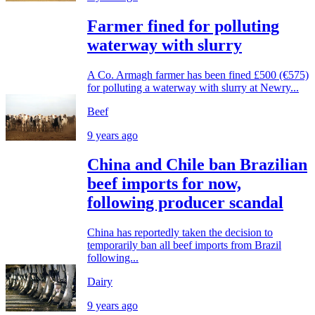
Farmer fined for polluting
waterway with slurry
A Co. Armagh farmer has been fined £500 (€575)
for polluting a waterway with slurry at Newry...
Beef
9 years ago
China and Chile ban Brazilian
beef imports for now,
following producer scandal
China has reportedly taken the decision to
temporarily ban all beef imports from Brazil
following...
Dairy
9 years ago