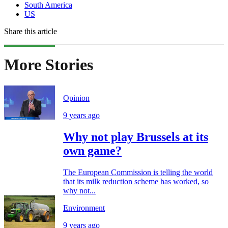
South America
US
Share this article
More Stories
Opinion
9 years ago
Why not play Brussels at its
own game?
The European Commission is telling the world
that its milk reduction scheme has worked, so
why not...
Environment
9 years ago