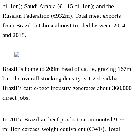
billion); Saudi Arabia (€1.15 billion); and the
Russian Federation (€932m). Total meat exports
from Brazil to China almost trebled between 2014
and 2015.
Brazil is home to 209m head of cattle, grazing 167m
ha. The overall stocking density is 1.25head/ha.
Brazil’s cattle/beef industry generates about 360,000
direct jobs.
In 2015, Brazilian beef production amounted 9.56t
million carcass-weight equivalent (CWE). Total