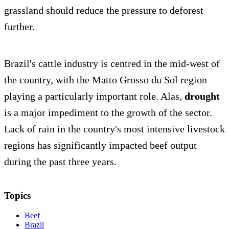
grassland should reduce the pressure to deforest
further.
Brazil's cattle industry is centred in the mid-west of
the country, with the Matto Grosso du Sol region
playing a particularly important role. Alas,
drought
is a major impediment to the growth of the sector.
Lack of rain in the country's most intensive livestock
regions has significantly impacted beef output
during the past three years.
Topics
Beef
Brazil