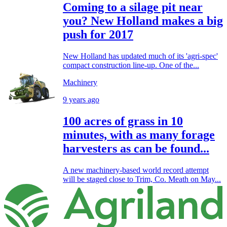
Coming to a silage pit near
you? New Holland makes a big
push for 2017
New Holland has updated much of its 'agri-spec'
compact construction line-up. One of the...
Machinery
9 years ago
100 acres of grass in 10
minutes, with as many forage
harvesters as can be found...
A new machinery-based world record attempt
will be staged close to Trim, Co. Meath on May...