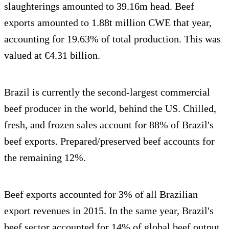
slaughterings amounted to 39.16m head. Beef
exports amounted to 1.88t million CWE that year,
accounting for 19.63% of total production. This was
valued at €4.31 billion.
Brazil is currently the second-largest commercial
beef producer in the world, behind the US. Chilled,
fresh, and frozen sales account for 88% of Brazil's
beef exports. Prepared/preserved beef accounts for
the remaining 12%.
Beef exports accounted for 3% of all Brazilian
export revenues in 2015. In the same year, Brazil's
beef sector accounted for 14% of global beef output.