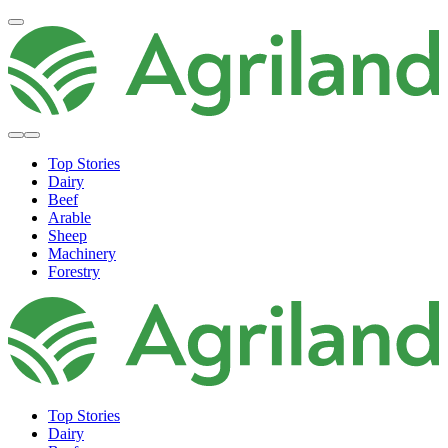
Top Stories
Dairy
Beef
Arable
Sheep
Machinery
Forestry
Top Stories
Dairy