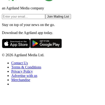
an Agriland Media company
Join Mailing List
Stay on top of your news on the go.
Download the Agriland app today.
© 2026 Agriland Media Ltd.
Contact Us
Terms & Conditions
Privacy Policy
Advertise with us
Merchandise