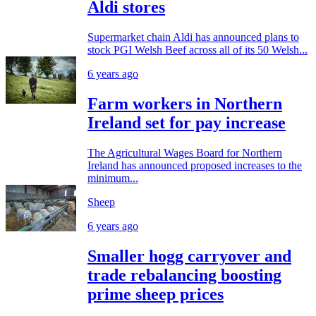
Aldi stores
Supermarket chain Aldi has announced plans to
stock PGI Welsh Beef across all of its 50 Welsh...
6 years ago
Farm workers in Northern
Ireland set for pay increase
The Agricultural Wages Board for Northern
Ireland has announced proposed increases to the
minimum...
Sheep
6 years ago
Smaller hogg carryover and
trade rebalancing boosting
prime sheep prices