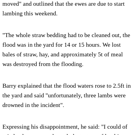
moved" and outlined that the ewes are due to start
lambing this weekend.
"The whole straw bedding had to be cleaned out, the
flood was in the yard for 14 or 15 hours. We lost
bales of straw, hay, and approximately 5t of meal
was destroyed from the flooding.
Barry explained that the flood waters rose to 2.5ft in
the yard and said "unfortunately, three lambs were
drowned in the incident".
Expressing his disappointment, he said: "I could of