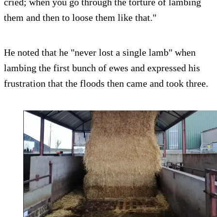
cried; when you go through the torture of lambing
them and then to loose them like that."
He noted that he "never lost a single lamb" when
lambing the first bunch of ewes and expressed his
frustration that the floods then came and took three.