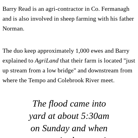
Barry Read is an agri-contractor in Co. Fermanagh
and is also involved in sheep farming with his father
Norman.
The duo keep approximately 1,000 ewes and Barry
explained to
AgriLand
that their farm is located "just
up stream from a low bridge" and downstream from
where the Tempo and Colebrook River meet.
The flood came into
yard at about 5:30am
on Sunday and when