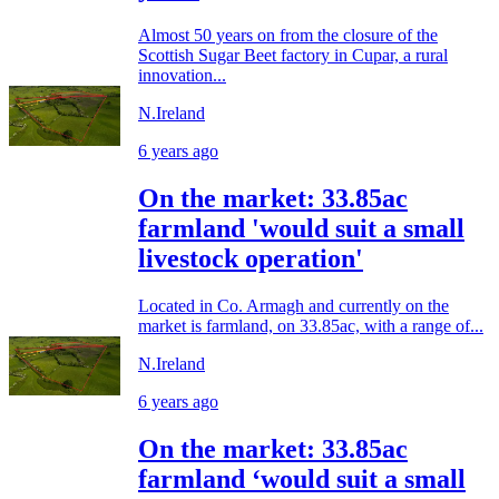
Almost 50 years on from the closure of the
Scottish Sugar Beet factory in Cupar, a rural
innovation...
N.Ireland
6 years ago
On the market: 33.85ac
farmland 'would suit a small
livestock operation'
Located in Co. Armagh and currently on the
market is farmland, on 33.85ac, with a range of...
N.Ireland
6 years ago
On the market: 33.85ac
farmland ‘would suit a small