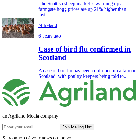
The Scottish sheep market is warming up as
farmgate hogg prices are up 21% higher than
last...
N.Ireland
6 years ago
Case of bird flu confirmed in
Scotland
A case of bird flu has been confirmed on a farm in
Scotland, with poultry keepers being told to...
an Agriland Media company
Join Mailing List
Stay on top of your news on the go.