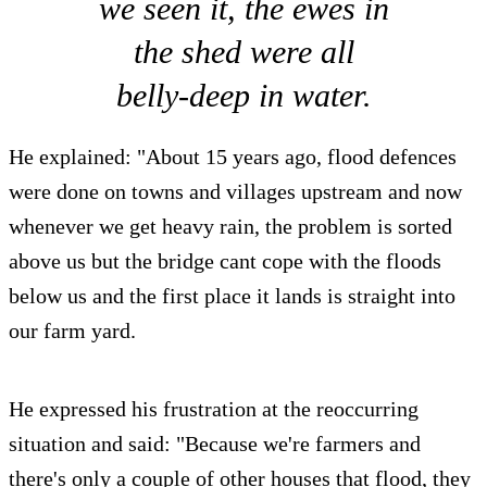
we seen it, the ewes in
the shed were all
belly-deep in water.
He explained: "About 15 years ago, flood defences
were done on towns and villages upstream and now
whenever we get heavy rain, the problem is sorted
above us but the bridge cant cope with the floods
below us and the first place it lands is straight into
our farm yard.
He expressed his frustration at the reoccurring
situation and said: "Because we're farmers and
there's only a couple of other houses that flood, they