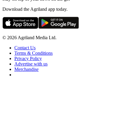
Download the Agriland app today.
© 2026 Agriland Media Ltd.
Contact Us
Terms & Conditions
Privacy Policy
Advertise with us
Merchandise