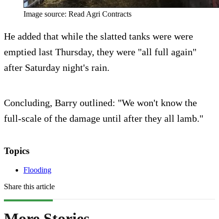
Image source: Read Agri Contracts
He added that while the slatted tanks were were
emptied last Thursday, they were "all full again"
after Saturday night's rain.
Concluding, Barry outlined: "We won't know the
full-scale of the damage until after they all lamb."
Topics
Flooding
Share this article
More Stories