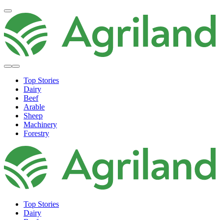
Top Stories
Dairy
Beef
Arable
Sheep
Machinery
Forestry
Top Stories
Dairy