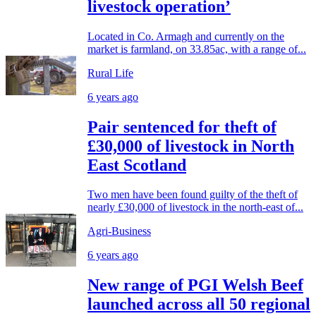
livestock operation’
Located in Co. Armagh and currently on the
market is farmland, on 33.85ac, with a range of...
Rural Life
6 years ago
Pair sentenced for theft of
£30,000 of livestock in North
East Scotland
Two men have been found guilty of the theft of
nearly £30,000 of livestock in the north-east of...
Agri-Business
6 years ago
New range of PGI Welsh Beef
launched across all 50 regional