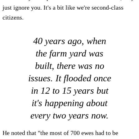
just ignore you. It's a bit like we're second-class
citizens.
40 years ago, when
the farm yard was
built, there was no
issues. It flooded once
in 12 to 15 years but
it's happening about
every two years now.
He noted that "the most of 700 ewes had to be