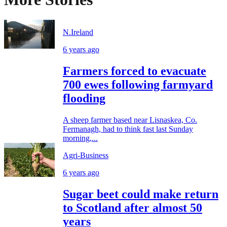
N.Ireland
6 years ago
Farmers forced to evacuate
700 ewes following farmyard
flooding
A sheep farmer based near Lisnaskea, Co.
Fermanagh, had to think fast last Sunday
morning,...
Agri-Business
6 years ago
Sugar beet could make return
to Scotland after almost 50
years