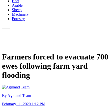
Beef
Arable
Sheep
Machinery
Forestry
Farmers forced to evacuate 700
ewes following farm yard
flooding
By Agriland Team
February 11, 2020 1:12 PM