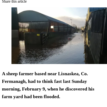
Share this article
A sheep farmer based near Lisnaskea, Co.
Fermanagh, had to think fast last Sunday
morning, February 9, when he discovered his
farm yard had been flooded.