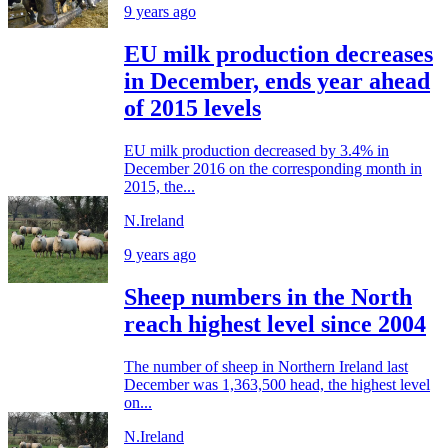
9 years ago
EU milk production decreases
in December, ends year ahead
of 2015 levels
EU milk production decreased by 3.4% in
December 2016 on the corresponding month in
2015, the...
N.Ireland
9 years ago
Sheep numbers in the North
reach highest level since 2004
The number of sheep in Northern Ireland last
December was 1,363,500 head, the highest level
on...
N.Ireland