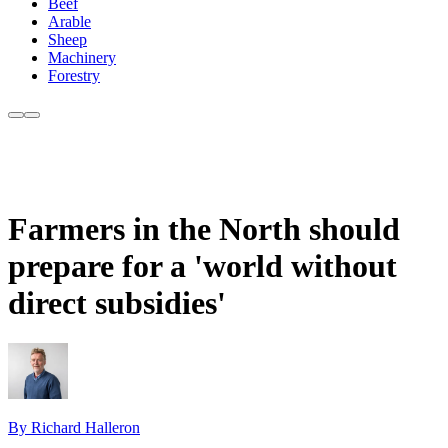
Beef
Arable
Sheep
Machinery
Forestry
Farmers in the North should
prepare for a 'world without
direct subsidies'
By Richard Halleron