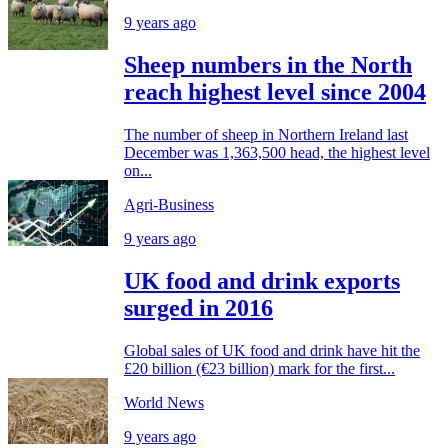
9 years ago
Sheep numbers in the North
reach highest level since 2004
The number of sheep in Northern Ireland last
December was 1,363,500 head, the highest level
on...
Agri-Business
9 years ago
UK food and drink exports
surged in 2016
Global sales of UK food and drink have hit the
£20 billion (€23 billion) mark for the first...
World News
9 years ago