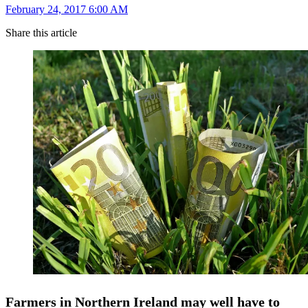
February 24, 2017 6:00 AM
Share this article
Farmers in Northern Ireland may well have to