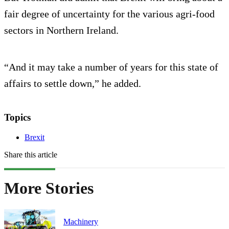
fair degree of uncertainty for the various agri-food
sectors in Northern Ireland.
“And it may take a number of years for this state of
affairs to settle down,” he added.
Topics
Brexit
Share this article
More Stories
Machinery