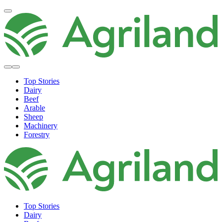
Top Stories
Dairy
Beef
Arable
Sheep
Machinery
Forestry
Top Stories
Dairy