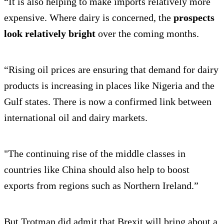
“It is also helping to make imports relatively more
expensive. Where dairy is concerned, the
prospects
look relatively bright
over the coming months.
“Rising oil prices are ensuring that demand for dairy
products is increasing in places like Nigeria and the
Gulf states. There is now a confirmed link between
international oil and dairy markets.
"The continuing rise of the middle classes in
countries like China should also help to boost
exports from regions such as Northern Ireland.”
But Trotman did admit that Brexit will bring about a