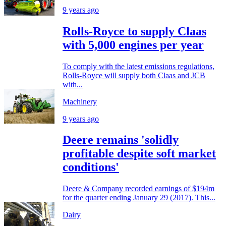
9 years ago
Rolls-Royce to supply Claas
with 5,000 engines per year
To comply with the latest emissions regulations,
Rolls-Royce will supply both Claas and JCB
with...
Machinery
9 years ago
Deere remains 'solidly
profitable despite soft market
conditions'
Deere & Company recorded earnings of $194m
for the quarter ending January 29 (2017). This...
Dairy