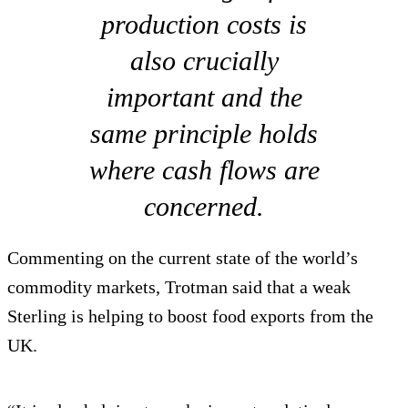
production costs is
also crucially
important and the
same principle holds
where cash flows are
concerned.
Commenting on the current state of the world’s
commodity markets, Trotman said that a weak
Sterling is helping to boost food exports from the
UK.