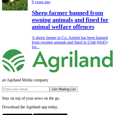
9 years ago
Sheep farmer banned from
owning animals and fined for
animal welfare offences
A sheep farmer in Co. Antrim has been banned
from owning animals and fined in £546 (€645)
for...
an Agriland Media company
Join Mailing List
Stay on top of your news on the go.
Download the Agriland app today.