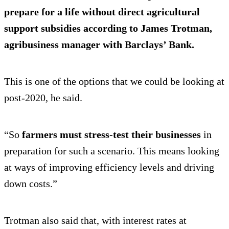
prepare for a life without direct agricultural
support subsidies according to James Trotman,
agribusiness manager with Barclays’ Bank.
This is one of the options that we could be looking at
post-2020, he said.
“So
farmers must stress-test their businesses
in
preparation for such a scenario. This means looking
at ways of improving efficiency levels and driving
down costs.”
Trotman also said that, with interest rates at