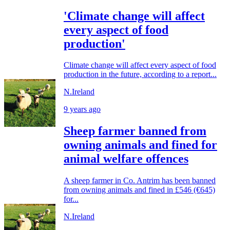
'Climate change will affect
every aspect of food
production'
Climate change will affect every aspect of food
production in the future, according to a report...
N.Ireland
9 years ago
Sheep farmer banned from
owning animals and fined for
animal welfare offences
A sheep farmer in Co. Antrim has been banned
from owning animals and fined in £546 (€645)
for...
N.Ireland