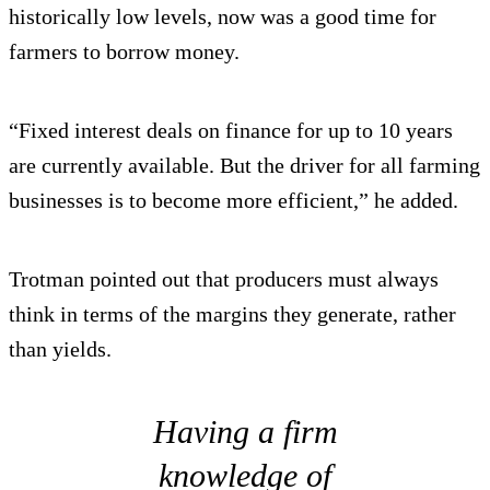
historically low levels, now was a good time for
farmers to borrow money.
“Fixed interest deals on finance for up to 10 years
are currently available. But the driver for all farming
businesses is to become more efficient,” he added.
Trotman pointed out that producers must always
think in terms of the margins they generate, rather
than yields.
Having a firm
knowledge of