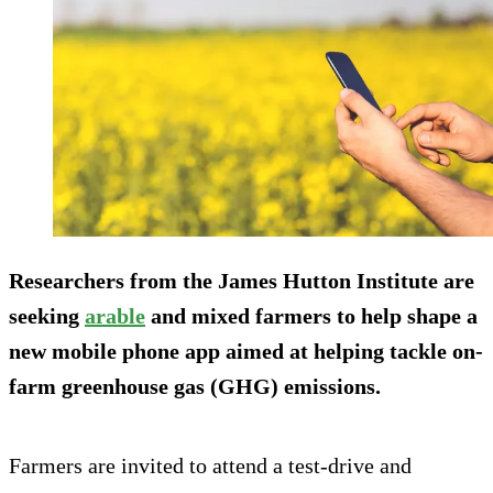
Researchers from the James Hutton Institute are
seeking
arable
and mixed farmers to help shape a
new mobile phone app aimed at helping tackle on-
farm greenhouse gas (GHG) emissions.
Farmers are invited to attend a test-drive and