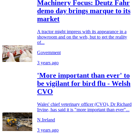
Machinery Focus: Deutz Fahr
demo day brings marque to its
market
A tractor might impress with its appearance in a
showroom and on the web, but to get the reality
of...
Government
3 years ago
'More important than ever' to
be vigilant for bird flu - Welsh
CVO
Wales' chief veterinary officer (CVO), Dr Richard
Irvine, has said it is "more important than ever"...
N.Ireland
3 years ago