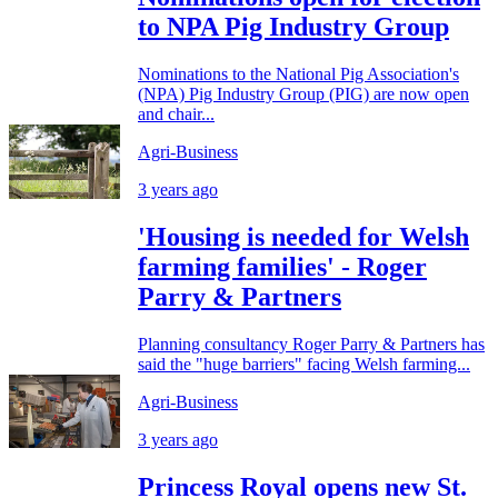
to NPA Pig Industry Group
Nominations to the National Pig Association's
(NPA) Pig Industry Group (PIG) are now open
and chair...
Agri-Business
3 years ago
'Housing is needed for Welsh
farming families' - Roger
Parry & Partners
Planning consultancy Roger Parry & Partners has
said the "huge barriers" facing Welsh farming...
Agri-Business
3 years ago
Princess Royal opens new St.