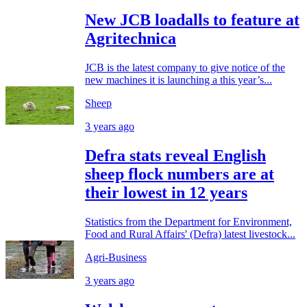
New JCB loadalls to feature at
Agritechnica
JCB is the latest company to give notice of the
new machines it is launching a this year’s...
Sheep
3 years ago
Defra stats reveal English
sheep flock numbers are at
their lowest in 12 years
Statistics from the Department for Environment,
Food and Rural Affairs' (Defra) latest livestock...
Agri-Business
3 years ago