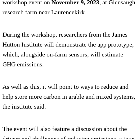
workshop event on
November 9, 2023
, at Glensaugh
research farm near Laurencekirk.
During the workshop, researchers from the James
Hutton Institute will demonstrate the app prototype,
which, alongside on-farm sensors, will estimate
GHG emissions.
As well as this, it will point to ways to reduce and
help store more carbon in arable and mixed systems,
the institute said.
The event will also feature a discussion about the
drivers and challenges of reducing emissions, a tour