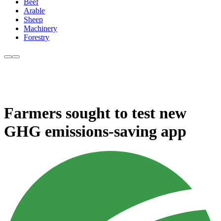
Beef
Arable
Sheep
Machinery
Forestry
Farmers sought to test new
GHG emissions-saving app