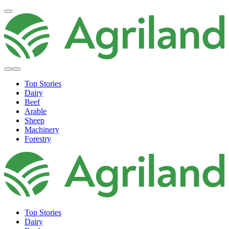
Top Stories
Dairy
Beef
Arable
Sheep
Machinery
Forestry
Top Stories
Dairy