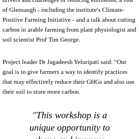
of Glensaugh - including the institute's Climate-
Positive Farming Initiative - and a talk about cutting
carbon in arable farming from plant physiologist and
soil scientist Prof Tim George.
Project leader Dr Jagadeesh Yeluripati said: “Our
goal is to give farmers a way to identify practices
that may effectively reduce their GHGs and also use
their soil to store more carbon.
"This workshop is a
unique opportunity to