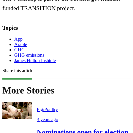
funded TRANSITION project.
Topics
App
Arable
GHG
GHG emissions
James Hutton Institute
Share this article
More Stories
Pig/Poultry
3 years ago
Nominations open for election