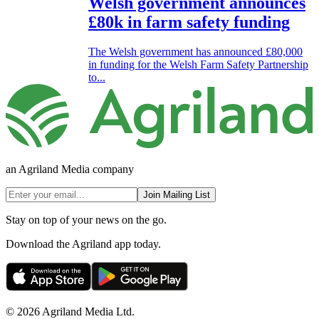
Welsh government announces
£80k in farm safety funding
The Welsh government has announced £80,000
in funding for the Welsh Farm Safety Partnership
to...
an Agriland Media company
Join Mailing List
Stay on top of your news on the go.
Download the Agriland app today.
© 2026 Agriland Media Ltd.