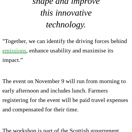
shape and improve
this innovative
technology.
"Together, we can identify the driving forces behind
emissions
, enhance usability and maximise its
impact.”
The event on November 9 will run from morning to
early afternoon and includes lunch. Farmers
registering for the event will be paid travel expenses
and compensated for their time.
The workshop is part of the Scottish government