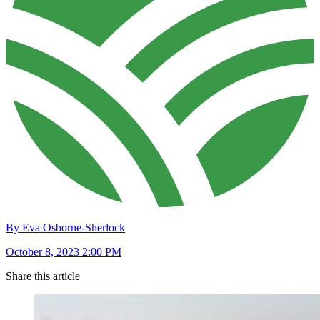
By Eva Osborne-Sherlock
October 8, 2023 2:00 PM
Share this article