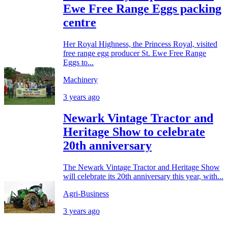
Ewe Free Range Eggs packing
centre
Her Royal Highness, the Princess Royal, visited
free range egg producer St. Ewe Free Range
Eggs to...
Machinery
3 years ago
Newark Vintage Tractor and
Heritage Show to celebrate
20th anniversary
The Newark Vintage Tractor and Heritage Show
will celebrate its 20th anniversary this year, with...
Agri-Business
3 years ago