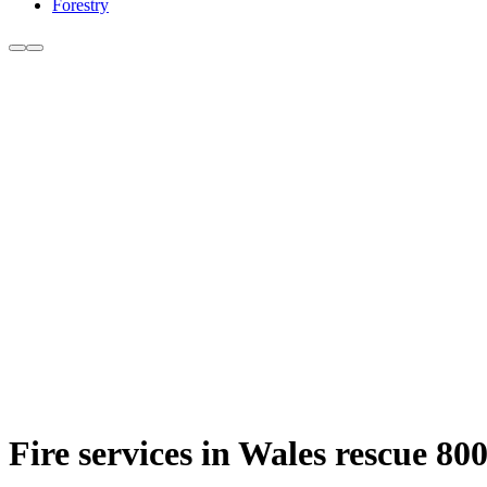
Forestry
Fire services in Wales rescue 80