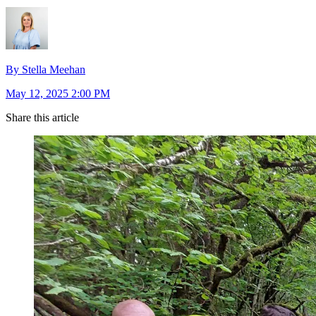
By Stella Meehan
May 12, 2025 2:00 PM
Share this article