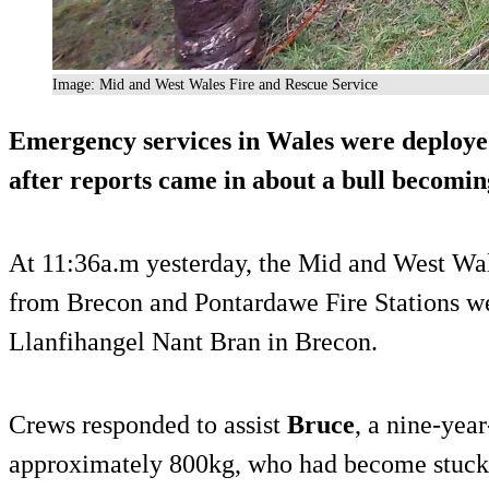
Image: Mid and West Wales Fire and Rescue Service
Emergency services in Wales were deploye
after reports came in about a bull becoming
At 11:36a.m yesterday, the Mid and West Wa
from Brecon and Pontardawe Fire Stations wer
Llanfihangel Nant Bran in Brecon.
Crews responded to assist
Bruce
, a nine-yea
approximately 800kg, who had become stuck u