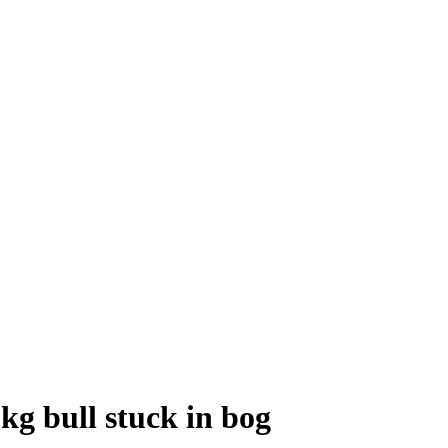
0kg bull stuck in bog