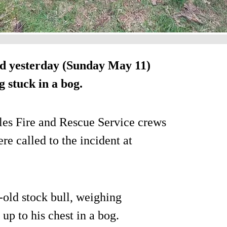
d yesterday (Sunday May 11)
 stuck in a bog.
les Fire and Rescue Service crews
e called to the incident at
r-old stock bull, weighing
p to his chest in a bog.