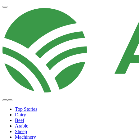
Top Stories
Dairy
Beef
Arable
Sheep
Machinery