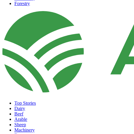
Forestry
Top Stories
Dairy
Beef
Arable
Sheep
Machinery