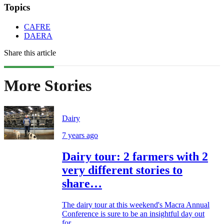
Topics
CAFRE
DAERA
Share this article
More Stories
Dairy
7 years ago
Dairy tour: 2 farmers with 2
very different stories to
share…
The dairy tour at this weekend's Macra Annual
Conference is sure to be an insightful day out
for...