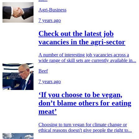
Agri-Business
7 years ago
Check out the latest job
vacancies in the agri-sector
A number of interesting job vacancies across a
wide range of skill sets are currently available in...
Beef
7 years ago
‘If you choose to be vegan,
don’t blame others for eating
meat’
Choosing to turn vegan for climate change or
ethical reasons doesn't give people the right to...