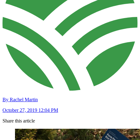
By Rachel Martin
October 27, 2019 12:04 PM
Share this article