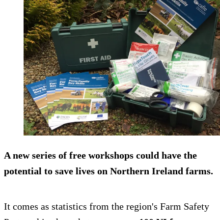
A new series of free workshops could have the
potential to save lives on Northern Ireland farms.
It comes as statistics from the region's Farm Safety