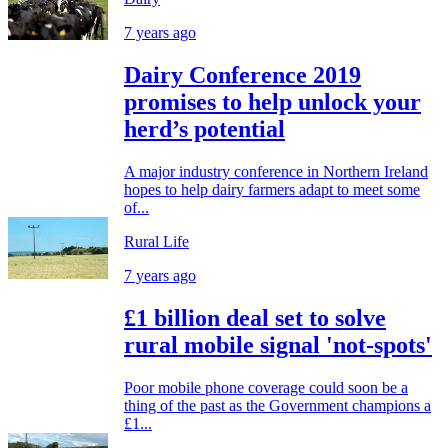
7 years ago
Dairy Conference 2019
promises to help unlock your
herd’s potential
A major industry conference in Northern Ireland
hopes to help dairy farmers adapt to meet some
of...
Rural Life
7 years ago
£1 billion deal set to solve
rural mobile signal 'not-spots'
Poor mobile phone coverage could soon be a
thing of the past as the Government champions a
£1...