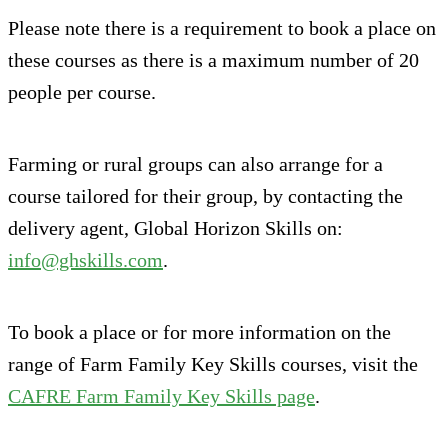
Please note there is a requirement to book a place on
these courses as there is a maximum number of 20
people per course.
Farming or rural groups can also arrange for a
course tailored for their group, by contacting the
delivery agent, Global Horizon Skills on:
info@ghskills.com
.
To book a place or for more information on the
range of Farm Family Key Skills courses, visit the
CAFRE Farm Family Key Skills page
.