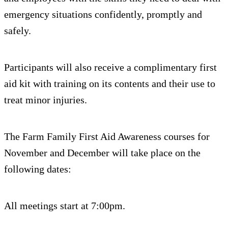
emergency situations confidently, promptly and
safely.
Participants will also receive a complimentary first
aid kit with training on its contents and their use to
treat minor injuries.
The Farm Family First Aid Awareness courses for
November and December will take place on the
following dates:
All meetings start at 7:00pm.