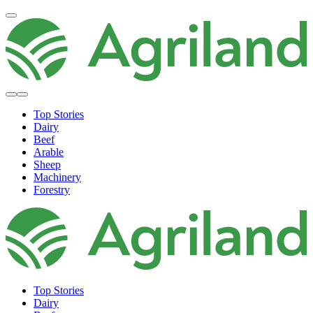
Top Stories
Dairy
Beef
Arable
Sheep
Machinery
Forestry
Top Stories
Dairy