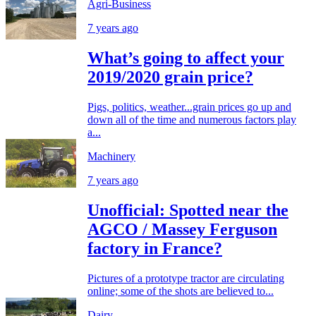
Agri-Business
7 years ago
What’s going to affect your
2019/2020 grain price?
Pigs, politics, weather...grain prices go up and
down all of the time and numerous factors play
a...
Machinery
7 years ago
Unofficial: Spotted near the
AGCO / Massey Ferguson
factory in France?
Pictures of a prototype tractor are circulating
online; some of the shots are believed to...
Dairy