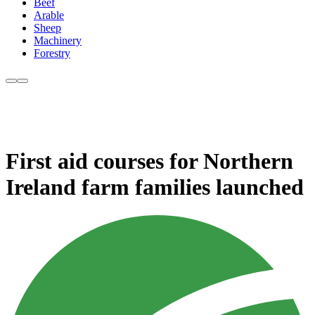
Beef
Arable
Sheep
Machinery
Forestry
First aid courses for Northern
Ireland farm families launched