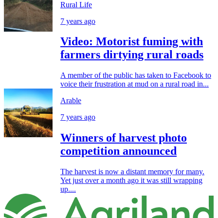
Rural Life
7 years ago
Video: Motorist fuming with
farmers dirtying rural roads
A member of the public has taken to Facebook to
voice their frustration at mud on a rural road in...
Arable
7 years ago
Winners of harvest photo
competition announced
The harvest is now a distant memory for many.
Yet just over a month ago it was still wrapping
up....