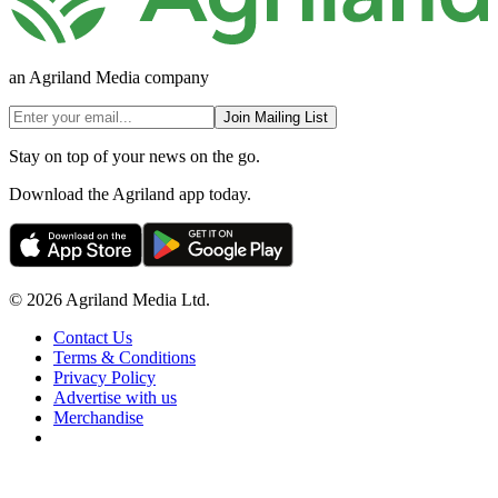
an Agriland Media company
Join Mailing List
Stay on top of your news on the go.
Download the Agriland app today.
© 2026 Agriland Media Ltd.
Contact Us
Terms & Conditions
Privacy Policy
Advertise with us
Merchandise