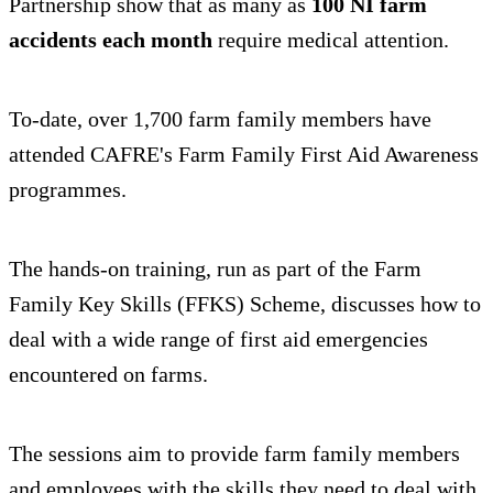
Partnership show that as many as
100 NI farm
accidents each month
require medical attention.
To-date, over 1,700 farm family members have
attended CAFRE's Farm Family First Aid Awareness
programmes.
The hands-on training, run as part of the Farm
Family Key Skills (FFKS) Scheme, discusses how to
deal with a wide range of first aid emergencies
encountered on farms.
The sessions aim to provide farm family members
and employees with the skills they need to deal with