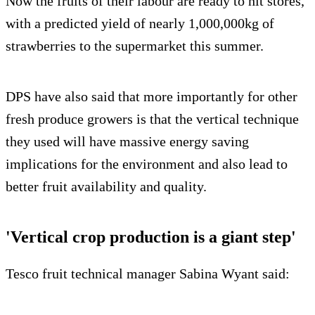
Now the fruits of their labour are ready to hit stores,
with a predicted yield of nearly 1,000,000kg of
strawberries to the supermarket this summer.
DPS have also said that more importantly for other
fresh produce growers is that the vertical technique
they used will have massive energy saving
implications for the environment and also lead to
better fruit availability and quality.
'Vertical crop production is a giant step'
Tesco fruit technical manager Sabina Wyant said: