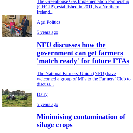
The Greenhouse Gas Implementation Partnership
(GHGIP), established in 2011, is a Northern
Ireland...
Agri Politics
5 years ago
NFU discusses how the
government can get farmers
'match ready' for future FTAs
The National Farmers' Union (NFU) have
welcomed a group of MPs to the Farmers’ Club to
discuss...
Dairy
5 years ago
Minimising contamination of
silage crops