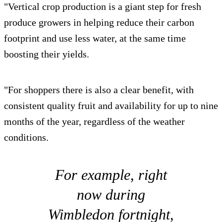
"Vertical crop production is a giant step for fresh
produce growers in helping reduce their carbon
footprint and use less water, at the same time
boosting their yields.
"For shoppers there is also a clear benefit, with
consistent quality fruit and availability for up to nine
months of the year, regardless of the weather
conditions.
For example, right
now during
Wimbledon fortnight,