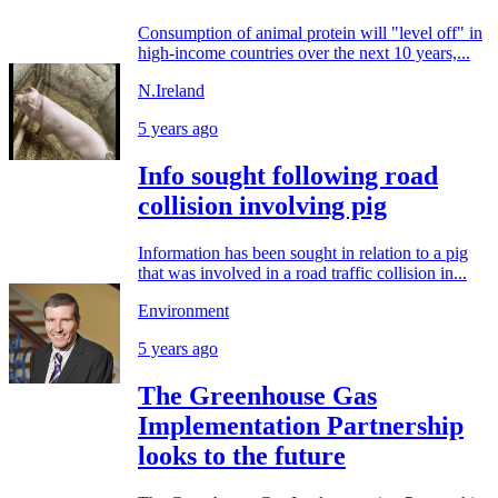
Consumption of animal protein will "level off" in
high-income countries over the next 10 years,...
N.Ireland
5 years ago
Info sought following road
collision involving pig
Information has been sought in relation to a pig
that was involved in a road traffic collision in...
Environment
5 years ago
The Greenhouse Gas
Implementation Partnership
looks to the future