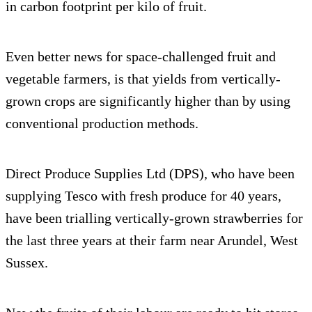
in carbon footprint per kilo of fruit.
Even better news for space-challenged fruit and
vegetable farmers, is that yields from vertically-
grown crops are significantly higher than by using
conventional production methods.
Direct Produce Supplies Ltd (DPS), who have been
supplying Tesco with fresh produce for 40 years,
have been trialling vertically-grown strawberries for
the last three years at their farm near Arundel, West
Sussex.