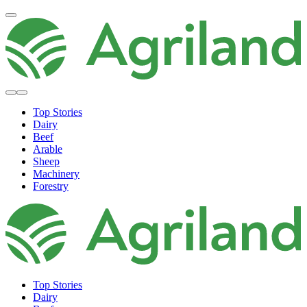
Top Stories
Dairy
Beef
Arable
Sheep
Machinery
Forestry
Top Stories
Dairy