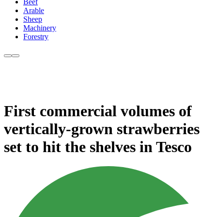
Beef
Arable
Sheep
Machinery
Forestry
First commercial volumes of
vertically-grown strawberries
set to hit the shelves in Tesco