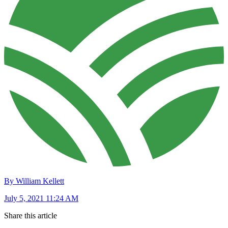
By William Kellett
July 5, 2021 11:24 AM
Share this article