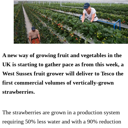
A new way of growing fruit and vegetables in the
UK is starting to gather pace as from this week, a
West Sussex fruit grower will deliver to Tesco the
first commercial volumes of vertically-grown
strawberries.
The strawberries are grown in a production system
requiring 50% less water and with a 90% reduction