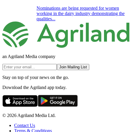
Nominations are being requested for women
working in the dairy industry demonstrating the
qualities...
an Agriland Media company
Join Mailing List
Stay on top of your news on the go.
Download the Agriland app today.
© 2026 Agriland Media Ltd.
Contact Us
Terms & Conditions