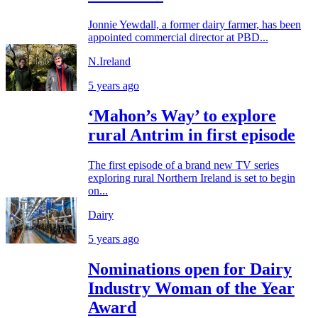
Jonnie Yewdall, a former dairy farmer, has been
appointed commercial director at PBD...
N.Ireland
5 years ago
‘Mahon’s Way’ to explore
rural Antrim in first episode
The first episode of a brand new TV series
exploring rural Northern Ireland is set to begin
on...
Dairy
5 years ago
Nominations open for Dairy
Industry Woman of the Year
Award