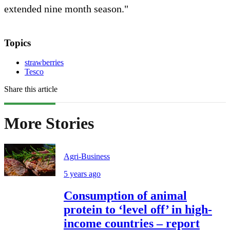
extended nine month season."
Topics
strawberries
Tesco
Share this article
More Stories
Agri-Business
5 years ago
Consumption of animal
protein to ‘level off’ in high-
income countries – report