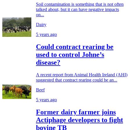
Soil contamination is something that is not often
talked about, but it can have negative impacts
on...
Dairy
5 years ago
Could contract rearing be
used to control Johne’s
disease?
A recent report from Animal Health Ireland (AHI)
suggested that contract rearing could be an...
Beef
5 years ago
Former dairy farmer joins
Actiphage developers to fight
bovine TB