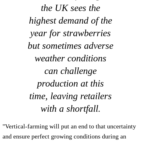
the UK sees the
highest demand of the
year for strawberries
but sometimes adverse
weather conditions
can challenge
production at this
time, leaving retailers
with a shortfall.
"Vertical-farming will put an end to that uncertainty
and ensure perfect growing conditions during an