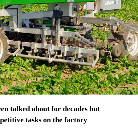
een talked about for decades but
petitive tasks on the factory