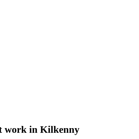
at work in Kilkenny