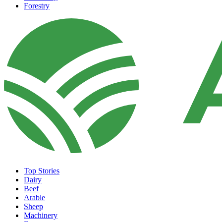
Forestry
Top Stories
Dairy
Beef
Arable
Sheep
Machinery