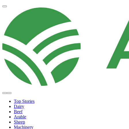
Top Stories
Dairy
Beef
Arable
Sheep
Machinery