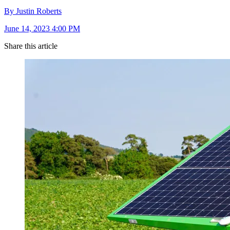
By Justin Roberts
June 14, 2023 4:00 PM
Share this article