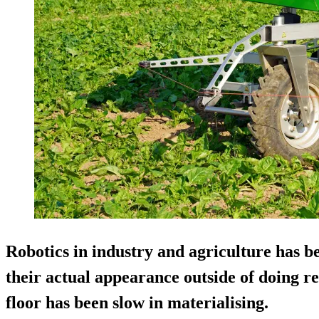
Robotics in industry and agriculture has b
their actual appearance outside of doing re
floor has been slow in materialising.