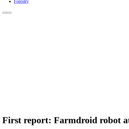
Forestry
First report: Farmdroid robot 