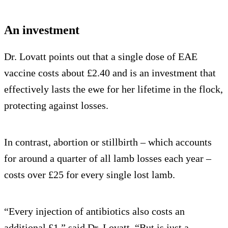
An investment
Dr. Lovatt points out that a single dose of EAE
vaccine costs about £2.40 and is an investment that
effectively lasts the ewe for her lifetime in the flock,
protecting against losses.
In contrast, abortion or stillbirth – which accounts
for around a quarter of all lamb losses each year –
costs over £25 for every single lost lamb.
“Every injection of antibiotics also costs an
additional £1,” said Dr. Lovatt. “But is just a