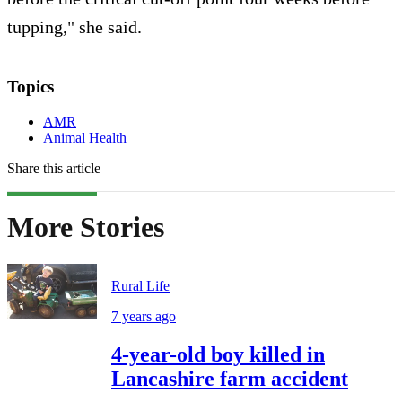
tupping," she said.
Topics
AMR
Animal Health
Share this article
More Stories
Rural Life
7 years ago
4-year-old boy killed in
Lancashire farm accident