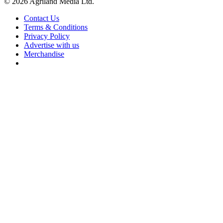
© 2026 Agriland Media Ltd.
Contact Us
Terms & Conditions
Privacy Policy
Advertise with us
Merchandise