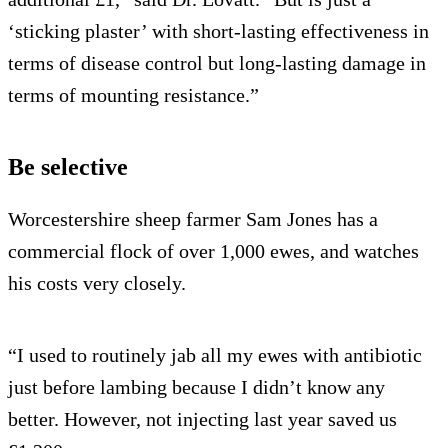
‘sticking plaster’ with short-lasting effectiveness in
terms of disease control but long-lasting damage in
terms of mounting resistance.”
Be selective
Worcestershire sheep farmer Sam Jones has a
commercial flock of over 1,000 ewes, and watches
his costs very closely.
“I used to routinely jab all my ewes with antibiotic
just before lambing because I didn’t know any
better. However, not injecting last year saved us