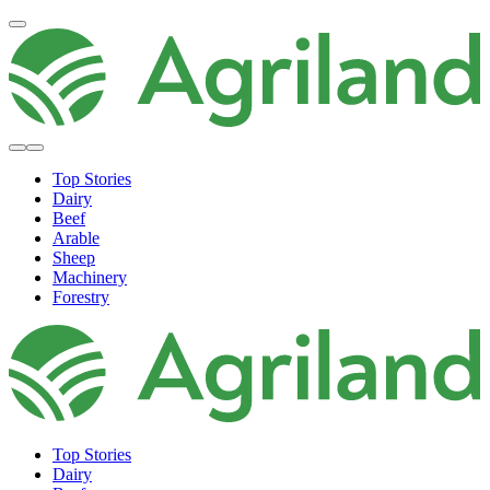
Top Stories
Dairy
Beef
Arable
Sheep
Machinery
Forestry
Top Stories
Dairy