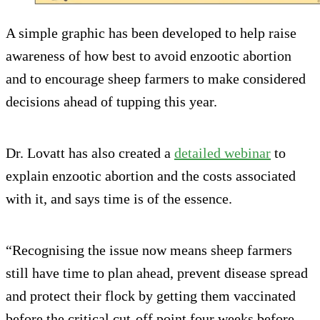
A simple graphic has been developed to help raise
awareness of how best to avoid enzootic abortion
and to encourage sheep farmers to make considered
decisions ahead of tupping this year.
Dr. Lovatt has also created a
detailed webinar
to
explain enzootic abortion and the costs associated
with it, and says time is of the essence.
“Recognising the issue now means sheep farmers
still have time to plan ahead, prevent disease spread
and protect their flock by getting them vaccinated
before the critical cut-off point four weeks before