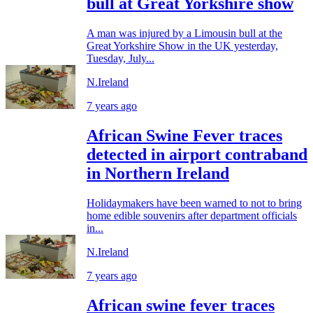
bull at Great Yorkshire show
A man was injured by a Limousin bull at the
Great Yorkshire Show in the UK yesterday,
Tuesday, July...
N.Ireland
7 years ago
African Swine Fever traces
detected in airport contraband
in Northern Ireland
Holidaymakers have been warned to not to bring
home edible souvenirs after department officials
in...
N.Ireland
7 years ago
African swine fever traces