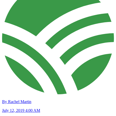
By Rachel Martin
July 12, 2019 4:00 AM