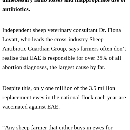
antibiotics.
Independent sheep veterinary consultant Dr. Fiona
Lovatt, who leads the cross-industry Sheep
Antibiotic Guardian Group, says farmers often don’t
realise that EAE is responsible for over 35% of all
abortion diagnoses, the largest cause by far.
Despite this, only one million of the 3.5 million
replacement ewes in the national flock each year are
vaccinated against EAE.
“Any sheep farmer that either buys in ewes for