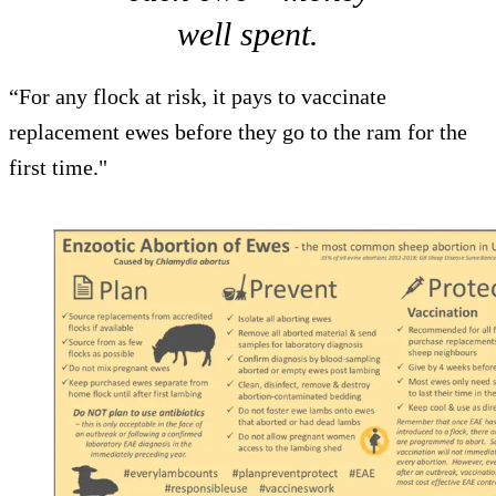
well spent.
“For any flock at risk, it pays to vaccinate
replacement ewes before they go to the ram for the
first time."