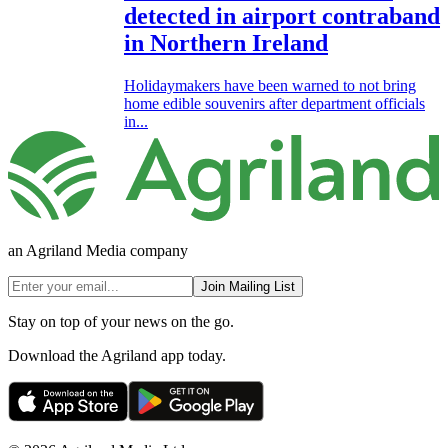
detected in airport contraband
in Northern Ireland
Holidaymakers have been warned to not bring
home edible souvenirs after department officials
in...
an Agriland Media company
Join Mailing List
Stay on top of your news on the go.
Download the Agriland app today.