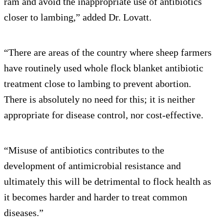
ram and avoid the inappropriate use of antibiotics
closer to lambing,” added Dr. Lovatt.
“There are areas of the country where sheep farmers
have routinely used whole flock blanket antibiotic
treatment close to lambing to prevent abortion.
There is absolutely no need for this; it is neither
appropriate for disease control, nor cost-effective.
“Misuse of antibiotics contributes to the
development of antimicrobial resistance and
ultimately this will be detrimental to flock health as
it becomes harder and harder to treat common
diseases.”