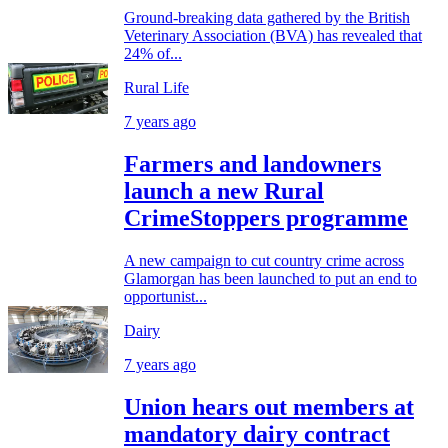
Ground-breaking data gathered by the British
Veterinary Association (BVA) has revealed that
24% of...
Rural Life
7 years ago
Farmers and landowners
launch a new Rural
CrimeStoppers programme
A new campaign to cut country crime across
Glamorgan has been launched to put an end to
opportunist...
Dairy
7 years ago
Union hears out members at
mandatory dairy contract