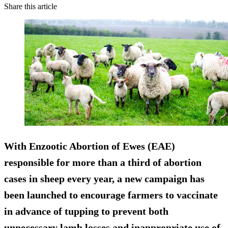
Share this article
With Enzootic Abortion of Ewes (EAE)
responsible for more than a third of abortion
cases in sheep every year, a new campaign has
been launched to encourage farmers to vaccinate
in advance of tupping to prevent both
unnecessary lamb losses and inappropriate use of