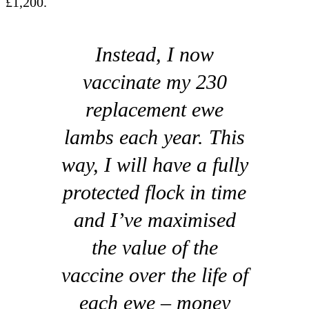
£1,200.
Instead, I now
vaccinate my 230
replacement ewe
lambs each year. This
way, I will have a fully
protected flock in time
and I’ve maximised
the value of the
vaccine over the life of
each ewe – money