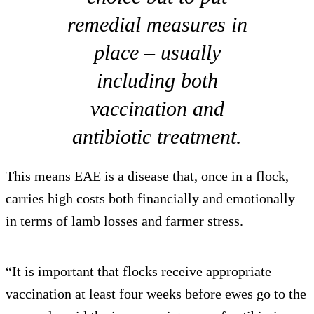
remedial measures in
place – usually
including both
vaccination and
antibiotic treatment.
This means EAE is a disease that, once in a flock,
carries high costs both financially and emotionally
in terms of lamb losses and farmer stress.
“It is important that flocks receive appropriate
vaccination at least four weeks before ewes go to the