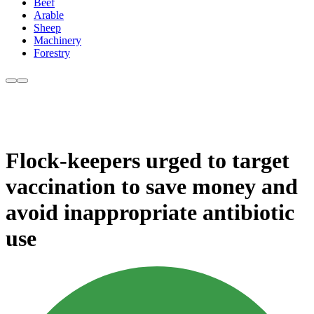
Beef
Arable
Sheep
Machinery
Forestry
Flock-keepers urged to target
vaccination to save money and
avoid inappropriate antibiotic
use