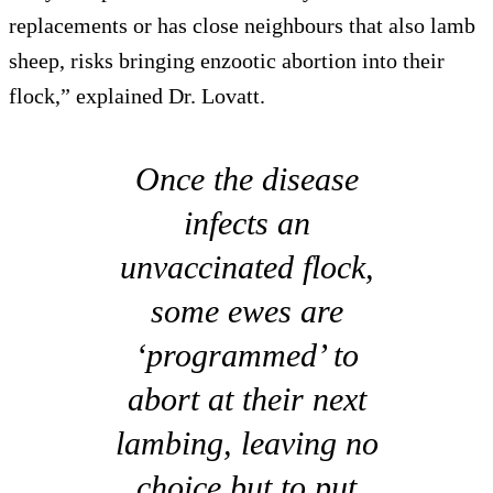
replacements or has close neighbours that also lamb
sheep, risks bringing enzootic abortion into their
flock,” explained Dr. Lovatt.
Once the disease
infects an
unvaccinated flock,
some ewes are
‘programmed’ to
abort at their next
lambing, leaving no
choice but to put