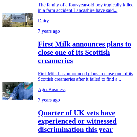
The family of a four-year-old boy tragically killed
in a farm accident Lancashire have said...
Dairy
7 years ago
First Milk announces plans to
close one of its Scottish
creameries
First Milk has announced plans to close one of its
Scottish creameries after it failed to find a...
Agri-Business
7 years ago
Quarter of UK vets have
experienced or witnessed
discrimination this year