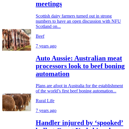
meetings
Scottish dairy farmers turned out in strong
numbers to have an open discussion with NFU
Scotland on...
Beef
7 years ago
Auto Aussie: Australian meat
processors look to beef boning
automation
Plans are afoot in Australia for the establishment
of the world’s first beef boning automation...
Rural Life
7 years ago
Handler injured by ‘spooked’