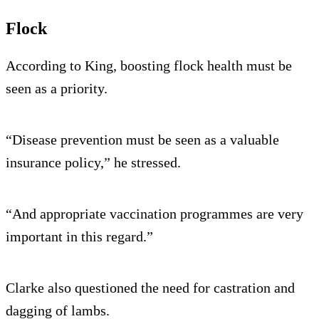
Flock
According to King, boosting flock health must be
seen as a priority.
“Disease prevention must be seen as a valuable
insurance policy,” he stressed.
“And appropriate vaccination programmes are very
important in this regard.”
Clarke also questioned the need for castration and
dagging of lambs.