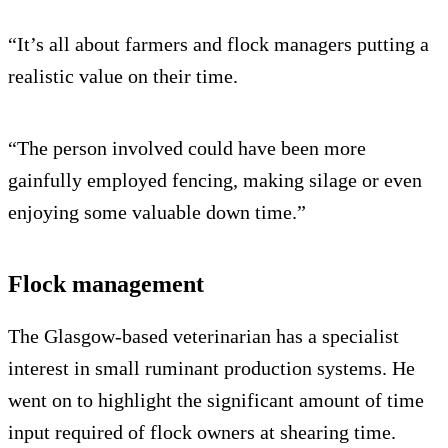
“It’s all about farmers and flock managers putting a
realistic value on their time.
“The person involved could have been more
gainfully employed fencing, making silage or even
enjoying some valuable down time.”
Flock management
The Glasgow-based veterinarian has a specialist
interest in small ruminant production systems. He
went on to highlight the significant amount of time
input required of flock owners at shearing time.