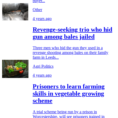
buyer...
Other
4 years ago
Revenge-seeking trio who hid
gun among bales jailed
Three men who hid the gun they used in a
revenge shooting among bales on their family
farm in Leeds...
Agri Politics
4 years ago
Prisoners to learn farming
skills in vegetable growing
scheme
A trial scheme being run by a prison in
Worcestershire, will see prisoners trained in