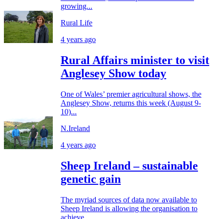
growing...
Rural Life
4 years ago
Rural Affairs minister to visit
Anglesey Show today
One of Wales’ premier agricultural shows, the
Anglesey Show, returns this week (August 9-
10)...
N.Ireland
4 years ago
Sheep Ireland – sustainable
genetic gain
The myriad sources of data now available to
Sheep Ireland is allowing the organisation to
achieve...