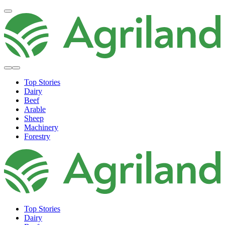
Top Stories
Dairy
Beef
Arable
Sheep
Machinery
Forestry
Top Stories
Dairy