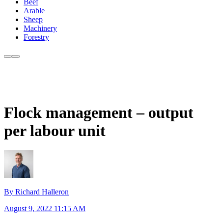
Beef
Arable
Sheep
Machinery
Forestry
Flock management – output
per labour unit
By Richard Halleron
August 9, 2022 11:15 AM