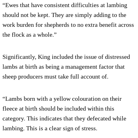
“Ewes that have consistent difficulties at lambing
should not be kept. They are simply adding to the
work burden for shepherds to no extra benefit across
the flock as a whole.”
Significantly, King included the issue of distressed
lambs at birth as being a management factor that
sheep producers must take full account of.
“Lambs born with a yellow colouration on their
fleece at birth should be included within this
category. This indicates that they defecated while
lambing. This is a clear sign of stress.