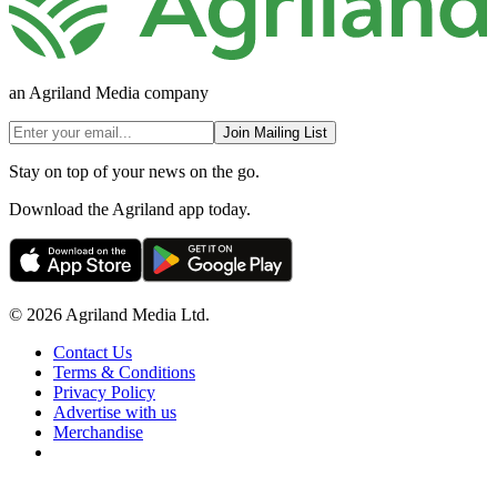
an Agriland Media company
Join Mailing List
Stay on top of your news on the go.
Download the Agriland app today.
© 2026 Agriland Media Ltd.
Contact Us
Terms & Conditions
Privacy Policy
Advertise with us
Merchandise