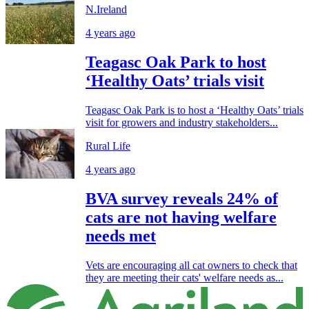
N.Ireland
4 years ago
Teagasc Oak Park to host
‘Healthy Oats’ trials visit
Teagasc Oak Park is to host a ‘Healthy Oats’ trials
visit for growers and industry stakeholders...
Rural Life
4 years ago
BVA survey reveals 24% of
cats are not having welfare
needs met
Vets are encouraging all cat owners to check that
they are meeting their cats' welfare needs as...