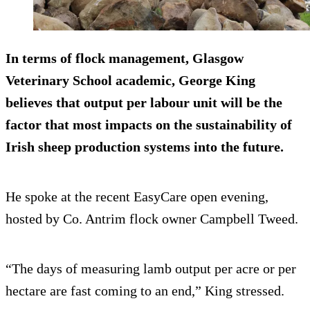
In terms of flock management, Glasgow
Veterinary School academic, George King
believes that output per labour unit will be the
factor that most impacts on the sustainability of
Irish sheep production systems into the future.
He spoke at the recent EasyCare open evening,
hosted by Co. Antrim flock owner Campbell Tweed.
“The days of measuring lamb output per acre or per
hectare are fast coming to an end,” King stressed.