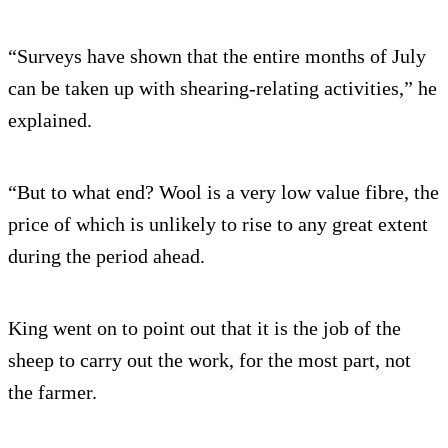
“Surveys have shown that the entire months of July
can be taken up with shearing-relating activities,” he
explained.
“But to what end? Wool is a very low value fibre, the
price of which is unlikely to rise to any great extent
during the period ahead.
King went on to point out that it is the job of the
sheep to carry out the work, for the most part, not
the farmer.