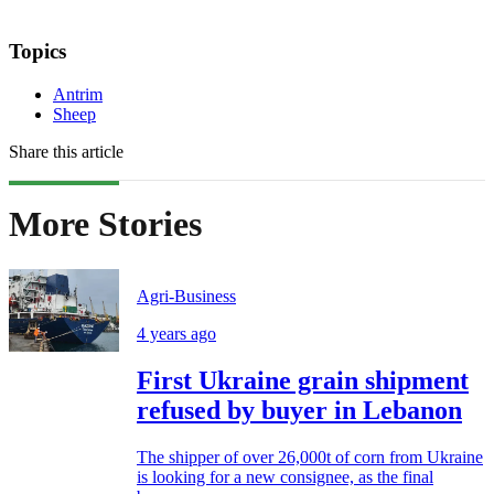
Topics
Antrim
Sheep
Share this article
More Stories
Agri-Business
4 years ago
First Ukraine grain shipment
refused by buyer in Lebanon
The shipper of over 26,000t of corn from Ukraine
is looking for a new consignee, as the final