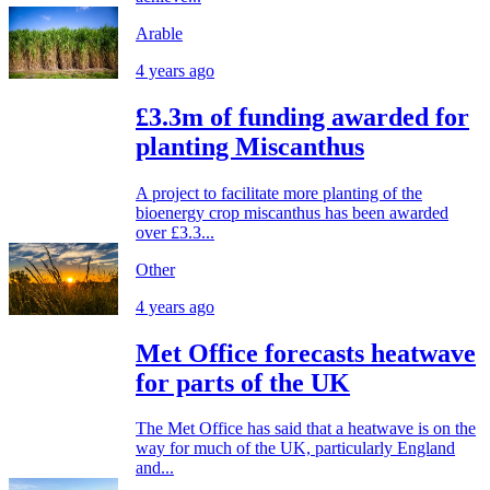
Arable
4 years ago
£3.3m of funding awarded for
planting Miscanthus
A project to facilitate more planting of the
bioenergy crop miscanthus has been awarded
over £3.3...
Other
4 years ago
Met Office forecasts heatwave
for parts of the UK
The Met Office has said that a heatwave is on the
way for much of the UK, particularly England
and...