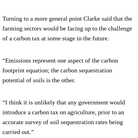
Turning to a more general point Clarke said that the
farming sectors would be facing up to the challenge
of a carbon tax at some stage in the future.
“Emissions represent one aspect of the carbon
footprint equation; the carbon sequestration
potential of soils is the other.
“I think it is unlikely that any government would
introduce a carbon tax on agriculture, prior to an
accurate survey of soil sequestration rates being
carried out.”