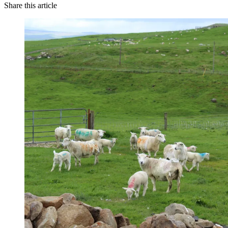
Share this article