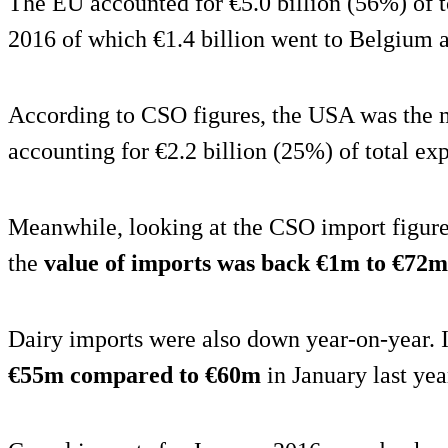
The EU accounted for €5.0 billion (56%) of t
2016 of which €1.4 billion went to Belgium 
According to CSO figures, the USA was the 
accounting for €2.2 billion (25%) of total ex
Meanwhile, looking at the CSO import figure
the
value of imports was back €1m to €72m
Dairy imports were also down year-on-year.
€55m compared to €60m
in January last yea