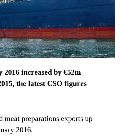
y 2016
increased by €52m
15, the latest CSO figures
d meat preparations exports up
nuary 2016.