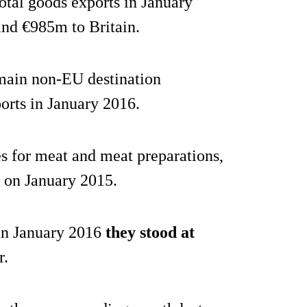
otal goods exports in January
and €985m to Britain.
main non-EU destination
ports in January 2016.
s for meat and meat preparations,
on January 2015.
 In January 2016
they stood at
r.