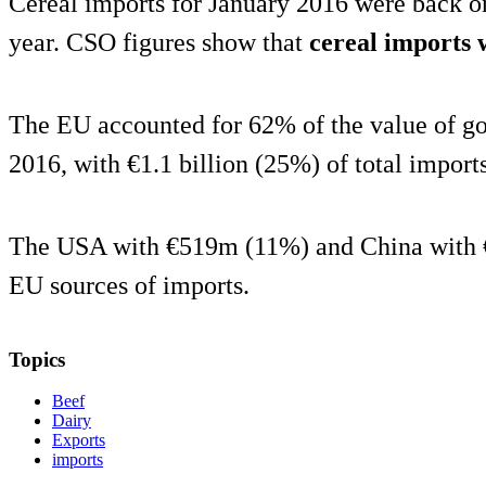
Cereal imports for January 2016 were back o
year. CSO figures show that
cereal imports
The EU accounted for 62% of the value of go
2016, with €1.1 billion (25%) of total import
The USA with €519m (11%) and China with 
EU sources of imports.
Topics
Beef
Dairy
Exports
imports