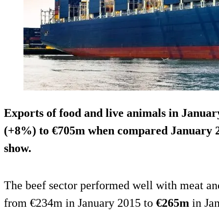
Exports of food and live animals in Januar
(+8%) to €705m when compared January 20
show.
The beef sector performed well with meat an
from €234m in January 2015 to
€265m
in Ja