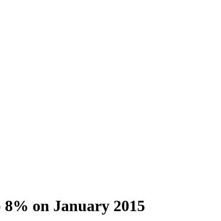
up 8% on January 2015