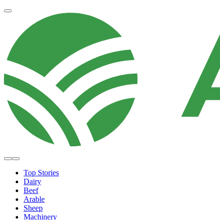
Top Stories
Dairy
Beef
Arable
Sheep
Machinery