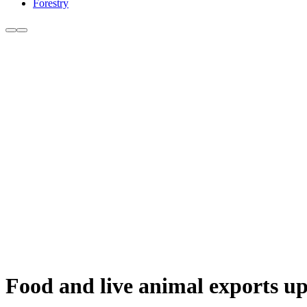
Forestry
Food and live animal exports 