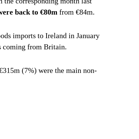
n the corresponding month last
 were back to €80m
from €84m.
ods imports to Ireland in January
s coming from Britain.
€315m (7%) were the main non-