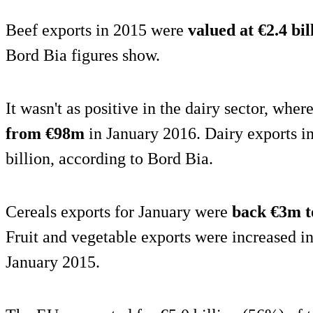
Beef exports in 2015 were
valued at €2.4 bil
Bord Bia figures show.
It wasn't as positive in the dairy sector, wher
from €98m
in January 2016. Dairy exports i
billion, according to Bord Bia.
Cereals exports for January were
back €3m 
Fruit and vegetable exports were increased 
January 2015.