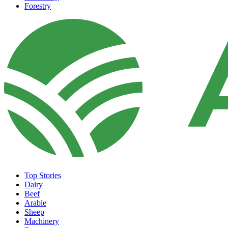
Forestry
Top Stories
Dairy
Beef
Arable
Sheep
Machinery