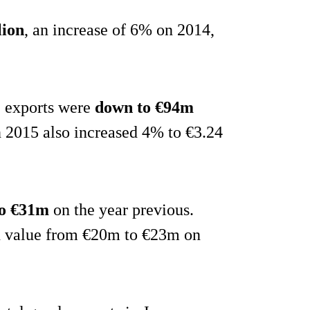
lion
, an increase of 6% on 2014,
e exports were
down to €94m
n 2015 also increased 4% to €3.24
to €31m
on the year previous.
in value from €20m to €23m on