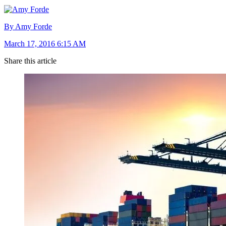
By Amy Forde
March 17, 2016 6:15 AM
Share this article