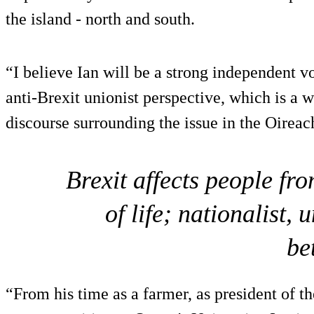
the island - north and south.
“I believe Ian will be a strong independent v
anti-Brexit unionist perspective, which is a w
discourse surrounding the issue in the Oireac
Brexit affects people f
of life; nationalist,
be
“From his time as a farmer, as president of t