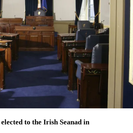
lected to the Irish Seanad in