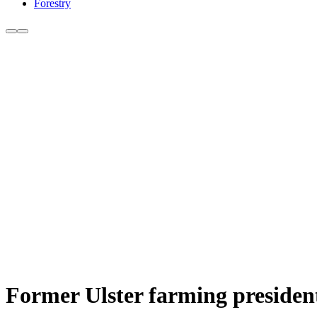
Forestry
Former Ulster farming president