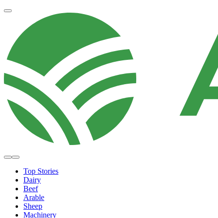
Top Stories
Dairy
Beef
Arable
Sheep
Machinery