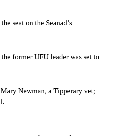
the seat on the Seanad’s
 the former UFU leader was set to
 Mary Newman, a Tipperary vet;
l.