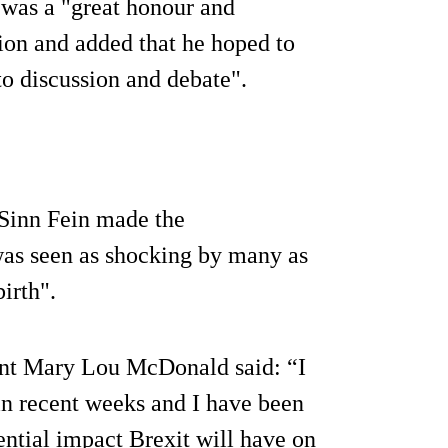
t was a "great honour and
tion and added that he hoped to
to discussion and debate".
y Sinn Fein made the
as seen as shocking by many as
irth".
dent Mary Lou McDonald said: “I
in recent weeks and I have been
ential impact Brexit will have on