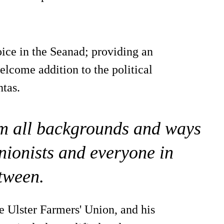
oice in the Seanad; providing an
elcome addition to the political
htas.
rom all backgrounds and ways
 unionists and everyone in
tween.
he Ulster Farmers' Union, and his