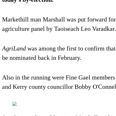
Markethill man Marshall was put forward for 
agriculture panel by Taoiseach Leo Varadkar.
AgriLand
was among the first to confirm that
be nominated back in February.
Also in the running were Fine Gael members
and Kerry county councillor Bobby O'Connel