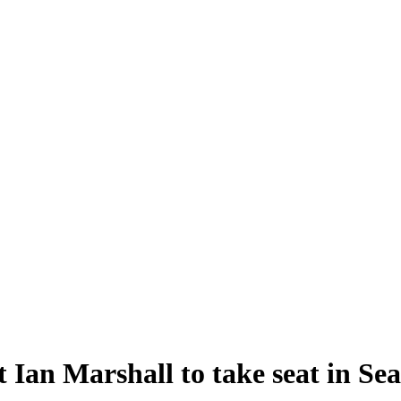
 Ian Marshall to take seat in Se