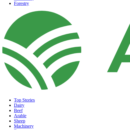
Forestry
Top Stories
Dairy
Beef
Arable
Sheep
Machinery