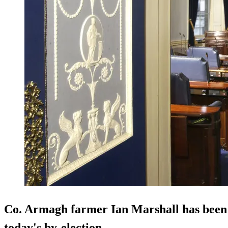
Co. Armagh farmer Ian Marshall has been e
today's by-election.