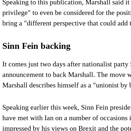
Speaking to this publication, Marshall said i
privilege" to even be considered for the posi
bring a "different perspective that could add 
Sinn Fein backing
It comes just two days after nationalist part
announcement to back Marshall. The move w
Marshall describes himself as a "unionist by b
Speaking earlier this week, Sinn Fein presi
have met with Ian on a number of occasions 
impressed by his views on Brexit and the pot