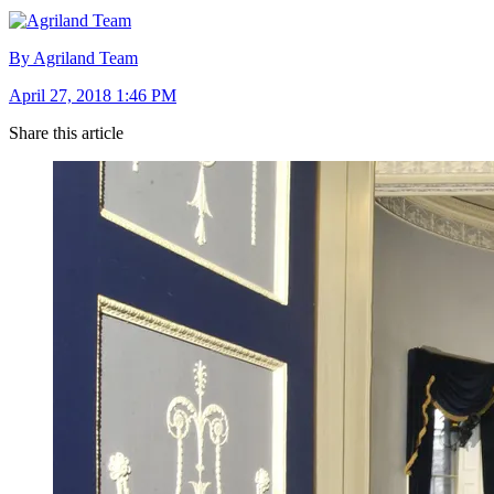
By Agriland Team
April 27, 2018 1:46 PM
Share this article