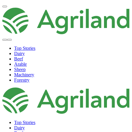
Top Stories
Dairy
Beef
Arable
Sheep
Machinery
Forestry
Top Stories
Dairy