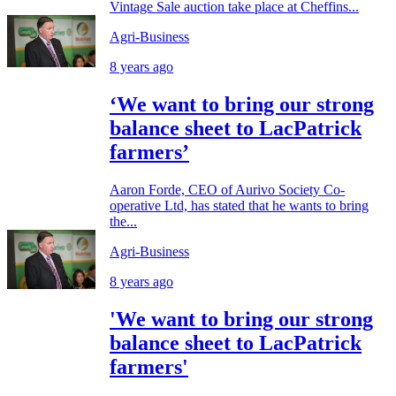
Vintage Sale auction take place at Cheffins...
Agri-Business
8 years ago
‘We want to bring our strong
balance sheet to LacPatrick
farmers’
Aaron Forde, CEO of Aurivo Society Co-
operative Ltd, has stated that he wants to bring
the...
Agri-Business
8 years ago
'We want to bring our strong
balance sheet to LacPatrick
farmers'