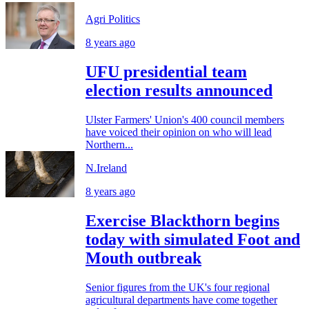
Agri Politics
8 years ago
UFU presidential team
election results announced
Ulster Farmers' Union's 400 council members
have voiced their opinion on who will lead
Northern...
N.Ireland
8 years ago
Exercise Blackthorn begins
today with simulated Foot and
Mouth outbreak
Senior figures from the UK's four regional
agricultural departments have come together