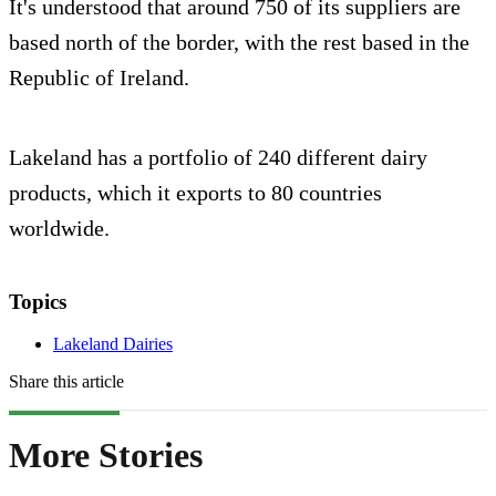
It's understood that around 750 of its suppliers are
based north of the border, with the rest based in the
Republic of Ireland.
Lakeland has a portfolio of 240 different dairy
products, which it exports to 80 countries
worldwide.
Topics
Lakeland Dairies
Share this article
More Stories