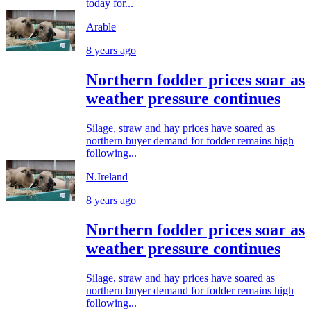
today for...
Arable
8 years ago
Northern fodder prices soar as
weather pressure continues
Silage, straw and hay prices have soared as
northern buyer demand for fodder remains high
following...
N.Ireland
8 years ago
Northern fodder prices soar as
weather pressure continues
Silage, straw and hay prices have soared as
northern buyer demand for fodder remains high
following...