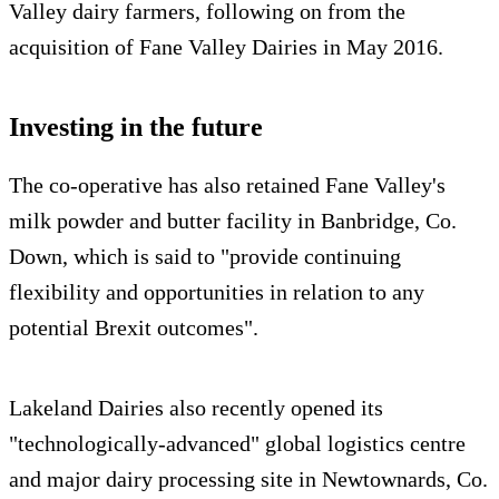
Valley dairy farmers, following on from the
acquisition of Fane Valley Dairies in May 2016.
Investing in the future
The co-operative has also retained Fane Valley's
milk powder and butter facility in Banbridge, Co.
Down, which is said to "provide continuing
flexibility and opportunities in relation to any
potential Brexit outcomes".
Lakeland Dairies also recently opened its
"technologically-advanced" global logistics centre
and major dairy processing site in Newtownards, Co.