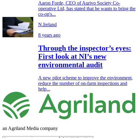
Aaron Forde, CEO of Aurivo Society Co-
operative Ltd, has stated that he wants to bring the
co-op's...
N.Ireland
8 years ago
Through the inspector’s eyes:
First look at NI’s new
environmental audit
A new pilot scheme to improve the environment,
reduce the number of on-farm inspections and
help...
an Agriland Media company