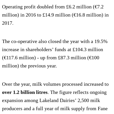
Operating profit doubled from £6.2 million (€7.2
million) in 2016 to £14.9 million (€16.8 million) in
2017.
The co-operative also closed the year with a 19.5%
increase in shareholders’ funds at £104.3 million
(€117.6 million) - up from £87.3 million (€100
million) the previous year.
Over the year, milk volumes processed increased to
over 1.2 billion litres
. The figure reflects ongoing
expansion among Lakeland Dairies’ 2,500 milk
producers and a full year of milk supply from Fane