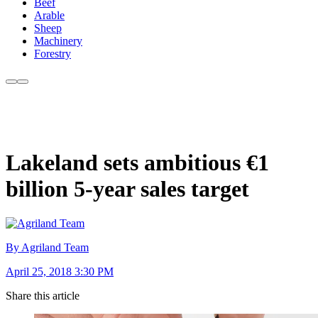
Beef
Arable
Sheep
Machinery
Forestry
Lakeland sets ambitious €1
billion 5-year sales target
By Agriland Team
April 25, 2018 3:30 PM
Share this article