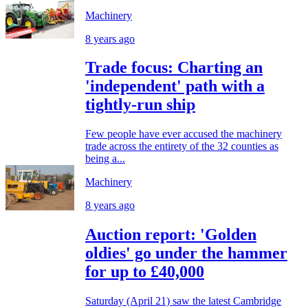
Machinery
8 years ago
Trade focus: Charting an
'independent' path with a
tightly-run ship
Few people have ever accused the machinery
trade across the entirety of the 32 counties as
being a...
Machinery
8 years ago
Auction report: 'Golden
oldies' go under the hammer
for up to £40,000
Saturday (April 21) saw the latest Cambridge