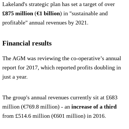
Lakeland's strategic plan has set a target of over
£875 million
(
€1 billion
) in "sustainable and
profitable" annual revenues by 2021.
Financial results
The AGM was reviewing the co-operative’s annual
report for 2017, which reported profits doubling in
just a year.
The group's annual revenues currently sit at £683
million (€769.8 million) - an
increase of a third
from £514.6 million (€601 million) in 2016.