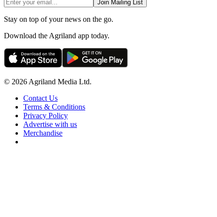
Join Mailing List
Stay on top of your news on the go.
Download the Agriland app today.
© 2026 Agriland Media Ltd.
Contact Us
Terms & Conditions
Privacy Policy
Advertise with us
Merchandise