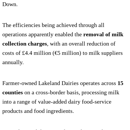
Down.
The efficiencies being achieved through all
operations apparently enabled the
removal of milk
collection charges
, with an overall reduction of
costs of £4.4 million (€5 million) to milk suppliers
annually.
Farmer-owned Lakeland Dairies operates across
15
counties
on a cross-border basis, processing milk
into a range of value-added dairy food-service
products and food ingredients.