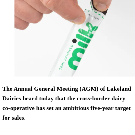
The Annual General Meeting (AGM) of Lakeland
Dairies heard today that the cross-border dairy
co-operative has set an ambitious five-year target
for sales.