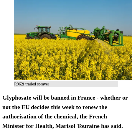
R962i trailed sprayer
Glyphosate will be
banned in France
- whether or
not the EU decides this week to renew the
authorisation of the chemical, the French
Minister for Health, Marisol Touraine has said.