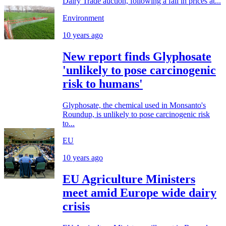
Dairy Trade auction, following a fall in prices at...
Environment
10 years ago
New report finds Glyphosate
'unlikely to pose carcinogenic
risk to humans'
Glyphosate, the chemical used in Monsanto's
Roundup, is unlikely to pose carcinogenic risk
to...
EU
10 years ago
EU Agriculture Ministers
meet amid Europe wide dairy
crisis