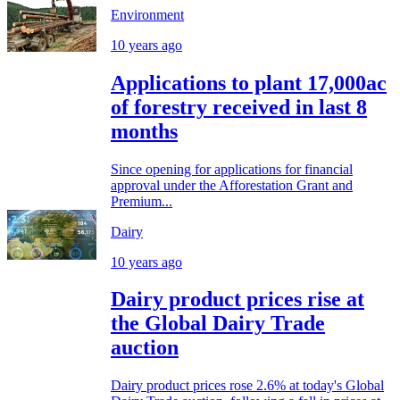
Environment
10 years ago
Applications to plant 17,000ac
of forestry received in last 8
months
Since opening for applications for financial
approval under the Afforestation Grant and
Premium...
Dairy
10 years ago
Dairy product prices rise at
the Global Dairy Trade
auction
Dairy product prices rose 2.6% at today's Global