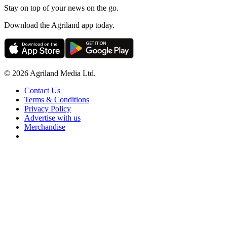
Stay on top of your news on the go.
Download the Agriland app today.
© 2026 Agriland Media Ltd.
Contact Us
Terms & Conditions
Privacy Policy
Advertise with us
Merchandise