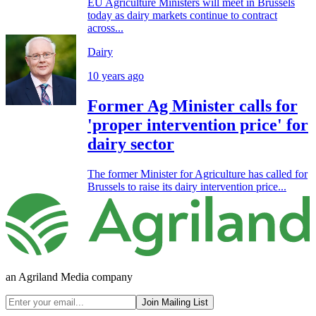
EU Agriculture Ministers will meet in Brussels
today as dairy markets continue to contract
across...
Dairy
10 years ago
Former Ag Minister calls for
'proper intervention price' for
dairy sector
The former Minister for Agriculture has called for
Brussels to raise its dairy intervention price...
an Agriland Media company
Join Mailing List