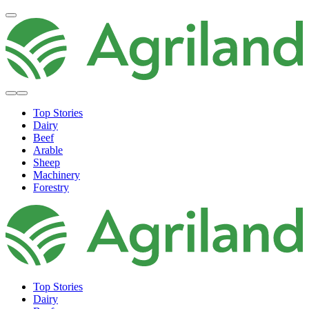
Top Stories
Dairy
Beef
Arable
Sheep
Machinery
Forestry
Top Stories
Dairy