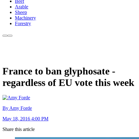
Beef
Arable
Sheep
Machinery
Forestry
France to ban glyphosate -
regardless of EU vote this week
By Amy Forde
May 18, 2016 4:00 PM
Share this article