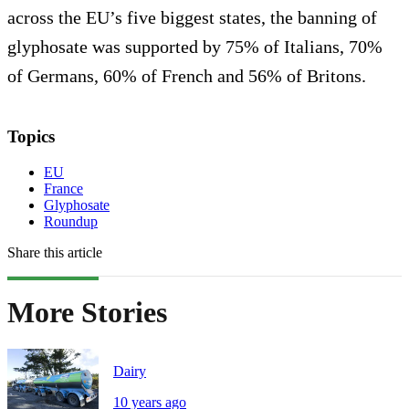
across the EU’s five biggest states, the banning of
glyphosate was supported by 75% of Italians, 70%
of Germans, 60% of French and 56% of Britons.
Topics
EU
France
Glyphosate
Roundup
Share this article
More Stories
Dairy
10 years ago