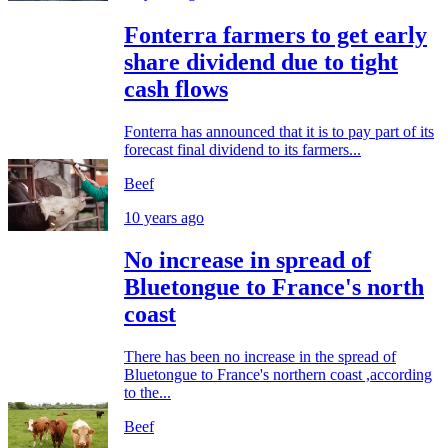
Fonterra farmers to get early
share dividend due to tight
cash flows
Fonterra has announced that it is to pay part of its
forecast final dividend to its farmers...
Beef
10 years ago
No increase in spread of
Bluetongue to France's north
coast
There has been no increase in the spread of
Bluetongue to France's northern coast ,according
to the...
Beef