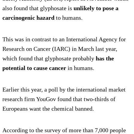
also found that glyphosate is
unlikely to pose a
carcinogenic hazard
to humans.
This was in contrast to an International Agency for
Research on Cancer (IARC) in March last year,
which found that glyphosate probably
has the
potential to cause cancer
in humans.
Earlier this year, a poll by the international market
research firm YouGov found that two-thirds of
Europeans want the chemical banned.
According to the survey of more than 7,000 people