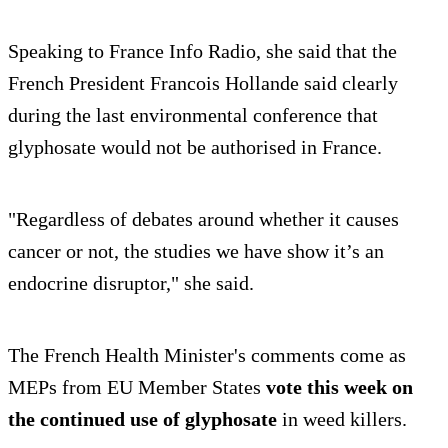
Speaking to France Info Radio, she said that the
French President Francois Hollande said clearly
during the last environmental conference that
glyphosate would not be authorised in France.
"Regardless of debates around whether it causes
cancer or not, the studies we have show it’s an
endocrine disruptor," she said.
The French Health Minister's comments come as
MEPs from EU Member States
vote this week on
the continued use of glyphosate
in weed killers.