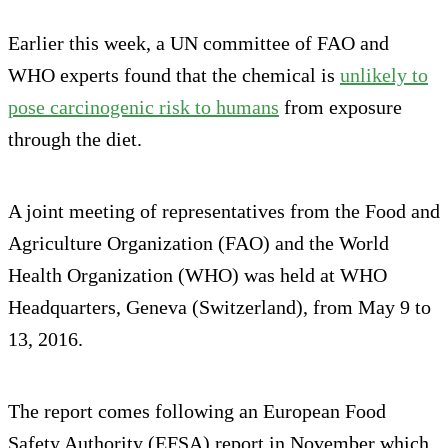
Earlier this week, a UN committee of FAO and
WHO experts found that the chemical is
unlikely to
pose carcinogenic risk to humans
from exposure
through the diet.
A joint meeting of representatives from the Food and
Agriculture Organization (FAO) and the World
Health Organization (WHO) was held at WHO
Headquarters, Geneva (Switzerland), from May 9 to
13, 2016.
The report comes following an European Food
Safety Authority (EFSA) report in November which