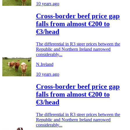
10 years ago
Cross-border beef price gap
falls from almost €200 to
€3/head
The differential in R3 steer prices between the
Republic and Northern Ireland narrowed
considerably...
N.Ireland
10 years ago
Cross-border beef price gap
falls from almost €200 to
€3/head
The differential in R3 steer prices between the
Republic and Northern Ireland narrowed
considerably...