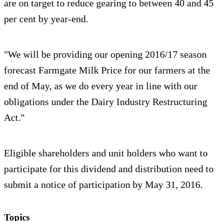
are on target to reduce gearing to between 40 and 45
per cent by year-end.
"We will be providing our opening 2016/17 season
forecast Farmgate Milk Price for our farmers at the
end of May, as we do every year in line with our
obligations under the Dairy Industry Restructuring
Act."
Eligible shareholders and unit holders who want to
participate for this dividend and distribution need to
submit a notice of participation by May 31, 2016.
Topics