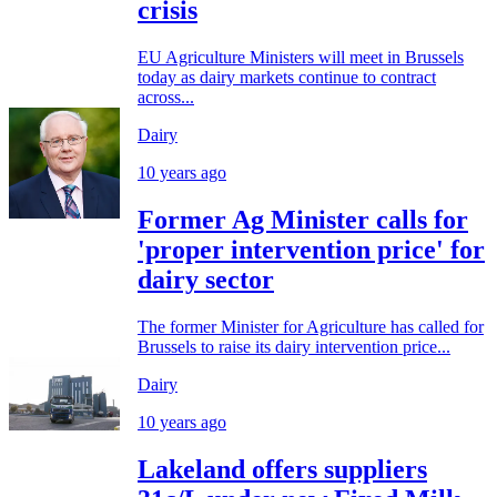
crisis
EU Agriculture Ministers will meet in Brussels
today as dairy markets continue to contract
across...
Dairy
10 years ago
Former Ag Minister calls for
'proper intervention price' for
dairy sector
The former Minister for Agriculture has called for
Brussels to raise its dairy intervention price...
Dairy
10 years ago
Lakeland offers suppliers