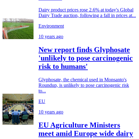
Dairy product prices rose 2.6% at today's Global
Dairy Trade auction, following a fall in prices at...
Environment
10 years ago
New report finds Glyphosate
'unlikely to pose carcinogenic
risk to humans'
Glyphosate, the chemical used in Monsanto's
Roundup, is unlikely to pose carcinogenic risk
to...
EU
10 years ago
EU Agriculture Ministers
meet amid Europe wide dairy