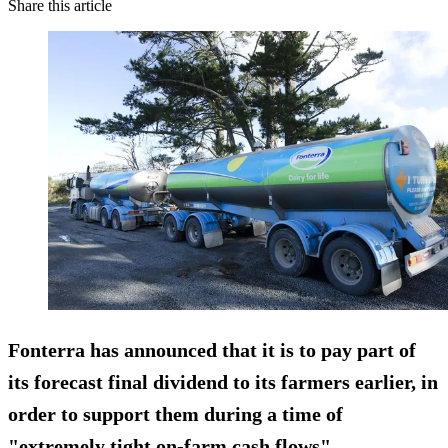
Share this article
Fonterra has announced that it is to pay
part of
its forecast final dividend to its farmers earlier,
in
order to support them during a time of
"extremely tight on-farm cash flows".