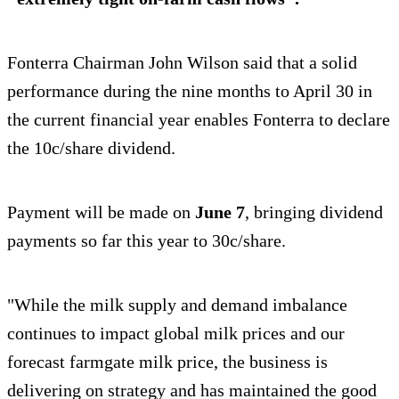
Fonterra Chairman John Wilson said that a solid
performance during the nine months to April 30 in
the current financial year enables Fonterra to declare
the 10c/share dividend.
Payment will be made on
June 7
, bringing dividend
payments so far this year to 30c/share.
"While the milk supply and demand imbalance
continues to impact global milk prices and our
forecast farmgate milk price, the business is
delivering on strategy and has maintained the good