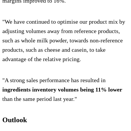
margins improved to 16%.
"We have continued to optimise our product mix by
adjusting volumes away from reference products,
such as whole milk powder, towards non-reference
products, such as cheese and casein, to take
advantage of the relative pricing.
"A strong sales performance has resulted in
ingredients inventory volumes being 11% lower
than the same period last year."
Outlook