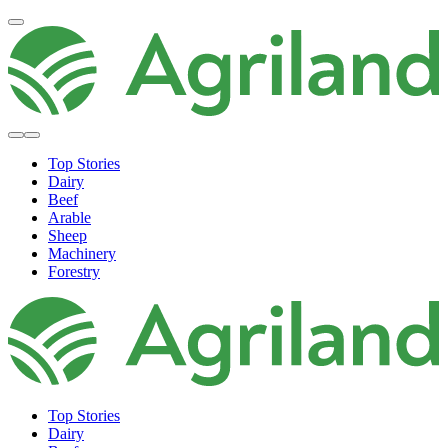
Top Stories
Dairy
Beef
Arable
Sheep
Machinery
Forestry
Top Stories
Dairy