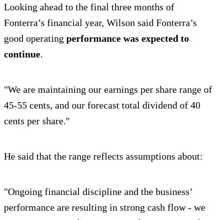
Looking ahead to the final three months of
Fonterra’s financial year, Wilson said Fonterra’s
good operating
performance was expected to
continue
.
"We are maintaining our earnings per share range of
45-55 cents, and our forecast total dividend of 40
cents per share."
He said that the range reflects assumptions about:
"Ongoing financial discipline and the business’
performance are resulting in strong cash flow - we