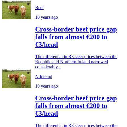
Beef
10 years ago
Cross-border beef price gap
falls from almost €200 to
€3/head
The differential in R3 steer prices between the
Republic and Northern Ireland narrowed
considerably...
N.Ireland
10 years ago
Cross-border beef price gap
falls from almost €200 to
€3/head
The differential in R3 steer prices between the