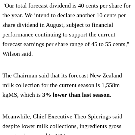
"Our total forecast dividend is 40 cents per share for
the year. We intend to declare another 10 cents per
share dividend in August, subject to financial
performance continuing to support the current
forecast earnings per share range of 45 to 55 cents,"
Wilson said.
The Chairman said that its forecast New Zealand
milk collection for the current season is 1,558m
kgMS, which is
3% lower than last season
.
Meanwhile, Chief Executive Theo Spierings said
despite lower milk collections, ingredients gross