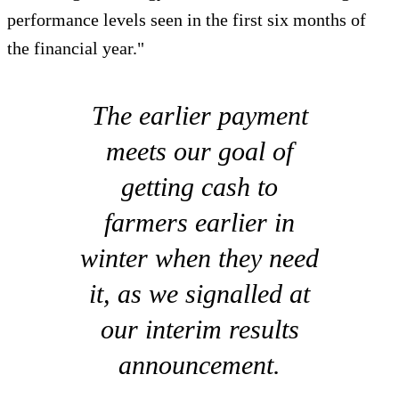
performance levels seen in the first six months of
the financial year."
The earlier payment
meets our goal of
getting cash to
farmers earlier in
winter when they need
it, as we signalled at
our interim results
announcement.