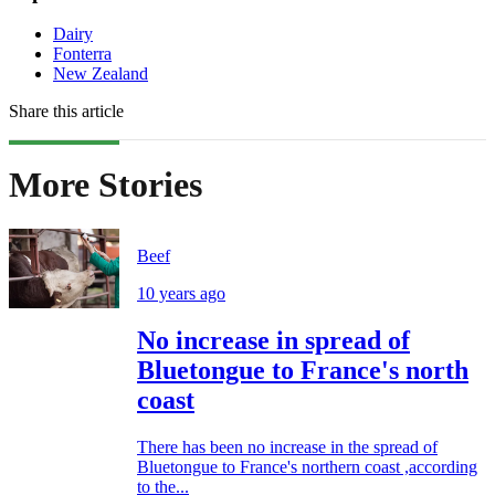
Dairy
Fonterra
New Zealand
Share this article
More Stories
Beef
10 years ago
No increase in spread of
Bluetongue to France's north
coast
There has been no increase in the spread of
Bluetongue to France's northern coast ,according
to the...