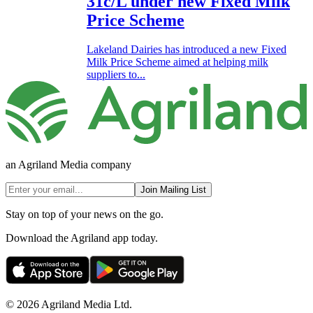
31c/L under new Fixed Milk
Price Scheme
Lakeland Dairies has introduced a new Fixed
Milk Price Scheme aimed at helping milk
suppliers to...
an Agriland Media company
Join Mailing List
Stay on top of your news on the go.
Download the Agriland app today.
© 2026 Agriland Media Ltd.