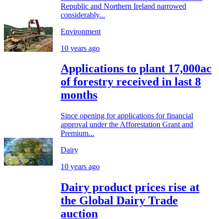
Republic and Northern Ireland narrowed
considerably...
Environment
10 years ago
Applications to plant 17,000ac
of forestry received in last 8
months
Since opening for applications for financial
approval under the Afforestation Grant and
Premium...
Dairy
10 years ago
Dairy product prices rise at
the Global Dairy Trade
auction