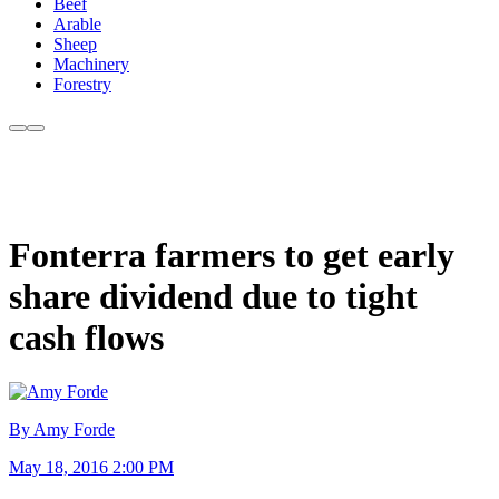
Beef
Arable
Sheep
Machinery
Forestry
Fonterra farmers to get early
share dividend due to tight
cash flows
By Amy Forde
May 18, 2016 2:00 PM