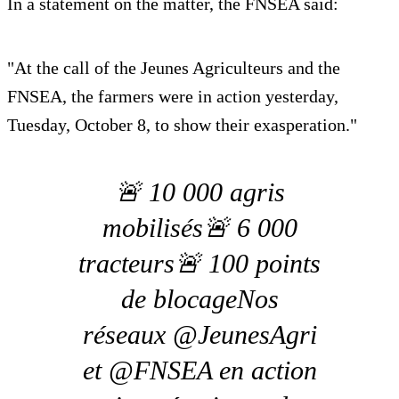
In a statement on the matter, the FNSEA said:
"At the call of the Jeunes Agriculteurs and the
FNSEA, the farmers were in action yesterday,
Tuesday, October 8, to show their exasperation."
🚨 10 000 agris
mobilisés🚨 6 000
tracteurs🚨 100 points
de blocageNos
réseaux @JeunesAgri
et @FNSEA en action