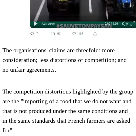
The organisations' claims are threefold: more
consideration; less distortions of competition; and
no unfair agreements.
The competition distortions highlighted by the group
are the "importing of a food that we do not want and
that is not produced under the same conditions and
in the same standards that French farmers are asked
for".