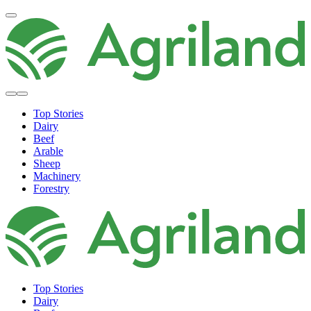
Top Stories
Dairy
Beef
Arable
Sheep
Machinery
Forestry
Top Stories
Dairy