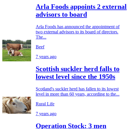
Arla Foods appoints 2 external
advisors to board
Arla Foods has announced the appointment of
two external advisors to its board of directors.
The...
Beef
7 years ago
Scottish suckler herd falls to
lowest level since the 1950s
Scotland's suckler herd has fallen to its lowest
level in more than 60 years, according to the...
Rural Life
7 years ago
Operation Stock: 3 men