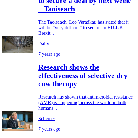
to secure a deal by next week’
– Taoiseach
The Taoiseach, Leo Varadkar, has stated that it
will be "very difficult" to secure an EU-UK
Brexit...
Dairy
7 years ago
Research shows the
effectiveness of selective dry
cow therapy
Research has shown that antimicrobial resistance
(AMR) is happening across the world in both
humans...
Schemes
7 years ago