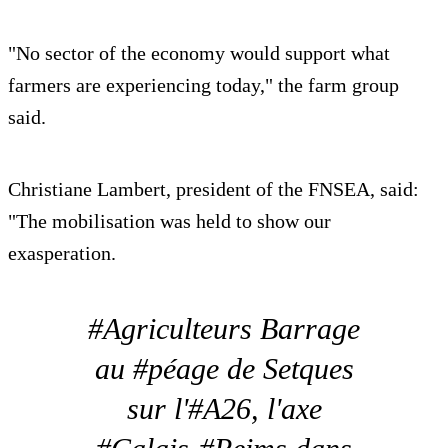
"No sector of the economy would support what
farmers are experiencing today," the farm group
said.
Christiane Lambert, president of the FNSEA, said:
"The mobilisation was held to show our
exasperation.
#Agriculteurs Barrage
au #péage de Setques
sur l'#A26, l'axe