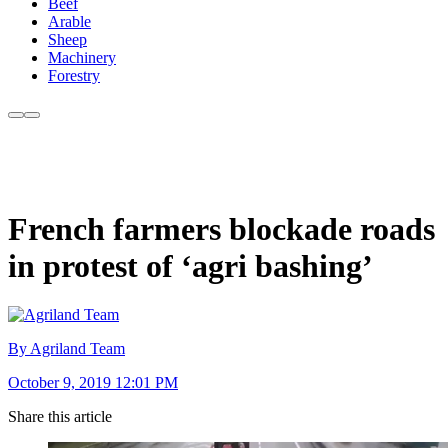
Beef
Arable
Sheep
Machinery
Forestry
French farmers blockade roads
in protest of ‘agri bashing’
By Agriland Team
October 9, 2019 12:01 PM
Share this article