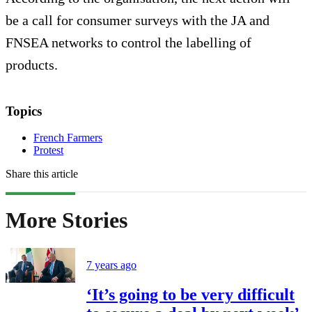
be a call for consumer surveys with the JA and
FNSEA networks to control the labelling of
products.
Topics
French Farmers
Protest
Share this article
More Stories
7 years ago
‘It’s going to be very difficult