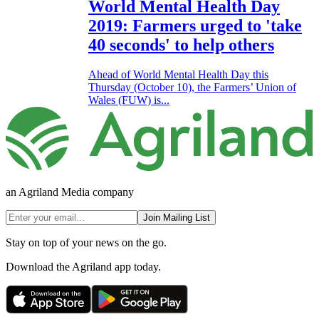
World Mental Health Day
2019: Farmers urged to 'take
40 seconds' to help others
Ahead of World Mental Health Day this
Thursday (October 10), the Farmers’ Union of
Wales (FUW) is...
an Agriland Media company
Join Mailing List
Stay on top of your news on the go.
Download the Agriland app today.