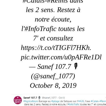
#Calais-#Reims dans
les 2 sens. Restez à
notre écoute,
l'#InfoTrafic toutes les
7' et consultez
https://t.co/tTIGFl7HKh.
pic.twitter.com/u0pAFRe1Dl
— Sanef 107.7 🎙️
(@sanef_1077)
October 8, 2019