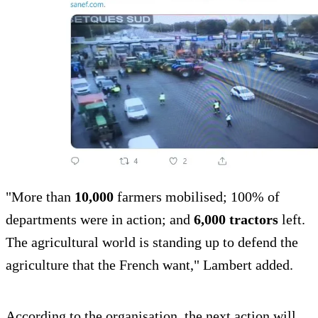
"More than
10,000
farmers mobilised; 100% of
departments were in action; and
6,000 tractors
left.
The agricultural world is standing up to defend the
agriculture that the French want," Lambert added.
According to the organisation, the next action will