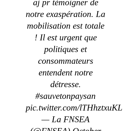
aj pr témoigner de
notre exaspération. La
mobilisation est totale
! Il est urgent que
politiques et
consommateurs
entendent notre
détresse.
#sauvetonpaysan
pic.twitter.com/lTHhztxuKL
— La FNSEA
(@FNSEA) October