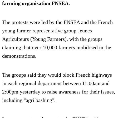
farming organisation FNSEA.
The protests were led by the FNSEA and the French
young farmer representative group Jeunes
Agriculteurs (Young Farmers), with the groups
claiming that over 10,000 farmers mobilised in the
demonstrations.
The groups said they would block French highways
in each regional department between 11:00am and
2:00pm yesterday to raise awareness for their issues,
including "agri bashing".