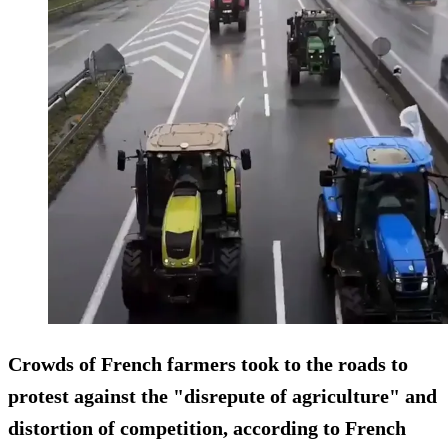
Crowds of French farmers took to the roads to
protest against the "disrepute of agriculture" and
distortion of competition, according to French