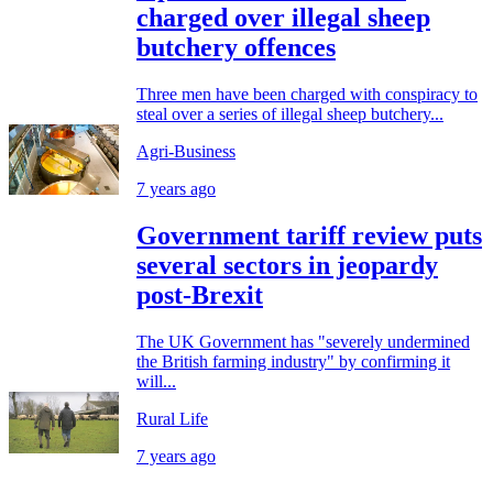
charged over illegal sheep
butchery offences
Three men have been charged with conspiracy to
steal over a series of illegal sheep butchery...
Agri-Business
7 years ago
Government tariff review puts
several sectors in jeopardy
post-Brexit
The UK Government has "severely undermined
the British farming industry" by confirming it
will...
Rural Life
7 years ago