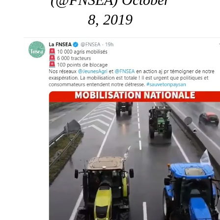
8, 2019