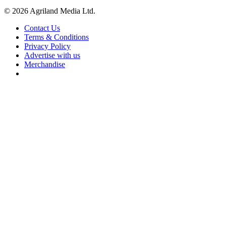
© 2026 Agriland Media Ltd.
Contact Us
Terms & Conditions
Privacy Policy
Advertise with us
Merchandise