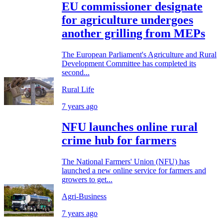
EU commissioner designate
for agriculture undergoes
another grilling from MEPs
The European Parliament's Agriculture and Rural
Development Committee has completed its
second...
Rural Life
7 years ago
NFU launches online rural
crime hub for farmers
The National Farmers' Union (NFU) has
launched a new online service for farmers and
growers to get...
Agri-Business
7 years ago