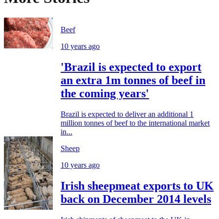
Beef
10 years ago
'Brazil is expected to export
an extra 1m tonnes of beef in
the coming years'
Brazil is expected to deliver an additional 1
million tonnes of beef to the international market
in...
Sheep
10 years ago
Irish sheepmeat exports to UK
back on December 2014 levels