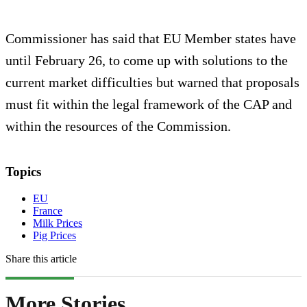
Commissioner has said that EU Member states have
until February 26, to come up with solutions to the
current market difficulties but warned that proposals
must fit within the legal framework of the CAP and
within the resources of the Commission.
Topics
EU
France
Milk Prices
Pig Prices
Share this article
More Stories