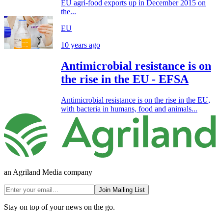
EU agri-food exports up in December 2015 on
the...
EU
10 years ago
Antimicrobial resistance is on
the rise in the EU - EFSA
Antimicrobial resistance is on the rise in the EU,
with bacteria in humans, food and animals...
an Agriland Media company
Join Mailing List
Stay on top of your news on the go.