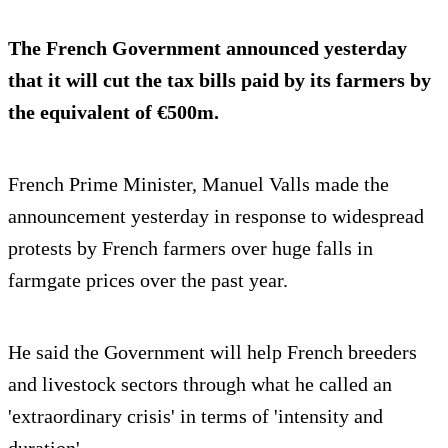
The French Government announced yesterday
that it will cut the tax bills paid by its farmers by
the equivalent of €500m.
French Prime Minister, Manuel Valls made the
announcement yesterday in response to widespread
protests by French farmers over huge falls in
farmgate prices over the past year.
He said the Government will help French breeders
and livestock sectors through what he called an
'extraordinary crisis' in terms of 'intensity and