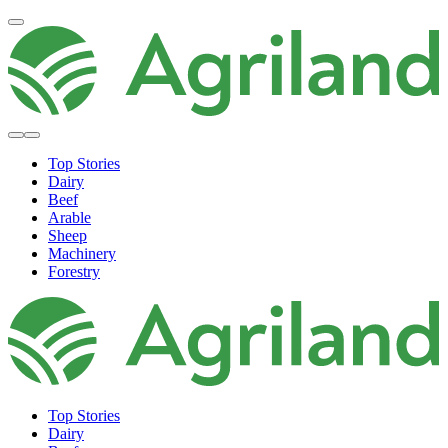
Top Stories
Dairy
Beef
Arable
Sheep
Machinery
Forestry
Top Stories
Dairy