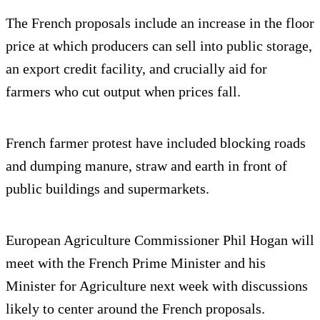
The French proposals include an increase in the floor
price at which producers can sell into public storage,
an export credit facility, and crucially aid for
farmers who cut output when prices fall.
French farmer protest have included blocking roads
and dumping manure, straw and earth in front of
public buildings and supermarkets.
European Agriculture Commissioner Phil Hogan will
meet with the French Prime Minister and his
Minister for Agriculture next week with discussions
likely to center around the French proposals.