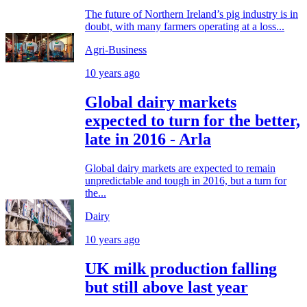
The future of Northern Ireland’s pig industry is in
doubt, with many farmers operating at a loss...
Agri-Business
10 years ago
Global dairy markets
expected to turn for the better,
late in 2016 - Arla
Global dairy markets are expected to remain
unpredictable and tough in 2016, but a turn for
the...
Dairy
10 years ago
UK milk production falling
but still above last year