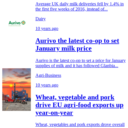
Average UK daily milk deliveries fell by 1.4% in
the first five weeks of 2016, instead of...
Dairy
10 years ago
Aurivo the latest co-op to set
January milk price
Aurivo is the latest co-op to set a price for January
supplies of milk and it has followed Glanbia...
Agri-Business
10 years ago
Wheat, vegetable and pork
drive EU agri-food exports up
year-on-year
Wheat, vegetables and pork exports drove overall