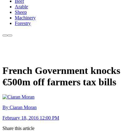
Beef
Arable
Sheep
Machinery
Forestry
French Government knocks
€500m off farmers tax bills
By Ciaran Moran
February 18, 2016 12:00 PM
Share this article