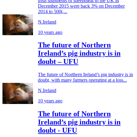
Irish shipments of sheepmeat to the UK in
December 2015 were back 3% on December
2014 to 500t,...
N.Ireland
10 years ago
The future of Northern
Ireland’s pig industry is in
doubt – UFU
The future of Northern Ireland’s pig industry is in
doubt, with many farmers operating at a loss...
N.Ireland
10 years ago
The future of Northern
Ireland’s pig industry is in
doubt - UFU