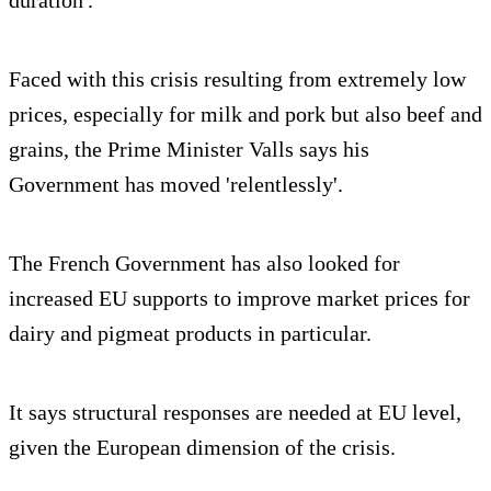
duration'.
Faced with this crisis resulting from extremely low
prices, especially for milk and pork but also beef and
grains, the Prime Minister Valls says his
Government has moved 'relentlessly'.
The French Government has also looked for
increased EU supports to improve market prices for
dairy and pigmeat products in particular.
It says structural responses are needed at EU level,
given the European dimension of the crisis.