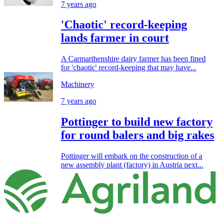
7 years ago
'Chaotic' record-keeping
lands farmer in court
A Carmarthenshire dairy farmer has been fined
for 'chaotic' record-keeping that may have...
Machinery
7 years ago
Pottinger to build new factory
for round balers and big rakes
Pottinger will embark on the construction of a
new assembly plant (factory) in Austria next...