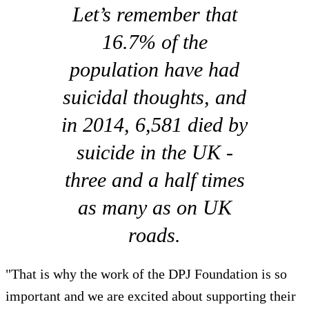
Let’s remember that
16.7% of the
population have had
suicidal thoughts, and
in 2014, 6,581 died by
suicide in the UK -
three and a half times
as many as on UK
roads.
"That is why the work of the DPJ Foundation is so
important and we are excited about supporting their