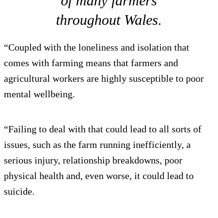
of many farmers
throughout Wales.
“Coupled with the loneliness and isolation that
comes with farming means that farmers and
agricultural workers are highly susceptible to poor
mental wellbeing.
“Failing to deal with that could lead to all sorts of
issues, such as the farm running inefficiently, a
serious injury, relationship breakdowns, poor
physical health and, even worse, it could lead to
suicide.