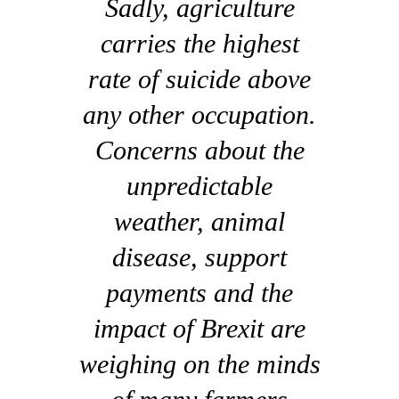
Sadly, agriculture
carries the highest
rate of suicide above
any other occupation.
Concerns about the
unpredictable
weather, animal
disease, support
payments and the
impact of Brexit are
weighing on the minds