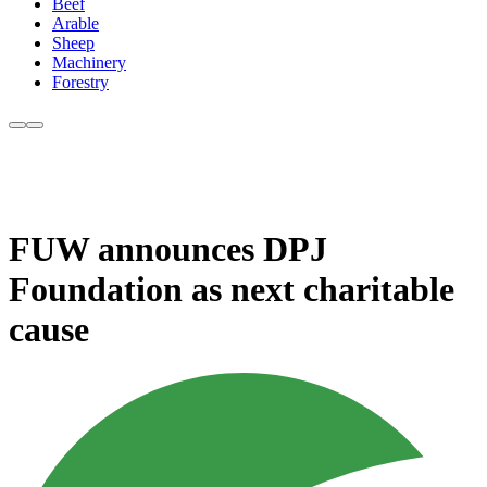
Beef
Arable
Sheep
Machinery
Forestry
FUW announces DPJ
Foundation as next charitable
cause