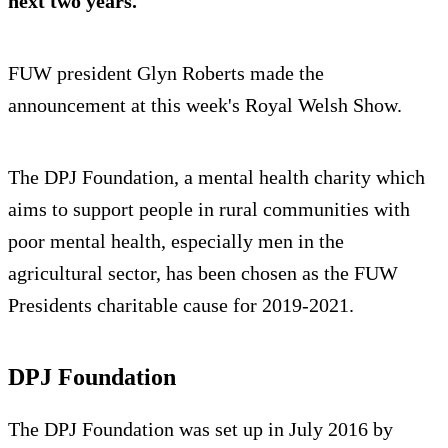
next two years.
FUW president Glyn Roberts made the
announcement at this week's Royal Welsh Show.
The DPJ Foundation, a mental health charity which
aims to support people in rural communities with
poor mental health, especially men in the
agricultural sector, has been chosen as the FUW
Presidents charitable cause for 2019-2021.
DPJ Foundation
The DPJ Foundation was set up in July 2016 by