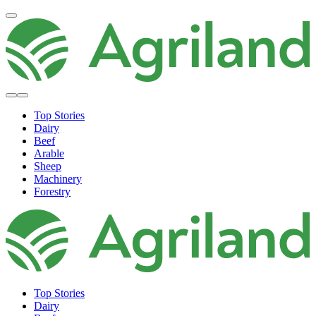
Top Stories
Dairy
Beef
Arable
Sheep
Machinery
Forestry
Top Stories
Dairy