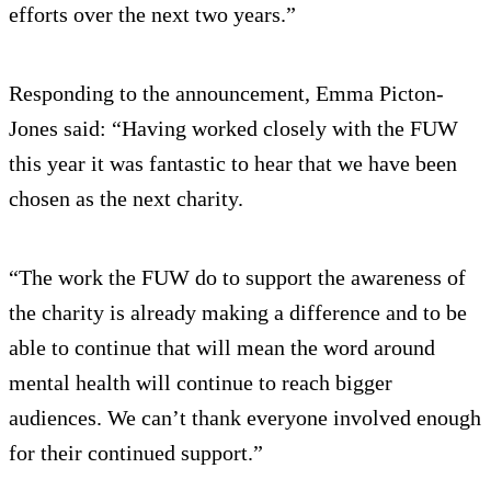
efforts over the next two years.”
Responding to the announcement, Emma Picton-
Jones said: “Having worked closely with the FUW
this year it was fantastic to hear that we have been
chosen as the next charity.
“The work the FUW do to support the awareness of
the charity is already making a difference and to be
able to continue that will mean the word around
mental health will continue to reach bigger
audiences. We can’t thank everyone involved enough
for their continued support.”