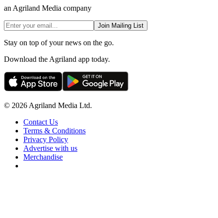
an Agriland Media company
Join Mailing List
Stay on top of your news on the go.
Download the Agriland app today.
© 2026 Agriland Media Ltd.
Contact Us
Terms & Conditions
Privacy Policy
Advertise with us
Merchandise