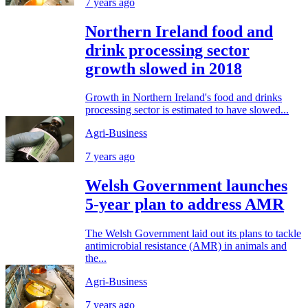
7 years ago
Northern Ireland food and
drink processing sector
growth slowed in 2018
Growth in Northern Ireland's food and drinks
processing sector is estimated to have slowed...
Agri-Business
7 years ago
Welsh Government launches
5-year plan to address AMR
The Welsh Government laid out its plans to tackle
antimicrobial resistance (AMR) in animals and
the...
Agri-Business
7 years ago