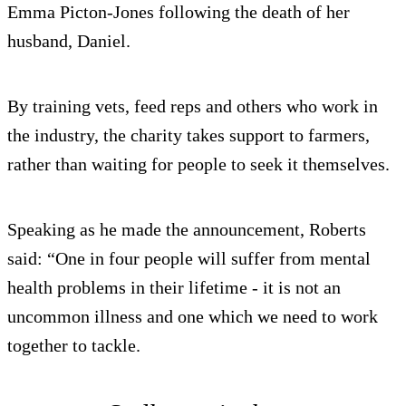
Emma Picton-Jones following the death of her
husband, Daniel.
By training vets, feed reps and others who work in
the industry, the charity takes support to farmers,
rather than waiting for people to seek it themselves.
Speaking as he made the announcement, Roberts
said: “One in four people will suffer from mental
health problems in their lifetime - it is not an
uncommon illness and one which we need to work
together to tackle.