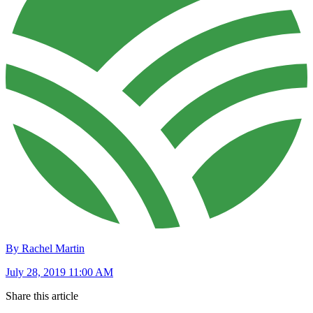
By Rachel Martin
July 28, 2019 11:00 AM
Share this article