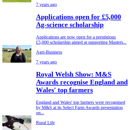
7 years ago
Applications open for £5,000
Ag-science scholarship
Applications are now open for a prestigious
£5,000 scholarship aimed at supporting Masters...
Agri-Business
7 years ago
Royal Welsh Show: M&S
Awards recognise England and
Wales' top farmers
England and Wales' top farmers were recognised
by M&S at its Select Farm Awards presentation
on...
Rural Life