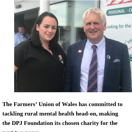
The Farmers’ Union of Wales has committed to
tackling rural mental health head-on, making
the DPJ Foundation its chosen charity for the