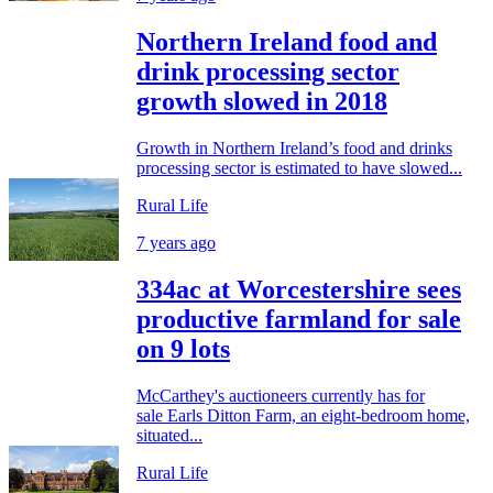
Northern Ireland food and
drink processing sector
growth slowed in 2018
Growth in Northern Ireland’s food and drinks
processing sector is estimated to have slowed...
Rural Life
7 years ago
334ac at Worcestershire sees
productive farmland for sale
on 9 lots
McCarthey's auctioneers currently has for
sale Earls Ditton Farm, an eight-bedroom home,
situated...
Rural Life