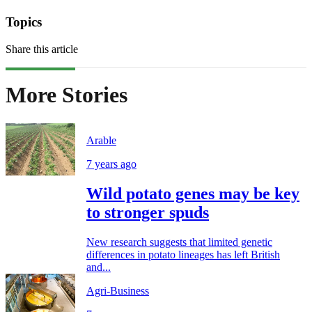
Topics
Share this article
More Stories
Arable
7 years ago
Wild potato genes may be key
to stronger spuds
New research suggests that limited genetic
differences in potato lineages has left British
and...
Agri-Business