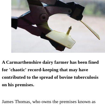
A Carmarthenshire dairy farmer has been fined
for 'chaotic' record-keeping that may have
contributed to the spread of bovine tuberculosis
on his premises.
James Thomas, who owns the premises known as