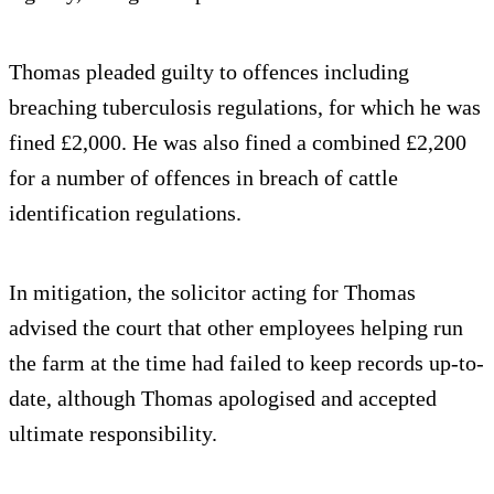
Thomas pleaded guilty to offences including
breaching tuberculosis regulations, for which he was
fined £2,000. He was also fined a combined £2,200
for a number of offences in breach of cattle
identification regulations.
In mitigation, the solicitor acting for Thomas
advised the court that other employees helping run
the farm at the time had failed to keep records up-to-
date, although Thomas apologised and accepted
ultimate responsibility.