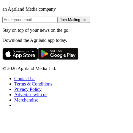
an Agriland Media company
Join Mailing List
Stay on top of your news on the go.
Download the Agriland app today.
© 2026 Agriland Media Ltd.
Contact Us
Terms & Conditions
Privacy Policy
Advertise with us
Merchandise