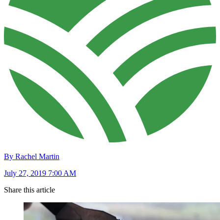
By Rachel Martin
July 27, 2019 7:00 AM
Share this article