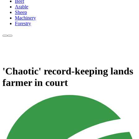
Beef
Arable
Sheep
Machinery
Forestry
'Chaotic' record-keeping lands
farmer in court