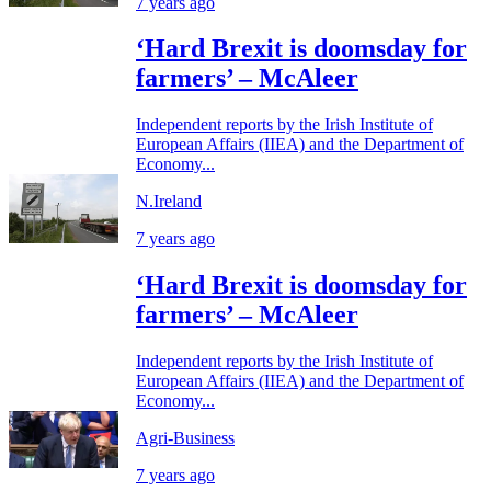
7 years ago
‘Hard Brexit is doomsday for
farmers’ – McAleer
Independent reports by the Irish Institute of
European Affairs (IIEA) and the Department of
Economy...
N.Ireland
7 years ago
‘Hard Brexit is doomsday for
farmers’ – McAleer
Independent reports by the Irish Institute of
European Affairs (IIEA) and the Department of
Economy...
Agri-Business
7 years ago