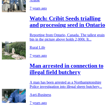
Arable
7 years ago
Watch: Cribit Seeds trialling
and processing seed in Ontario
Reporting from Ontario, Canada. The tallest grain
bin in the picture above holds 2,000t. It...
Rural Life
7 years ago
Man arrested in connection to
illegal field butchery
A man has been arrested as a Northamptonshire
Police investigation into illegal sheep butchery...
Agri-Business
7 years ago