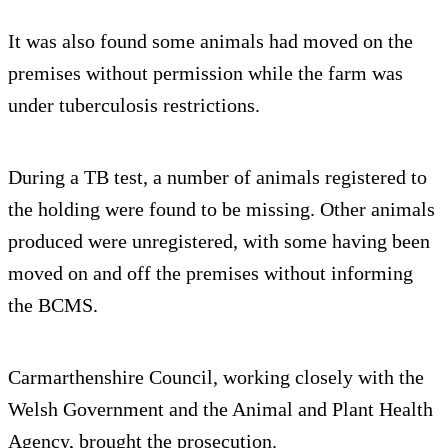
It was also found some animals had moved on the
premises without permission while the farm was
under tuberculosis restrictions.
During a TB test, a number of animals registered to
the holding were found to be missing. Other animals
produced were unregistered, with some having been
moved on and off the premises without informing
the BCMS.
Carmarthenshire Council, working closely with the
Welsh Government and the Animal and Plant Health
Agency, brought the prosecution.