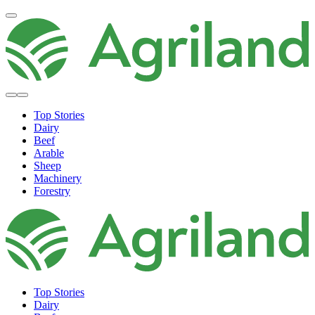
Top Stories
Dairy
Beef
Arable
Sheep
Machinery
Forestry
Top Stories
Dairy