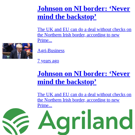
Johnson on NI border: ‘Never
mind the backstop’
The UK and EU can do a deal without checks on
the Northern Irish border, according to new
Prime...
Agri-Business
7 years ago
Johnson on NI border: ‘Never
mind the backstop’
The UK and EU can do a deal without checks on
the Northern Irish border, according to new
Prime...