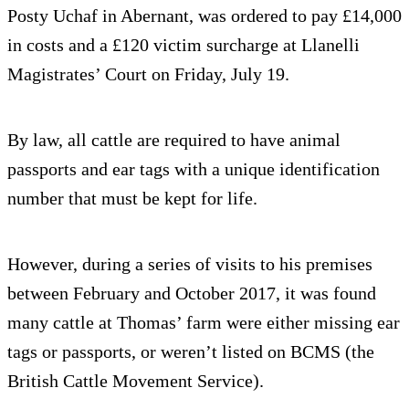
Posty Uchaf in Abernant, was ordered to pay £14,000
in costs and a £120 victim surcharge at Llanelli
Magistrates’ Court on Friday, July 19.
By law, all cattle are required to have animal
passports and ear tags with a unique identification
number that must be kept for life.
However, during a series of visits to his premises
between February and October 2017, it was found
many cattle at Thomas’ farm were either missing ear
tags or passports, or weren’t listed on BCMS (the
British Cattle Movement Service).