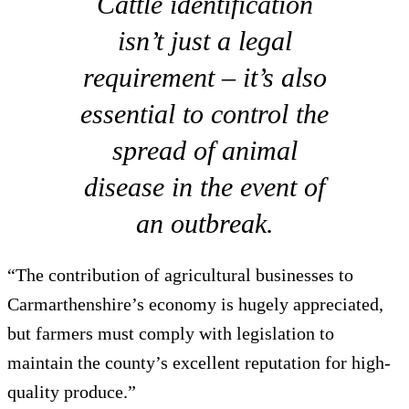
Cattle identification
isn’t just a legal
requirement – it’s also
essential to control the
spread of animal
disease in the event of
an outbreak.
“The contribution of agricultural businesses to
Carmarthenshire’s economy is hugely appreciated,
but farmers must comply with legislation to
maintain the county’s excellent reputation for high-
quality produce.”