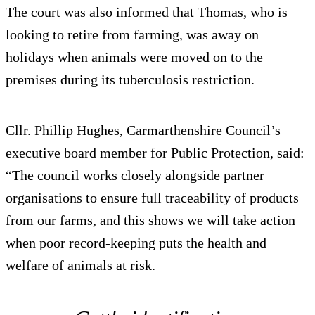
The court was also informed that Thomas, who is
looking to retire from farming, was away on
holidays when animals were moved on to the
premises during its tuberculosis restriction.
Cllr. Phillip Hughes, Carmarthenshire Council’s
executive board member for Public Protection, said:
“The council works closely alongside partner
organisations to ensure full traceability of products
from our farms, and this shows we will take action
when poor record-keeping puts the health and
welfare of animals at risk.