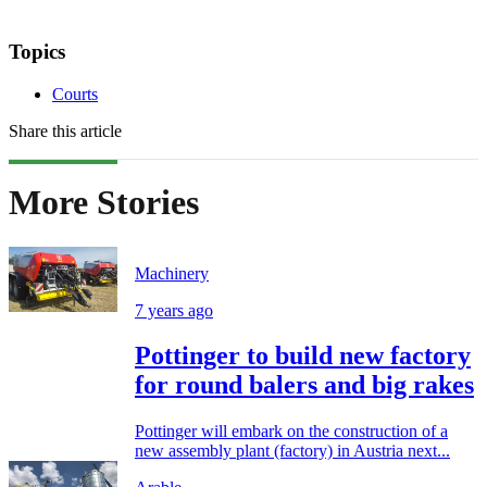
Topics
Courts
Share this article
More Stories
Machinery
7 years ago
Pottinger to build new factory
for round balers and big rakes
Pottinger will embark on the construction of a
new assembly plant (factory) in Austria next...