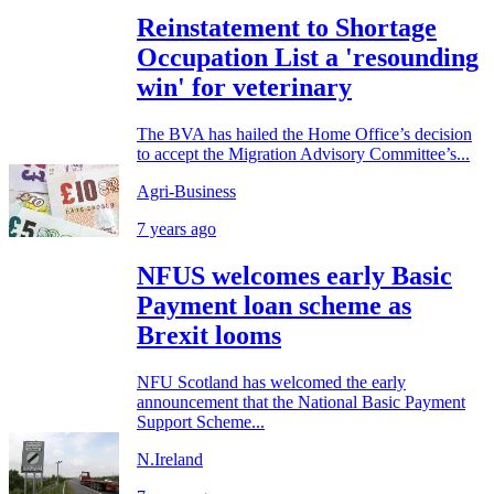
Reinstatement to Shortage
Occupation List a 'resounding
win' for veterinary
The BVA has hailed the Home Office’s decision
to accept the Migration Advisory Committee’s...
Agri-Business
7 years ago
NFUS welcomes early Basic
Payment loan scheme as
Brexit looms
NFU Scotland has welcomed the early
announcement that the National Basic Payment
Support Scheme...
N.Ireland