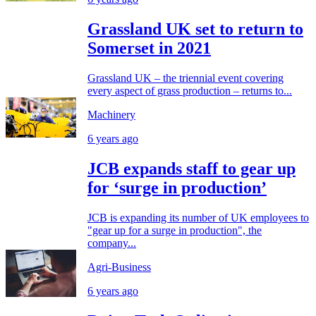
Grassland UK set to return to
Somerset in 2021
Grassland UK – the triennial event covering
every aspect of grass production – returns to...
Machinery
6 years ago
JCB expands staff to gear up
for ‘surge in production’
JCB is expanding its number of UK employees to
"gear up for a surge in production", the
company...
Agri-Business
6 years ago