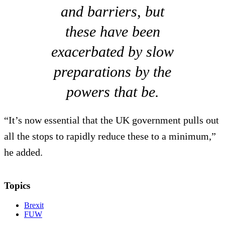
and barriers, but
these have been
exacerbated by slow
preparations by the
powers that be.
“It’s now essential that the UK government pulls out
all the stops to rapidly reduce these to a minimum,”
he added.
Topics
Brexit
FUW