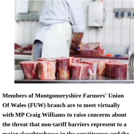
Members of Montgomeryshire Farmers' Union
Of Wales (FUW) branch are to meet virtually
with MP Craig Williams to raise concerns about
the threat that non-tariff barriers represent to a
major slaughterhouse in the constituency and the