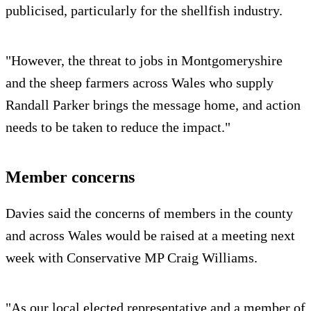
publicised, particularly for the shellfish industry.
"However, the threat to jobs in Montgomeryshire
and the sheep farmers across Wales who supply
Randall Parker brings the message home, and action
needs to be taken to reduce the impact."
Member concerns
Davies said the concerns of members in the county
and across Wales would be raised at a meeting next
week with Conservative MP Craig Williams.
"As our local elected representative and a member of