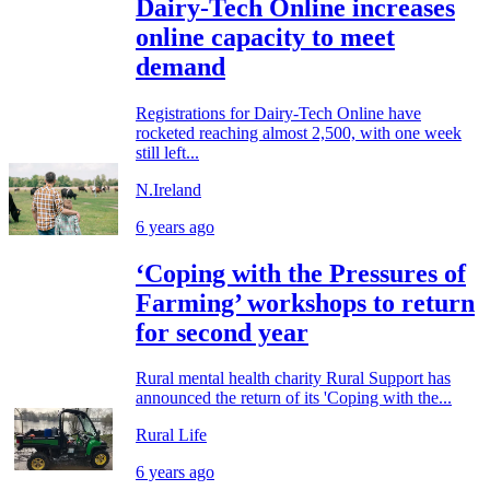
Dairy-Tech Online increases
online capacity to meet
demand
Registrations for Dairy-Tech Online have
rocketed reaching almost 2,500, with one week
still left...
N.Ireland
6 years ago
‘Coping with the Pressures of
Farming’ workshops to return
for second year
Rural mental health charity Rural Support has
announced the return of its 'Coping with the...
Rural Life
6 years ago