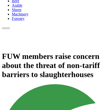
Beef
Arable
Sheep
Machinery
Forestry
FUW members raise concern
about the threat of non-tariff
barriers to slaughterhouses