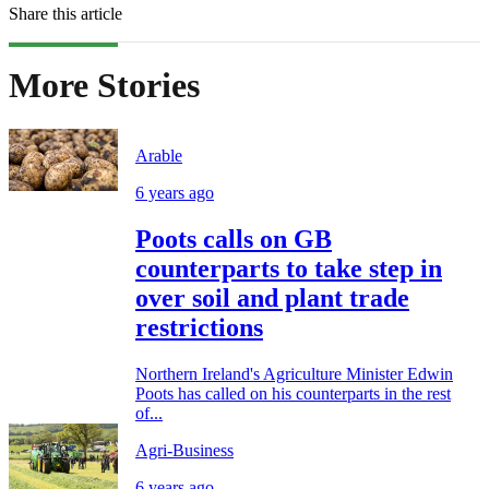
Share this article
More Stories
Arable
6 years ago
Poots calls on GB
counterparts to take step in
over soil and plant trade
restrictions
Northern Ireland's Agriculture Minister Edwin
Poots has called on his counterparts in the rest
of...
Agri-Business
6 years ago