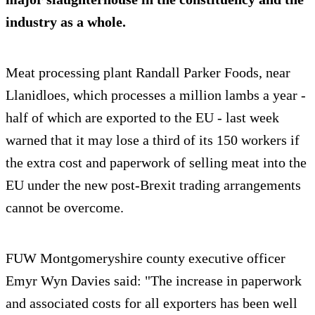
industry as a whole.
Meat processing plant Randall Parker Foods, near
Llanidloes, which processes a million lambs a year -
half of which are exported to the EU - last week
warned that it may lose a third of its 150 workers if
the extra cost and paperwork of selling meat into the
EU under the new post-Brexit trading arrangements
cannot be overcome.
FUW Montgomeryshire county executive officer
Emyr Wyn Davies said: "The increase in paperwork
and associated costs for all exporters has been well