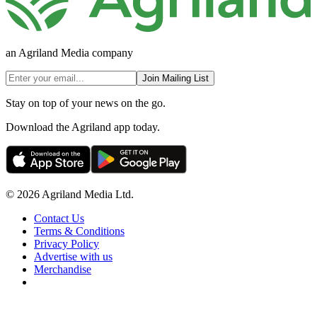
an Agriland Media company
Join Mailing List
Stay on top of your news on the go.
Download the Agriland app today.
© 2026 Agriland Media Ltd.
Contact Us
Terms & Conditions
Privacy Policy
Advertise with us
Merchandise