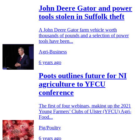
John Deere Gator and power
tools stolen in Suffolk theft
A John Deere Gator farm vehicle worth
thousands of pounds and a selection of power
tools have been...
Agri-Business
6 years ago
Poots outlines future for NI
agriculture to YFCU
conference
The first of four webinars, making up the 2021
Young Farmers’ Clubs of Ulster (YFCU) Agri-
Food...
Pig/Poultry
6 years ago