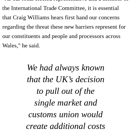
the International Trade Committee, it is essential
that Craig Williams hears first hand our concerns
regarding the threat these new barriers represent for
our constituents and people and processors across
Wales," he said.
We had always known
that the UK’s decision
to pull out of the
single market and
customs union would
create additional costs