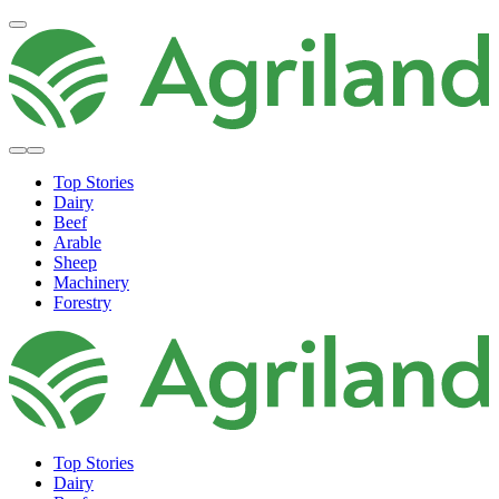
Top Stories
Dairy
Beef
Arable
Sheep
Machinery
Forestry
Top Stories
Dairy