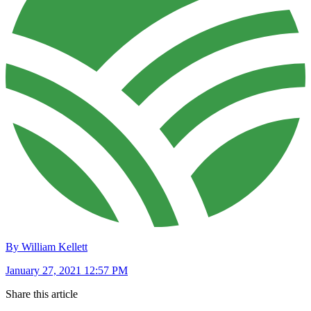
By William Kellett
January 27, 2021 12:57 PM
Share this article