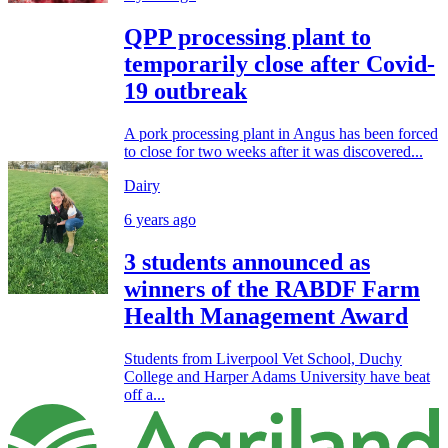
QPP processing plant to
temporarily close after Covid-
19 outbreak
A pork processing plant in Angus has been forced
to close for two weeks after it was discovered...
Dairy
6 years ago
3 students announced as
winners of the RABDF Farm
Health Management Award
Students from Liverpool Vet School, Duchy
College and Harper Adams University have beat
off a...