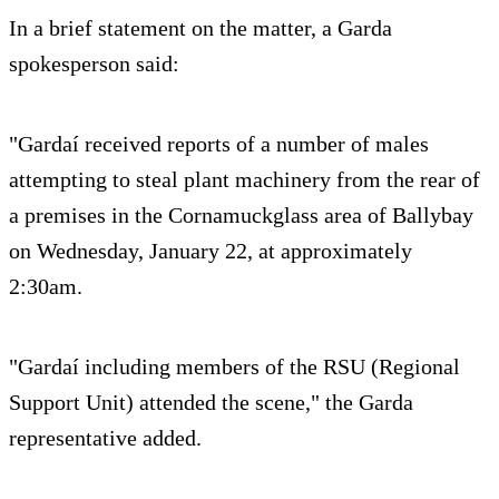
In a brief statement on the matter, a Garda
spokesperson said:
"Gardaí received reports of a number of males
attempting to steal plant machinery from the rear of
a premises in the Cornamuckglass area of Ballybay
on Wednesday, January 22, at approximately
2:30am.
"Gardaí including members of the RSU (Regional
Support Unit) attended the scene," the Garda
representative added.