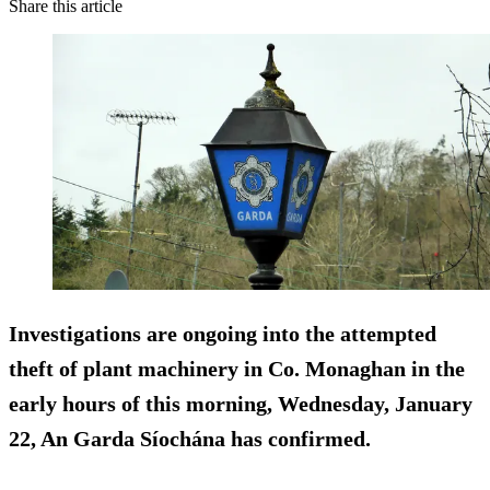
Share this article
Investigations are ongoing into the attempted
theft of plant machinery in Co. Monaghan in the
early hours of this morning, Wednesday, January
22, An Garda Síochána has confirmed.