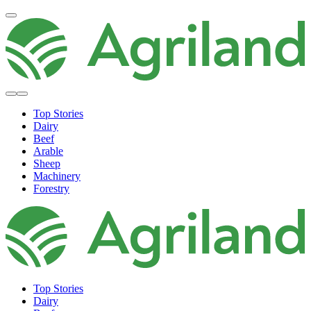
Top Stories
Dairy
Beef
Arable
Sheep
Machinery
Forestry
Top Stories
Dairy