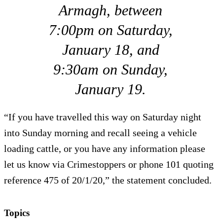
Armagh, between
7:00pm on Saturday,
January 18, and
9:30am on Sunday,
January 19.
“If you have travelled this way on Saturday night
into Sunday morning and recall seeing a vehicle
loading cattle, or you have any information please
let us know via Crimestoppers or phone 101 quoting
reference 475 of 20/1/20,” the statement concluded.
Topics