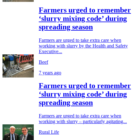
Farmers urged to remember
‘slurry mixing code’ during
spreading season
Farmers are urged to take extra care when
working with slurry by the Health and Safety
Executive...
Beef
7 years ago
Farmers urged to remember
‘slurry mixing code’ during
spreading season
Farmers are urged to take extra care when
working with slurry – particularly agitating...
Rural Life