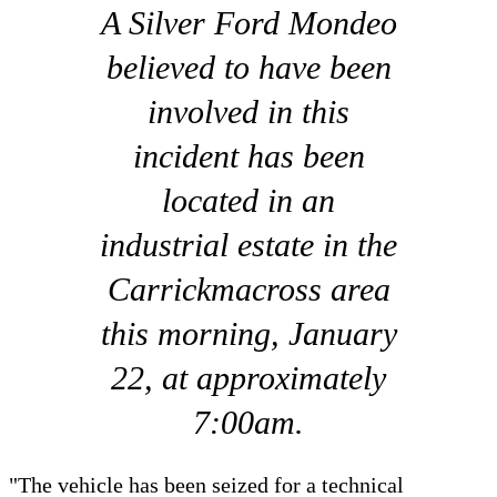
A Silver Ford Mondeo
believed to have been
involved in this
incident has been
located in an
industrial estate in the
Carrickmacross area
this morning, January
22, at approximately
7:00am.
"The vehicle has been seized for a technical