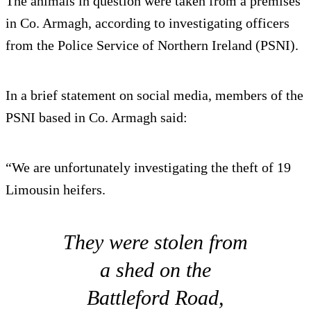
The animals in question were taken from a premises
in Co. Armagh, according to investigating officers
from the Police Service of Northern Ireland (PSNI).
In a brief statement on social media, members of the
PSNI based in Co. Armagh said:
“We are unfortunately investigating the theft of 19
Limousin heifers.
They were stolen from
a shed on the
Battleford Road,