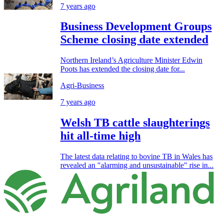
7 years ago
Business Development Groups
Scheme closing date extended
Northern Ireland’s Agriculture Minister Edwin
Poots has extended the closing date for...
Agri-Business
7 years ago
Welsh TB cattle slaughterings
hit all-time high
The latest data relating to bovine TB in Wales has
revealed an "alarming and unsustainable" rise in...