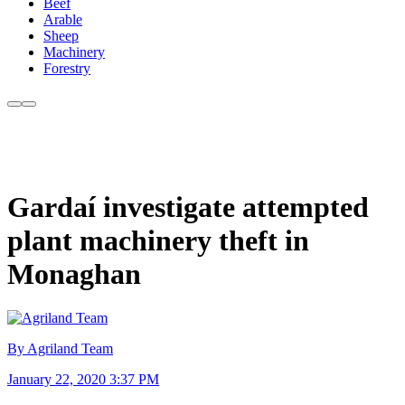
Beef
Arable
Sheep
Machinery
Forestry
Gardaí investigate attempted
plant machinery theft in
Monaghan
By Agriland Team
January 22, 2020 3:37 PM