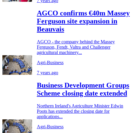
7 years ago
AGCO confirms €40m Massey
Ferguson site expansion in
Beauvais
AGCO - the company behind the Massey
Ferguson, Fendt, Valtra and Challenger
agricultural machinery...
Agri-Business
7 years ago
Business Development Groups
Scheme closing date extended
Northern Ireland's Agriculture Minister Edwin
Poots has extended the closing date for
applications...
Agri-Business