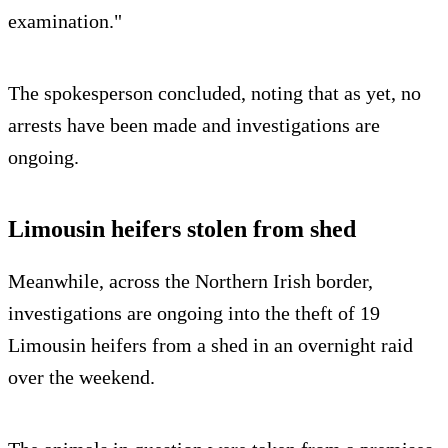
examination."
The spokesperson concluded, noting that as yet, no
arrests have been made and investigations are
ongoing.
Limousin heifers stolen from shed
Meanwhile, across the Northern Irish border,
investigations are ongoing into the theft of 19
Limousin heifers from a shed in an overnight raid
over the weekend.