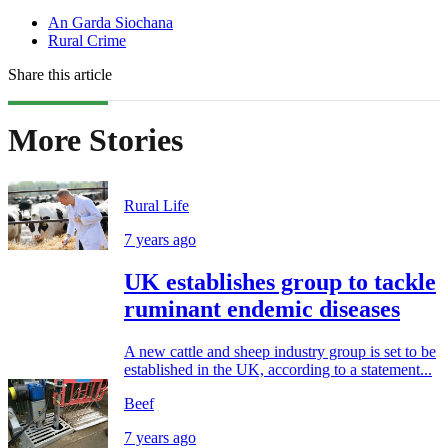
An Garda Siochana
Rural Crime
Share this article
More Stories
Rural Life
7 years ago
UK establishes group to tackle
ruminant endemic diseases
A new cattle and sheep industry group is set to be
established in the UK, according to a statement...
Beef
7 years ago