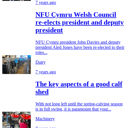
7 years ago
NFU Cymru Welsh Council
re-elects president and deputy
president
NFU Cymru president John Davies and deputy
president Aled Jones have been re-elected to their
roles...
Dairy
7 years ago
The key aspects of a good calf
shed
With not long left until the spring-calving season
is in full swing, it is paramount that your...
Machinery