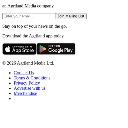
an Agriland Media company
Join Mailing List
Stay on top of your news on the go.
Download the Agriland app today.
© 2026 Agriland Media Ltd.
Contact Us
Terms & Conditions
Privacy Policy
Advertise with us
Merchandise