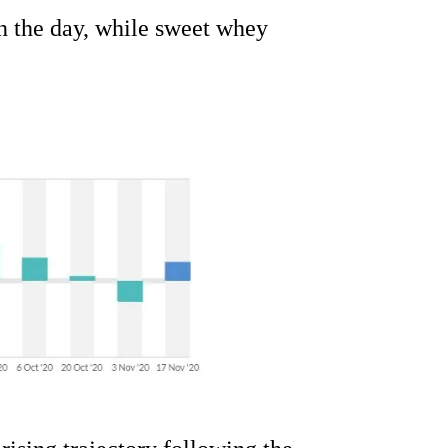
n the day, while sweet whey