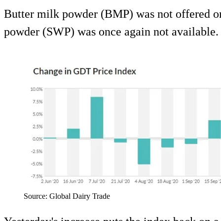
Butter milk powder (BMP) was not offered o
powder (SWP) was once again not available.
Source: Global Dairy Trade