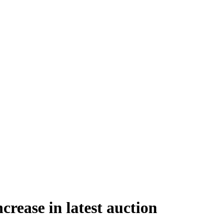
rease in latest auction