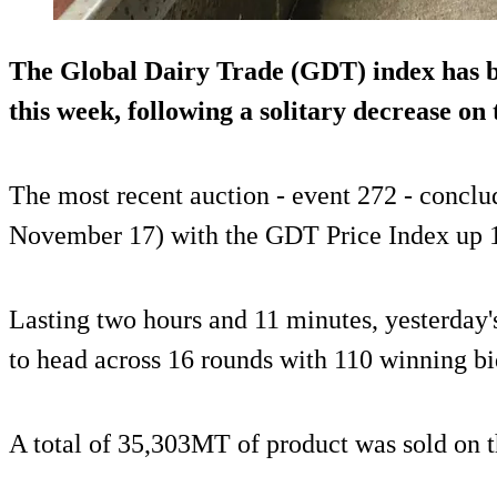
The Global Dairy Trade (GDT) index has b
this week, following a solitary decrease on 
The most recent auction - event 272 - conclu
November 17) with the GDT Price Index up 
Lasting two hours and 11 minutes, yesterday'
to head across 16 rounds with 110 winning b
A total of 35,303MT of product was sold on t