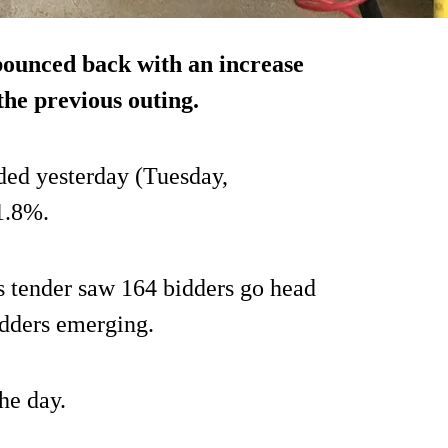
ounced back with an increase
the previous outing.
ded yesterday (Tuesday,
1.8%.
s tender saw 164 bidders go head
idders emerging.
he day.