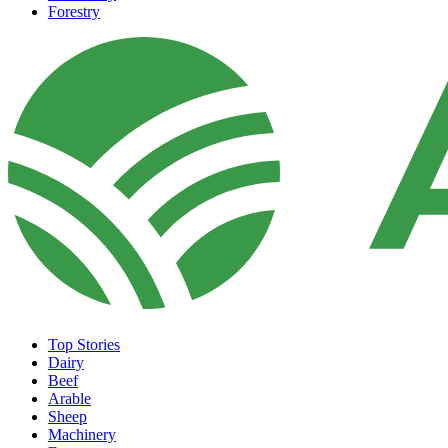
Forestry
Top Stories
Dairy
Beef
Arable
Sheep
Machinery