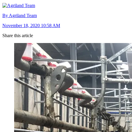
By Agriland Team
November 18, 2020 10:58 AM
Share this article