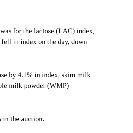
was for the lactose (LAC) index,
ell in index on the day, down
ose by 4.1% in index, skim milk
hole milk powder (WMP)
 in the auction.