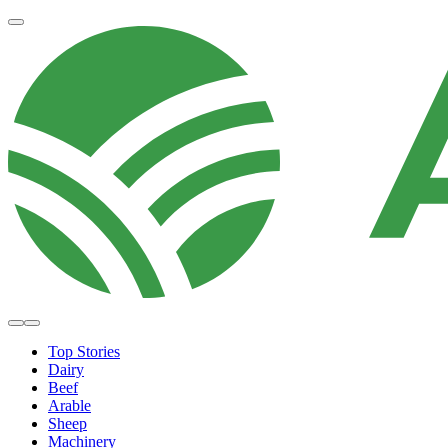
Top Stories
Dairy
Beef
Arable
Sheep
Machinery