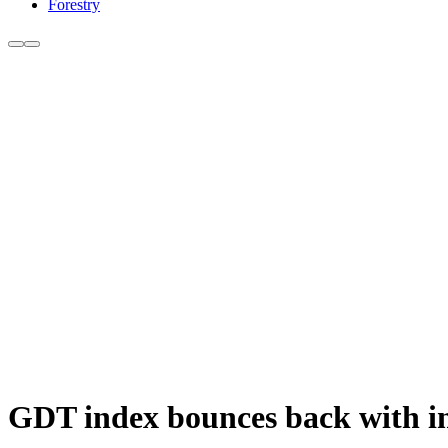
Forestry
GDT index bounces back with inc