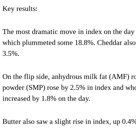
Key results:
The most dramatic move in index on the day 
which plummeted some 18.8%. Cheddar also f
3.5%.
On the flip side, anhydrous milk fat (AMF) r
powder (SMP) rose by 2.5% in index and w
increased by 1.8% on the day.
Butter also saw a slight rise in index, up 0.4%