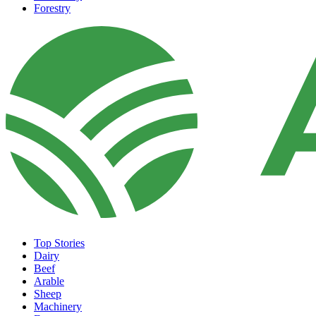
Forestry
Top Stories
Dairy
Beef
Arable
Sheep
Machinery