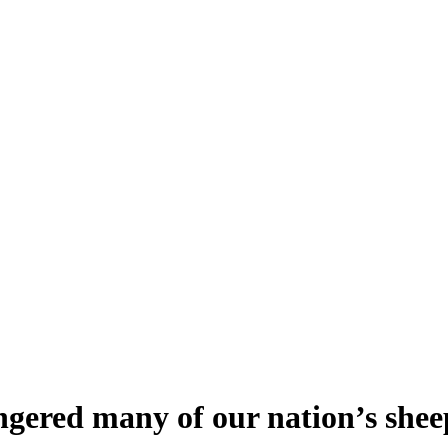
ngered many of our nation’s she