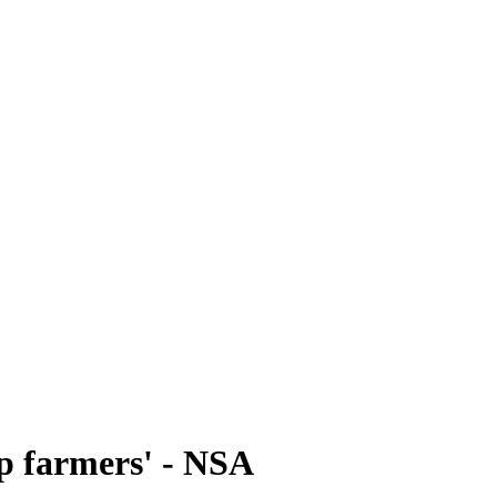
ep farmers' - NSA