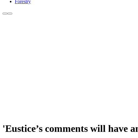
Forestry
'Eustice’s comments will have a