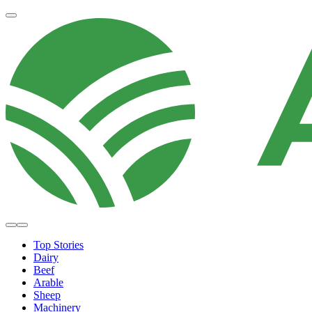
Top Stories
Dairy
Beef
Arable
Sheep
Machinery