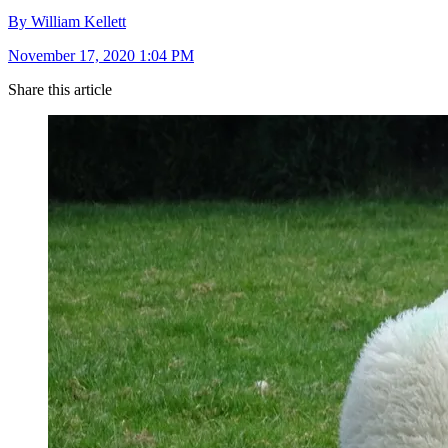
By William Kellett
November 17, 2020 1:04 PM
Share this article