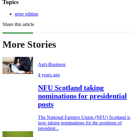
Topics
gene editing
Share this article
More Stories
Agri-Business
4 years ago
NFU Scotland taking
nominations for presidential
posts
The National Farmers Union (NFU) Scotland is
now taking nominations for the positions of
president...