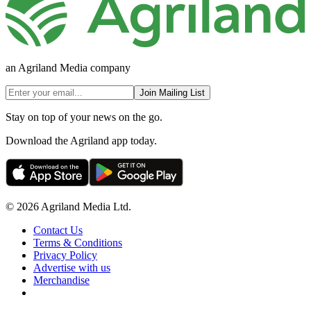
an Agriland Media company
Join Mailing List
Stay on top of your news on the go.
Download the Agriland app today.
© 2026 Agriland Media Ltd.
Contact Us
Terms & Conditions
Privacy Policy
Advertise with us
Merchandise