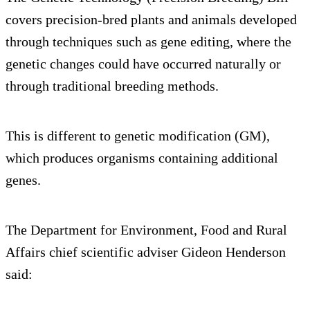
covers precision-bred plants and animals developed
through techniques such as gene editing, where the
genetic changes could have occurred naturally or
through traditional breeding methods.
This is different to genetic modification (GM),
which produces organisms containing additional
genes.
The Department for Environment, Food and Rural
Affairs chief scientific adviser Gideon Henderson
said: