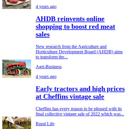
4 years ago
AHDB reinvents online
shopping to boost red meat
sales
New research from the Agriculture and
Horticulture Development Board (AHDB) aims
to transform the...
Agri-Business
4 years ago
Early tractors and high prices
at Cheffins vintage sale
Cheffins has every reason to be pleased with its
final collective vintage sale of 2022 which was...
Rural Life