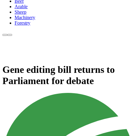
Beef
Arable
Sheep
Machinery
Forestry
Gene editing bill returns to
Parliament for debate