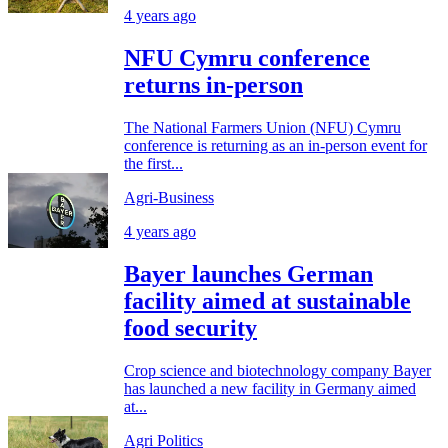
4 years ago
NFU Cymru conference
returns in-person
The National Farmers Union (NFU) Cymru
conference is returning as an in-person event for
the first...
Agri-Business
4 years ago
Bayer launches German
facility aimed at sustainable
food security
Crop science and biotechnology company Bayer
has launched a new facility in Germany aimed
at...
Agri Politics