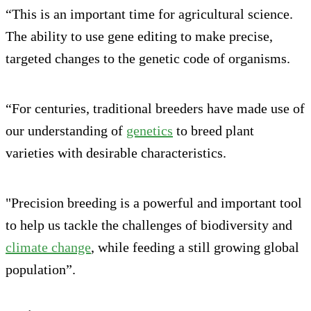
“This is an important time for agricultural science.
The ability to use gene editing to make precise,
targeted changes to the genetic code of organisms.
“For centuries, traditional breeders have made use of
our understanding of
genetics
to breed plant
varieties with desirable characteristics.
"Precision breeding is a powerful and important tool
to help us tackle the challenges of biodiversity and
climate change
, while feeding a still growing global
population”.