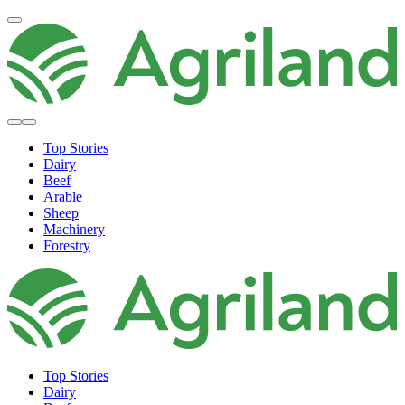
Top Stories
Dairy
Beef
Arable
Sheep
Machinery
Forestry
Top Stories
Dairy