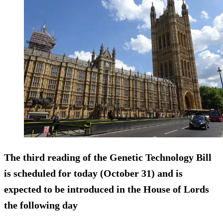
The third reading of the Genetic Technology Bill
is scheduled for today (October 31) and is
expected to be introduced in the House of Lords
the following day