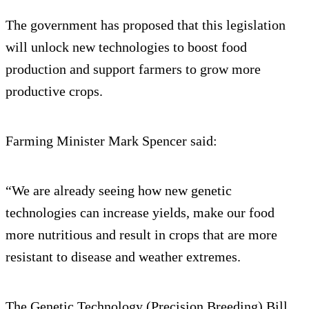
The government has proposed that this legislation
will unlock new technologies to boost food
production and support farmers to grow more
productive crops.
Farming Minister Mark Spencer said:
“We are already seeing how new genetic
technologies can increase yields, make our food
more nutritious and result in crops that are more
resistant to disease and weather extremes.
The Genetic Technology (Precision Breeding) Bill