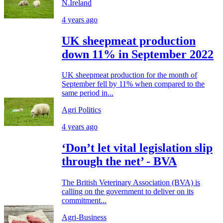
N.Ireland
4 years ago
UK sheepmeat production
down 11% in September 2022
UK sheepmeat production for the month of
September fell by 11% when compared to the
same period in...
Agri Politics
4 years ago
‘Don’t let vital legislation slip
through the net’ - BVA
The British Veterinary Association (BVA) is
calling on the government to deliver on its
commitment...
Agri-Business