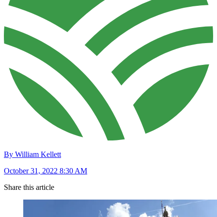
By William Kellett
October 31, 2022 8:30 AM
Share this article