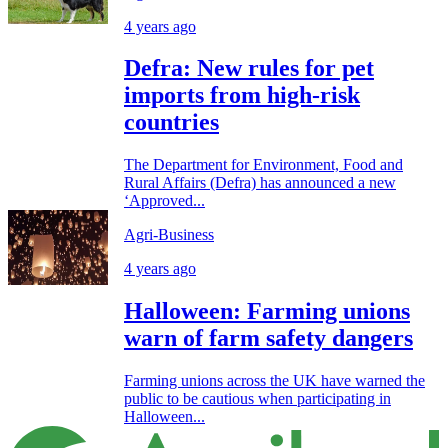
4 years ago
Defra: New rules for pet
imports from high-risk
countries
The Department for Environment, Food and
Rural Affairs (Defra) has announced a new
‘Approved...
Agri-Business
4 years ago
Halloween: Farming unions
warn of farm safety dangers
Farming unions across the UK have warned the
public to be cautious when participating in
Halloween...