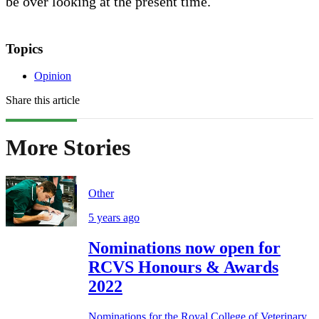
be over looking at the present time.
Topics
Opinion
Share this article
More Stories
Other
5 years ago
Nominations now open for
RCVS Honours & Awards
2022
Nominations for the Royal College of Veterinary