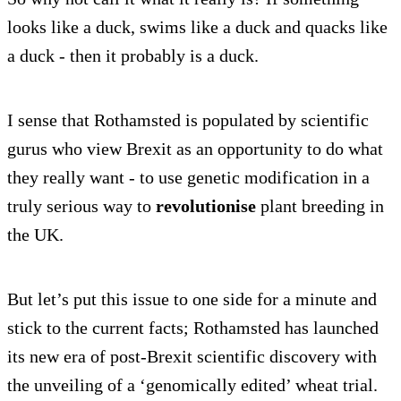
looks like a duck, swims like a duck and quacks like
a duck - then it probably is a duck.
I sense that Rothamsted is populated by scientific
gurus who view Brexit as an opportunity to do what
they really want - to use genetic modification in a
truly serious way to
revolutionise
plant breeding in
the UK.
But let’s put this issue to one side for a minute and
stick to the current facts; Rothamsted has launched
its new era of post-Brexit scientific discovery with
the unveiling of a ‘genomically edited’ wheat trial.