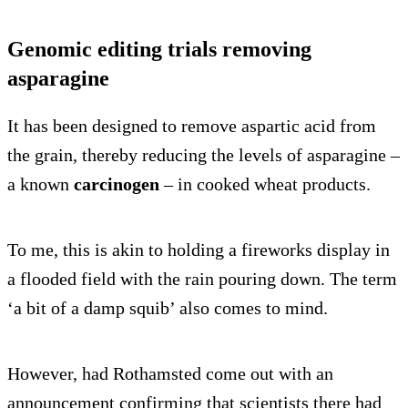
Genomic editing trials removing
asparagine
It has been designed to remove aspartic acid from
the grain, thereby reducing the levels of asparagine –
a known
carcinogen
– in cooked wheat products.
To me, this is akin to holding a fireworks display in
a flooded field with the rain pouring down. The term
‘a bit of a damp squib’ also comes to mind.
However, had Rothamsted come out with an
announcement confirming that scientists there had