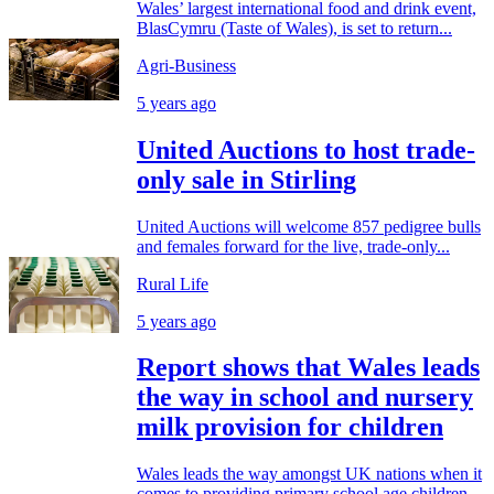
Wales’ largest international food and drink event,
BlasCymru (Taste of Wales), is set to return...
Agri-Business
5 years ago
United Auctions to host trade-
only sale in Stirling
United Auctions will welcome 857 pedigree bulls
and females forward for the live, trade-only...
Rural Life
5 years ago
Report shows that Wales leads
the way in school and nursery
milk provision for children
Wales leads the way amongst UK nations when it
comes to providing primary school age children