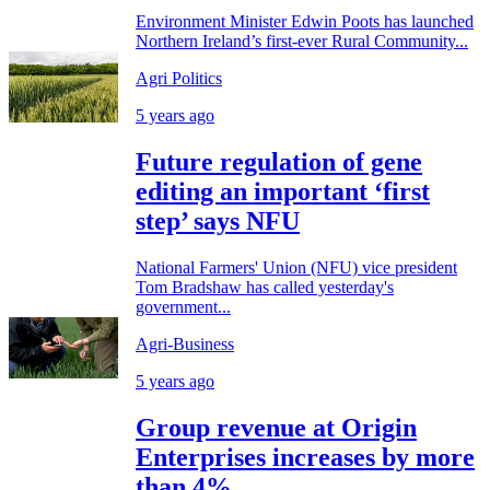
Environment Minister Edwin Poots has launched
Northern Ireland’s first-ever Rural Community...
Agri Politics
5 years ago
Future regulation of gene
editing an important ‘first
step’ says NFU
National Farmers' Union (NFU) vice president
Tom Bradshaw has called yesterday's
government...
Agri-Business
5 years ago
Group revenue at Origin
Enterprises increases by more
than 4%