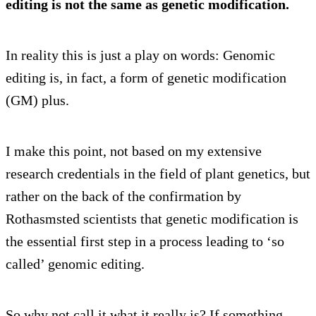
editing is not the same as genetic modification.
In reality this is just a play on words: Genomic
editing is, in fact, a form of genetic modification
(GM) plus.
I make this point, not based on my extensive
research credentials in the field of plant genetics, but
rather on the back of the confirmation by
Rothasmsted scientists that genetic modification is
the essential first step in a process leading to ‘so
called’ genomic editing.
So why not call it what it really is? If something