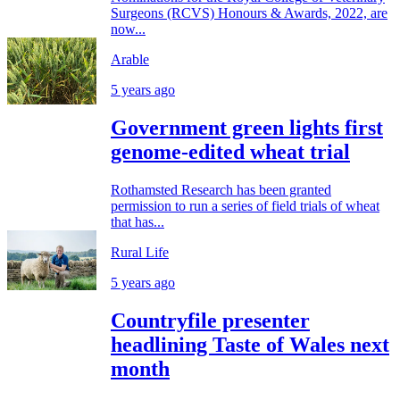
Surgeons (RCVS) Honours & Awards, 2022, are
now...
Arable
5 years ago
Government green lights first
genome-edited wheat trial
Rothamsted Research has been granted
permission to run a series of field trials of wheat
that has...
Rural Life
5 years ago
Countryfile presenter
headlining Taste of Wales next
month