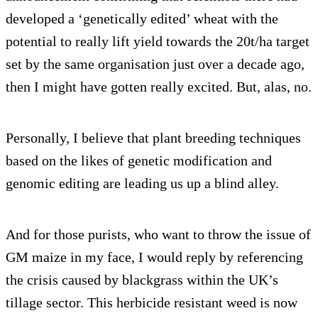
developed a ‘genetically edited’ wheat with the
potential to really lift yield towards the 20t/ha target
set by the same organisation just over a decade ago,
then I might have gotten really excited. But, alas, no.
Personally, I believe that plant breeding techniques
based on the likes of genetic modification and
genomic editing are leading us up a blind alley.
And for those purists, who want to throw the issue of
GM maize in my face, I would reply by referencing
the crisis caused by blackgrass within the UK’s
tillage sector. This herbicide resistant weed is now