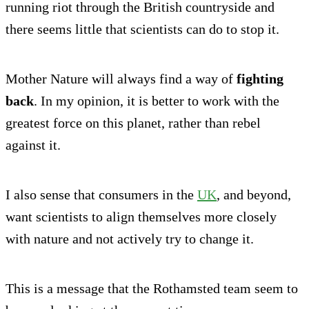
running riot through the British countryside and
there seems little that scientists can do to stop it.
Mother Nature will always find a way of
fighting
back
. In my opinion, it is better to work with the
greatest force on this planet, rather than rebel
against it.
I also sense that consumers in the
UK
, and beyond,
want scientists to align themselves more closely
with nature and not actively try to change it.
This is a message that the Rothamsted team seem to