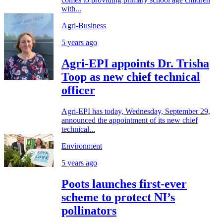
with...
Agri-Business
5 years ago
Agri-EPI appoints Dr. Trisha
Toop as new chief technical
officer
Agri-EPI has today, Wednesday, September 29,
announced the appointment of its new chief
technical...
Environment
5 years ago
Poots launches first-ever
scheme to protect NI’s
pollinators