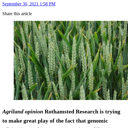
September 30, 2021 1:58 PM
Share this article
Agriland opinion
Rothamsted Research is trying
to make great play of the fact that genomic