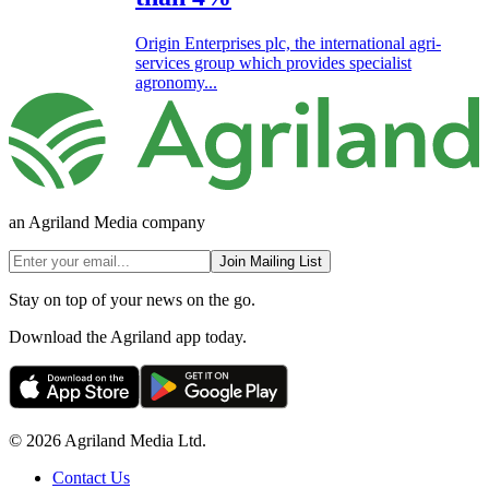
Origin Enterprises plc, the international agri-
services group which provides specialist
agronomy...
an Agriland Media company
Join Mailing List
Stay on top of your news on the go.
Download the Agriland app today.
© 2026 Agriland Media Ltd.
Contact Us