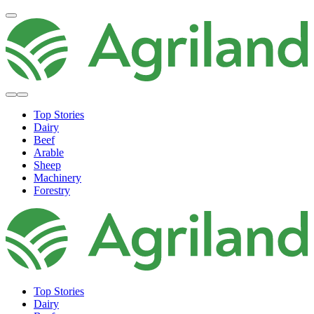
Top Stories
Dairy
Beef
Arable
Sheep
Machinery
Forestry
Top Stories
Dairy