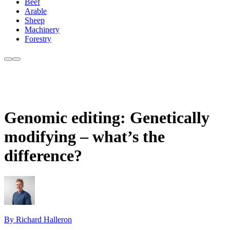
Beef
Arable
Sheep
Machinery
Forestry
Genomic editing: Genetically
modifying – what’s the
difference?
By Richard Halleron