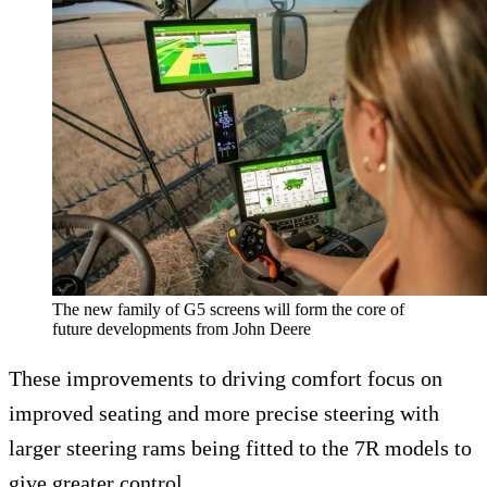
The new family of G5 screens will form the core of
future developments from John Deere
These improvements to driving comfort focus on
improved seating and more precise steering with
larger steering rams being fitted to the 7R models to
give greater control.