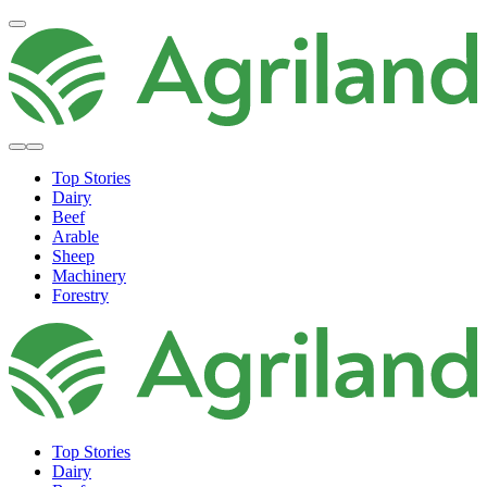
Top Stories
Dairy
Beef
Arable
Sheep
Machinery
Forestry
Top Stories
Dairy