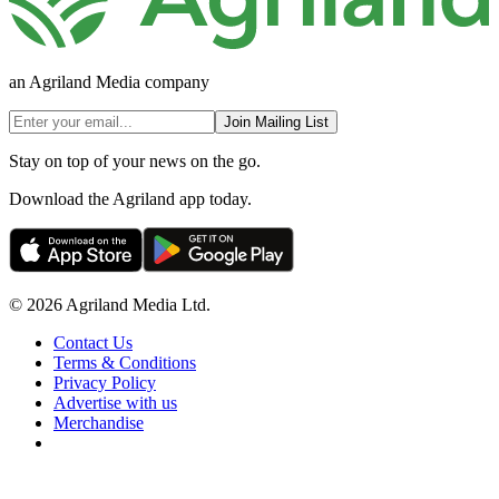
an Agriland Media company
Join Mailing List
Stay on top of your news on the go.
Download the Agriland app today.
© 2026 Agriland Media Ltd.
Contact Us
Terms & Conditions
Privacy Policy
Advertise with us
Merchandise