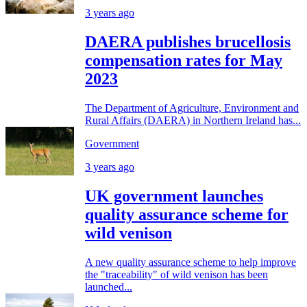
3 years ago
DAERA publishes brucellosis
compensation rates for May
2023
The Department of Agriculture, Environment and
Rural Affairs (DAERA) in Northern Ireland has...
Government
3 years ago
UK government launches
quality assurance scheme for
wild venison
A new quality assurance scheme to help improve
the "traceability" of wild venison has been
launched...