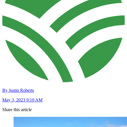
By Justin Roberts
May 3, 2023 9:10 AM
Share this article