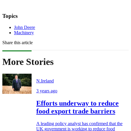
Topics
John Deere
Machinery
Share this article
More Stories
N.Ireland
3 years ago
Efforts underway to reduce
food export trade barriers
A leading policy analyst has confirmed that the
UK government is working to reduce food