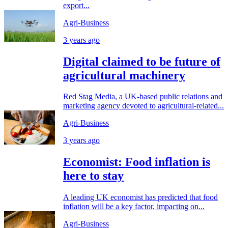
export...
Agri-Business
3 years ago
Digital claimed to be future of
agricultural machinery
Red Stag Media, a UK-based public relations and
marketing agency devoted to agricultural-related...
Agri-Business
3 years ago
Economist: Food inflation is
here to stay
A leading UK economist has predicted that food
inflation will be a key factor, impacting on...
Agri-Business