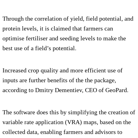
Through the correlation of yield, field potential, and
protein levels, it is claimed that farmers can
optimise fertiliser and seeding levels to make the
best use of a field’s potential.
Increased crop quality and more efficient use of
inputs are further benefits of the the package,
according to Dmitry Dementiev, CEO of GeoPard.
The software does this by simplifying the creation of
variable rate application (VRA) maps, based on the
collected data, enabling farmers and advisors to