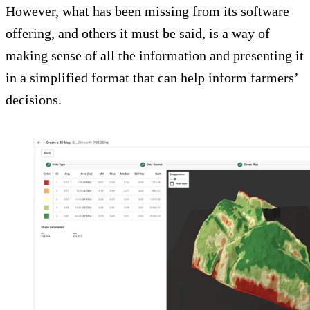
However, what has been missing from its software
offering, and others it must be said, is a way of
making sense of all the information and presenting it
in a simplified format that can help inform farmers’
decisions.