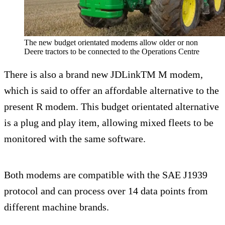
The new budget orientated modems allow older or non
Deere tractors to be connected to the Operations Centre
There is also a brand new JDLinkTM M modem,
which is said to offer an affordable alternative to the
present R modem. This budget orientated alternative
is a plug and play item, allowing mixed fleets to be
monitored with the same software.
Both modems are compatible with the SAE J1939
protocol and can process over 14 data points from
different machine brands.