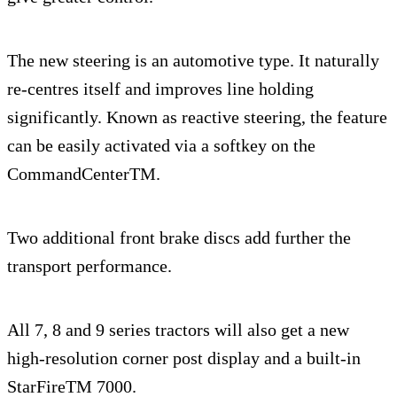
The new steering is an automotive type. It naturally
re-centres itself and improves line holding
significantly. Known as reactive steering, the feature
can be easily activated via a softkey on the
CommandCenterTM.
Two additional front brake discs add further the
transport performance.
All 7, 8 and 9 series tractors will also get a new
high-resolution corner post display and a built-in
StarFireTM 7000.