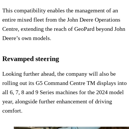
This compatibility enables the management of an
entire mixed fleet from the John Deere Operations
Centre, extending the reach of GeoPard beyond John
Deere’s own models.
Revamped steering
Looking further ahead, the company will also be
rolling out its G5 Command Centre TM displays into
all 6, 7, 8 and 9 Series machines for the 2024 model
year, alongside further enhancement of driving
comfort.