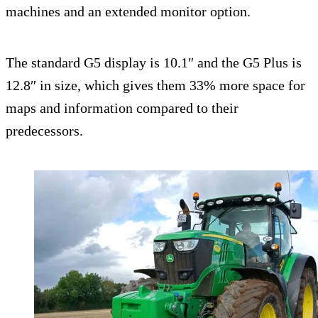
machines and an extended monitor option.
The standard G5 display is 10.1″ and the G5 Plus is
12.8″ in size, which gives them 33% more space for
maps and information compared to their
predecessors.