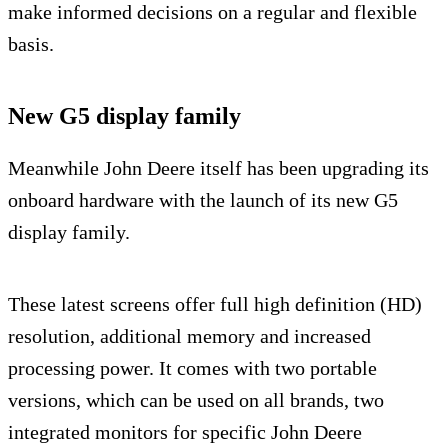
make informed decisions on a regular and flexible
basis.
New G5 display family
Meanwhile John Deere itself has been upgrading its
onboard hardware with the launch of its new G5
display family.
These latest screens offer full high definition (HD)
resolution, additional memory and increased
processing power. It comes with two portable
versions, which can be used on all brands, two
integrated monitors for specific John Deere