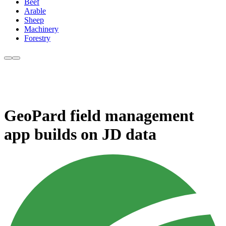
Beef
Arable
Sheep
Machinery
Forestry
GeoPard field management
app builds on JD data