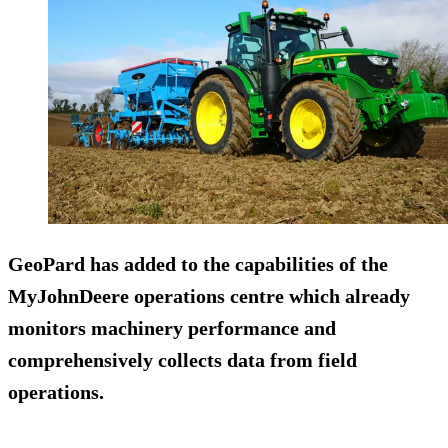
GeoPard has added to the capabilities of the
MyJohnDeere operations centre which already
monitors machinery performance and
comprehensively collects data from field
operations.