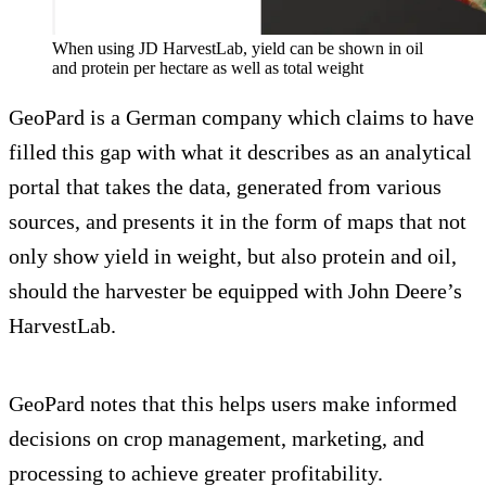
When using JD HarvestLab, yield can be shown in oil
and protein per hectare as well as total weight
GeoPard is a German company which claims to have
filled this gap with what it describes as an analytical
portal that takes the data, generated from various
sources, and presents it in the form of maps that not
only show yield in weight, but also protein and oil,
should the harvester be equipped with John Deere’s
HarvestLab.
GeoPard notes that this helps users make informed
decisions on crop management, marketing, and
processing to achieve greater profitability.