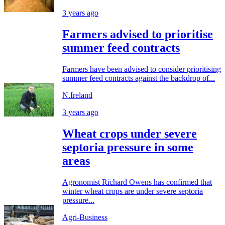
3 years ago
Farmers advised to prioritise
summer feed contracts
Farmers have been advised to consider prioritising
summer feed contracts against the backdrop of...
N.Ireland
3 years ago
Wheat crops under severe
septoria pressure in some
areas
Agronomist Richard Owens has confirmed that
winter wheat crops are under severe septoria
pressure...
Agri-Business