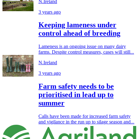
N.Ireland
3 years ago
Keeping lameness under
control ahead of breeding
Lameness is an ongoing issue on many dairy
farms. Despite control measures, cases will still...
N.Ireland
3 years ago
Farm safety needs to be
prioritised in lead up to
summer
Calls have been made for increased farm safety
and vigilance in the run up to silage season and...