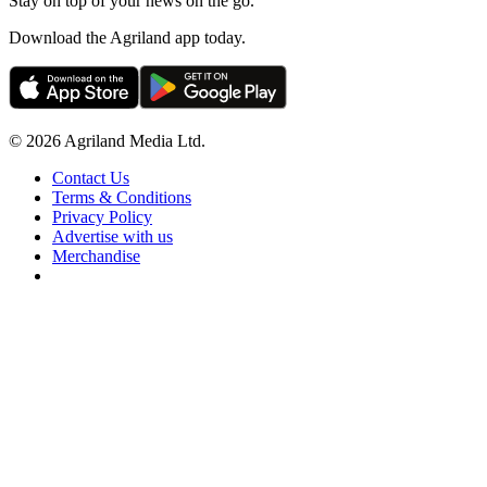
Stay on top of your news on the go.
Download the Agriland app today.
© 2026 Agriland Media Ltd.
Contact Us
Terms & Conditions
Privacy Policy
Advertise with us
Merchandise