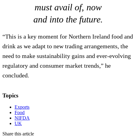
must avail of, now
and into the future.
“This is a key moment for Northern Ireland food and
drink as we adapt to new trading arrangements, the
need to make sustainability gains and ever-evolving
regulatory and consumer market trends,” he
concluded.
Topics
Exports
Food
NIFDA
UK
Share this article