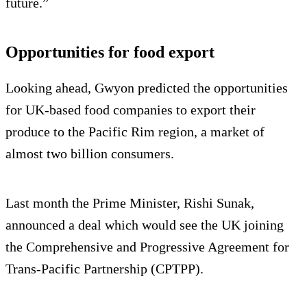
future.”
Opportunities for food export
Looking ahead, Gwyon predicted the opportunities
for UK-based food companies to export their
produce to the Pacific Rim region, a market of
almost two billion consumers.
Last month the Prime Minister, Rishi Sunak,
announced a deal which would see the UK joining
the Comprehensive and Progressive Agreement for
Trans-Pacific Partnership (CPTPP).