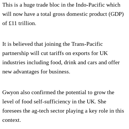
This is a huge trade bloc in the Indo-Pacific which
will now have a total gross domestic product (GDP)
of £11 trillion.
It is believed that joining the Trans-Pacific
partnership will cut tariffs on exports for UK
industries including food, drink and cars and offer
new advantages for business.
Gwyon also confirmed the potential to grow the
level of food self-sufficiency in the UK. She
foresees the ag-tech sector playing a key role in this
context.