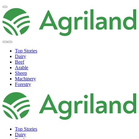
Top Stories
Dairy
Beef
Arable
Sheep
Machinery
Forestry
Top Stories
Dairy