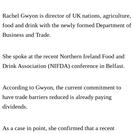
Rachel Gwyon is director of UK nations, agriculture,
food and drink with the newly formed Department of
Business and Trade.
She spoke at the recent Northern Ireland Food and
Drink Association (NIFDA) conference in Belfast.
According to Gwyon, the current commitment to
have trade barriers reduced is already paying
dividends.
As a case in point, she confirmed that a recent