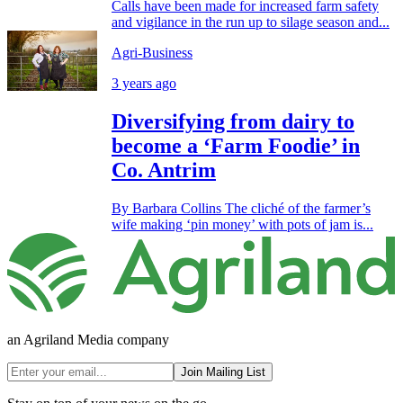
Calls have been made for increased farm safety
and vigilance in the run up to silage season and...
Agri-Business
3 years ago
Diversifying from dairy to
become a ‘Farm Foodie’ in
Co. Antrim
By Barbara Collins The cliché of the farmer’s
wife making ‘pin money’ with pots of jam is...
an Agriland Media company
Join Mailing List