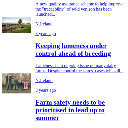
A new quality assurance scheme to help improve
the "traceability" of wild venison has been
launched...
N.Ireland
3 years ago
Keeping lameness under
control ahead of breeding
Lameness is an ongoing issue on many dairy
farms. Despite control measures, cases will still...
N.Ireland
3 years ago
Farm safety needs to be
prioritised in lead up to
summer