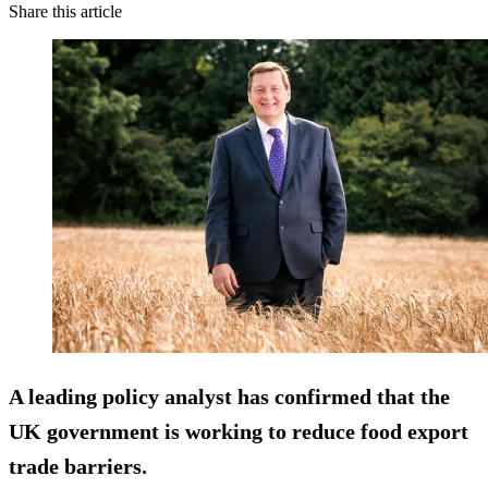
Share this article
A leading policy analyst has confirmed that the
UK government is working to reduce food export
trade barriers.