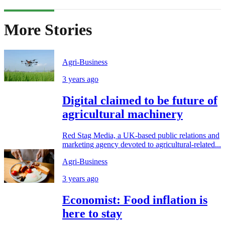
More Stories
Agri-Business
3 years ago
Digital claimed to be future of
agricultural machinery
Red Stag Media, a UK-based public relations and
marketing agency devoted to agricultural-related...
Agri-Business
3 years ago
Economist: Food inflation is
here to stay