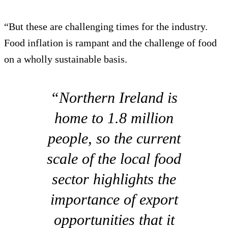
“But these are challenging times for the industry.
Food inflation is rampant and the challenge of food
on a wholly sustainable basis.
“Northern Ireland is
home to 1.8 million
people, so the current
scale of the local food
sector highlights the
importance of export
opportunities that it