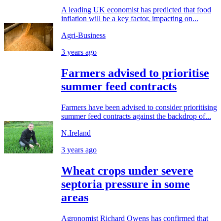
A leading UK economist has predicted that food
inflation will be a key factor, impacting on...
Agri-Business
3 years ago
Farmers advised to prioritise
summer feed contracts
Farmers have been advised to consider prioritising
summer feed contracts against the backdrop of...
N.Ireland
3 years ago
Wheat crops under severe
septoria pressure in some
areas
Agronomist Richard Owens has confirmed that