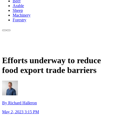
Beef
Arable
Sheep
Machinery
Forestry
Efforts underway to reduce
food export trade barriers
By Richard Halleron
May 2, 2023 3:15 PM