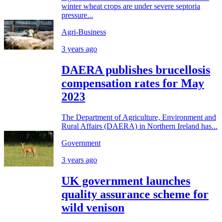
winter wheat crops are under severe septoria
pressure...
Agri-Business
3 years ago
DAERA publishes brucellosis
compensation rates for May
2023
The Department of Agriculture, Environment and
Rural Affairs (DAERA) in Northern Ireland has...
Government
3 years ago
UK government launches
quality assurance scheme for
wild venison