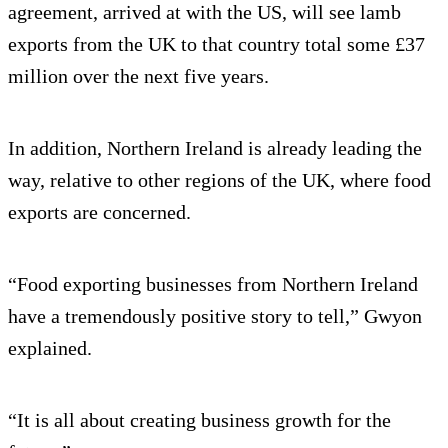
agreement, arrived at with the US, will see lamb
exports from the UK to that country total some £37
million over the next five years.
In addition, Northern Ireland is already leading the
way, relative to other regions of the UK, where food
exports are concerned.
“Food exporting businesses from Northern Ireland
have a tremendously positive story to tell,” Gwyon
explained.
“It is all about creating business growth for the