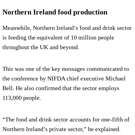
Northern Ireland food production
Meanwhile, Northern Ireland’s food and drink sector
is feeding the equivalent of 10 million people
throughout the UK and beyond.
This was one of the key messages communicated to
the conference by NIFDA chief executive Michael
Bell. He also confirmed that the sector employs
113,000 people.
“The food and drink sector accounts for one-fifth of
Northern Ireland’s private sector,” he explained.