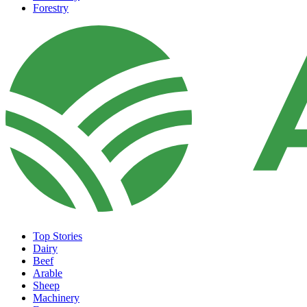
Forestry
Top Stories
Dairy
Beef
Arable
Sheep
Machinery