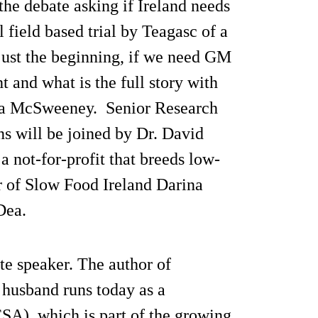
the debate asking if Ireland needs
 field based trial by Teagasc of a
s just the beginning, if we need GM
t and what is the full story with
la McSweeney. Senior Research
ns will be joined by Dr. David
a not-for-profit that breeds low-
ir of Slow Food Ireland Darina
Dea.
te speaker. The author of
 husband runs today as a
A), which is part of the growing