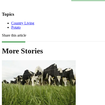
Topics
Country Living
Potato
Share this article
More Stories