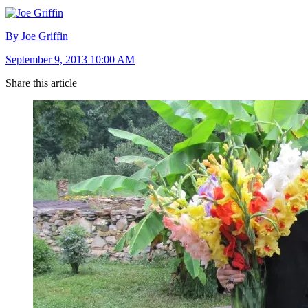
By Joe Griffin
September 9, 2013 10:00 AM
Share this article