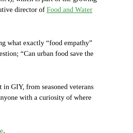
tive director of
Food and Water
ning what exactly “food empathy”
uestion; “Can urban food save the
st in GIY, from seasoned veterans
 anyone with a curiosity of where
te
.