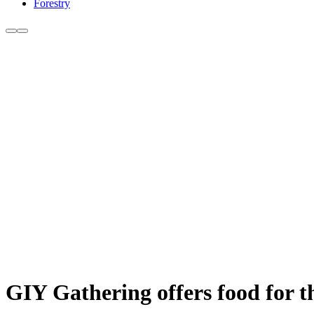
Forestry
GIY Gathering offers food for 