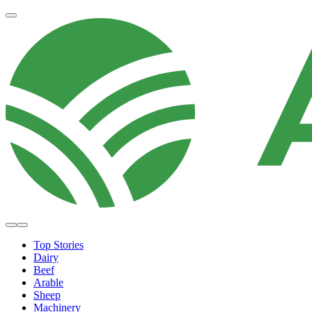
Top Stories
Dairy
Beef
Arable
Sheep
Machinery