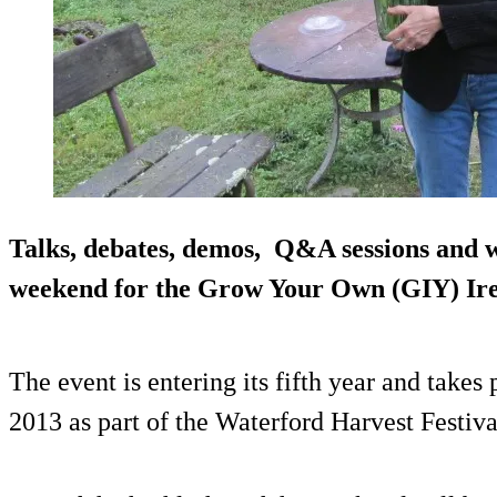
Talks, debates, demos, Q&A sessions and w
weekend for the Grow Your Own (GIY) Ire
The event is entering its fifth year and take
2013 as part of the Waterford Harvest Festiva