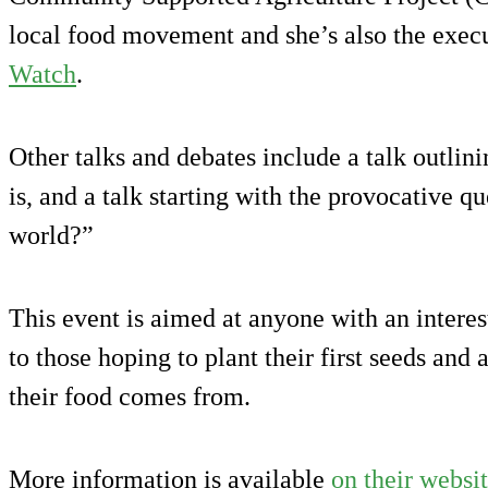
local food movement and she’s also the execu
Watch
.
Other talks and debates include a talk outli
is, and a talk starting with the provocative q
world?”
This event is aimed at anyone with an intere
to those hoping to plant their first seeds and
their food comes from.
More information is available
on their websi