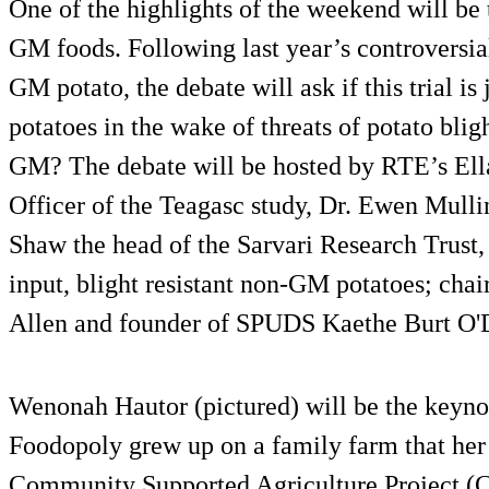
One of the highlights of the weekend will be 
GM foods. Following last year’s controversial
GM potato, the debate will ask if this trial i
potatoes in the wake of threats of potato bligh
GM? The debate will be hosted by RTE’s El
Officer of the Teagasc study, Dr. Ewen Mulli
Shaw the head of the Sarvari Research Trust, 
input, blight resistant non-GM potatoes; cha
Allen and founder of SPUDS Kaethe Burt O'
Wenonah Hautor (pictured) will be the keyno
Foodopoly grew up on a family farm that her
Community Supported Agriculture Project (CS