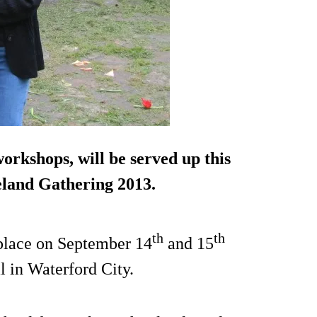
orkshops, will be served up this
land Gathering 2013.
th
th
s place on September 14
and 15
l in Waterford City.