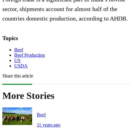
sector, shipments account for almost half of the
countries domestic production, according to AHDB.
Topics
Beef
Beef Production
US
USDA
Share this article
More Stories
Beef
11 years ago