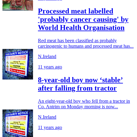
Processed meat labelled
'probably cancer causing' by
World Health Organisation
Red meat has been classified as probably
carcinogenic to humans and processed meat has...
N.Ireland
11 years ago
8-year-old boy now ‘stable’
after falling from tractor
An eight-year-old boy who fell from a tractor in
Co. Antrim on Monday morning is now...
N.Ireland
11 years ago