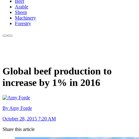
Beef
Arable
Sheep
Machinery
Forestry
Global beef production to
increase by 1% in 2016
By Amy Forde
October 28, 2015 7:20 AM
Share this article