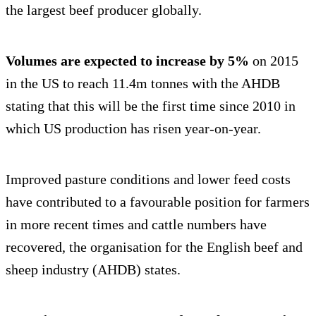
the largest beef producer globally.
Volumes are expected to increase by 5%
on 2015
in the US to reach 11.4m tonnes with the AHDB
stating that this will be the first time since 2010 in
which US production has risen year-on-year.
Improved pasture conditions and lower feed costs
have contributed to a favourable position for farmers
in more recent times and cattle numbers have
recovered, the organisation for the English beef and
sheep industry (AHDB) states.