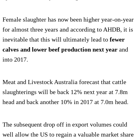
Female slaughter has now been higher year-on-year
for almost three years and according to AHDB, it is
inevitable that this will ultimately lead to
fewer
calves and lower beef production next year
and
into 2017.
Meat and Livestock Australia forecast that cattle
slaughterings will be back 12% next year at 7.8m
head and back another 10% in 2017 at 7.0m head.
The subsequent drop off in export volumes could
well allow the US to regain a valuable market share