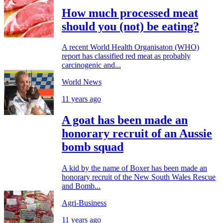
How much processed meat
should you (not) be eating?
A recent World Health Organisaton (WHO)
report has classified red meat as probably
carcinogenic and...
World News
11 years ago
A goat has been made an
honorary recruit of an Aussie
bomb squad
A kid by the name of Boxer has been made an
honorary recruit of the New South Wales Rescue
and Bomb...
Agri-Business
11 years ago