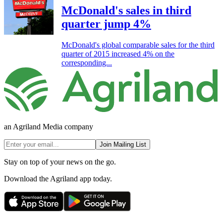
McDonald's sales in third
quarter jump 4%
McDonald's global comparable sales for the third
quarter of 2015 increased 4% on the
corresponding...
an Agriland Media company
Join Mailing List
Stay on top of your news on the go.
Download the Agriland app today.