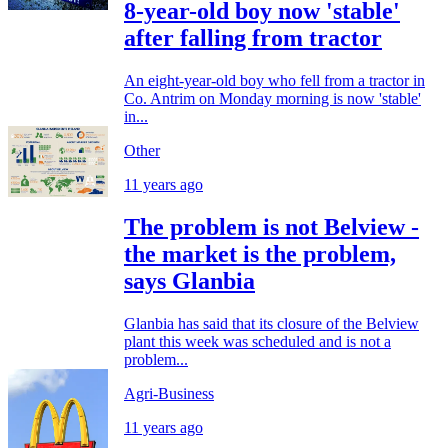
8-year-old boy now 'stable'
after falling from tractor
An eight-year-old boy who fell from a tractor in
Co. Antrim on Monday morning is now 'stable'
in...
Other
11 years ago
The problem is not Belview -
the market is the problem,
says Glanbia
Glanbia has said that its closure of the Belview
plant this week was scheduled and is not a
problem...
Agri-Business
11 years ago