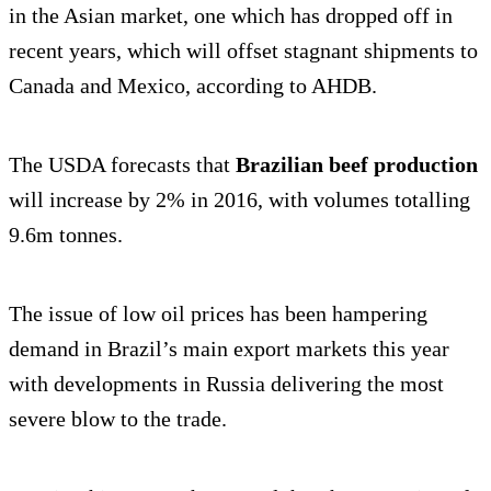
in the Asian market, one which has dropped off in
recent years, which will offset stagnant shipments to
Canada and Mexico, according to AHDB.
The USDA forecasts that
Brazilian beef
production
will increase by 2% in 2016, with volumes totalling
9.6m tonnes.
The issue of low oil prices has been hampering
demand in Brazil’s main export markets this year
with developments in Russia delivering the most
severe blow to the trade.