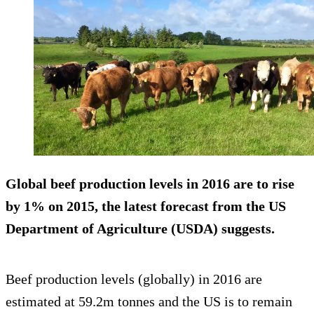
Global beef production levels in 2016 are to
rise
by 1%
on 2015, the latest forecast from the US
Department of Agriculture (USDA) suggests.
Beef production levels (globally) in 2016 are
estimated at 59.2m tonnes and the US is to remain