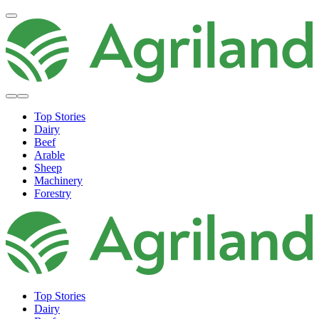
Top Stories
Dairy
Beef
Arable
Sheep
Machinery
Forestry
Top Stories
Dairy