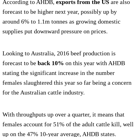
According to AHDB,
exports from the US
are also
forecast to be higher next year, possibly up by
around 6% to 1.1m tonnes as growing domestic
supplies put downward pressure on prices.
Looking to Australia, 2016 beef production is
forecast to be
back 10%
on this year with AHDB
stating the significant increase in the number
females slaughtered this year so far being a concern
for the Australian cattle industry.
With throughputs up over a quarter, it means that
females account for 51% of the adult cattle kill, well
up on the 47% 10-year average, AHDB states.