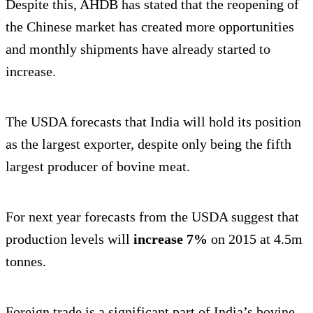
Despite this, AHDB has stated that the reopening of
the Chinese market has created more opportunities
and monthly shipments have already started to
increase.
The USDA forecasts that India will hold its position
as the largest exporter, despite only being the fifth
largest producer of bovine meat.
For next year forecasts from the USDA suggest that
production levels will
increase 7%
on 2015 at 4.5m
tonnes.
Foreign trade is a significant part of India’s bovine