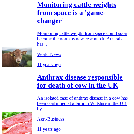
Monitoring cattle weights
from space is a 'game-
changer'
Monitoring cattle weight from space could soon
become the norm as new research in Australia
has...
World News
11 years ago
Anthrax disease responsible
for death of cow in the UK
An isolated case of anthrax disease in a cow has
been confirmed at a farm in Wiltshire in the UK
by...
Agri-Business
11 years ago