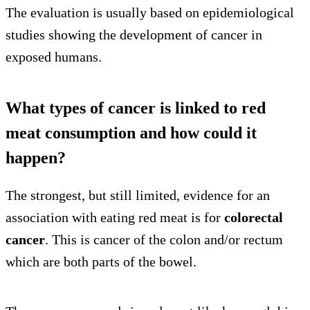
The evaluation is usually based on epidemiological
studies showing the development of cancer in
exposed humans.
What types of cancer is linked to red
meat consumption and how could it
happen?
The strongest, but still limited, evidence for an
association with eating red meat is for
colorectal
cancer
. This is cancer of the colon and/or rectum
which are both parts of the bowel.