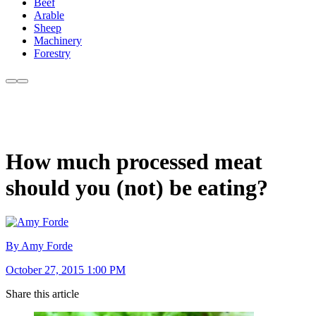
Beef
Arable
Sheep
Machinery
Forestry
How much processed meat
should you (not) be eating?
By Amy Forde
October 27, 2015 1:00 PM
Share this article