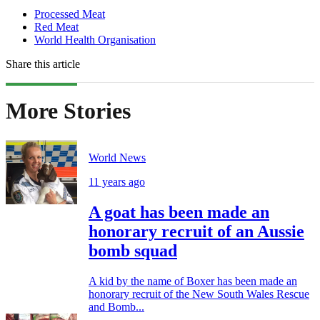
Processed Meat
Red Meat
World Health Organisation
Share this article
More Stories
World News
11 years ago
A goat has been made an
honorary recruit of an Aussie
bomb squad
A kid by the name of Boxer has been made an
honorary recruit of the New South Wales Rescue
and Bomb...