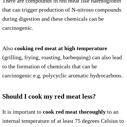
There are compounds in red meat like haemoglobin
that can trigger production of N-nitroso compounds
during digestion and these chemicals can be
carcinogenic.
Also
cooking red meat at high temperature
(grilling, frying, roasting, barbequing) can also lead
to the formation of chemicals that can be
carcinogenic e.g. polycyclic aromatic hydrocarbons.
Should I cook my red meat less?
It is important to
cook red meat thoroughly
to an
internal temperature of at least 75 degrees Celsius to