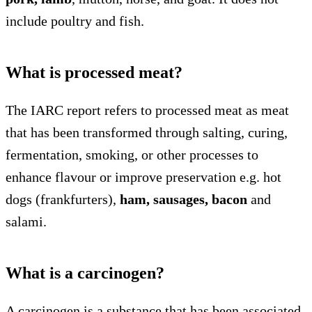
include poultry and fish.
What is processed meat?
The IARC report refers to processed meat as meat
that has been transformed through salting, curing,
fermentation, smoking, or other processes to
enhance flavour or improve preservation e.g. hot
dogs (frankfurters),
ham, sausages, bacon
and
salami.
What is a carcinogen?
A carcinogen is a substance that has been associated