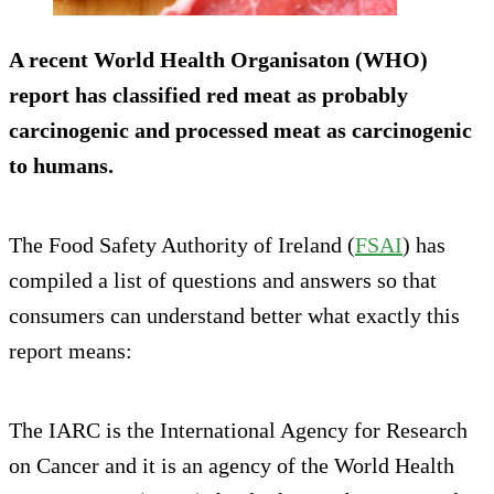
A recent World Health Organisaton (WHO)
report has classified red meat as probably
carcinogenic and processed meat as
carcinogenic
to humans.
The Food Safety Authority of Ireland (
FSAI
) has
compiled a list of questions and answers so that
consumers can understand better what exactly this
report means:
The IARC is the International Agency for Research
on Cancer and it is an agency of the World Health