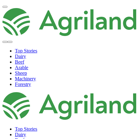
Top Stories
Dairy
Beef
Arable
Sheep
Machinery
Forestry
Top Stories
Dairy