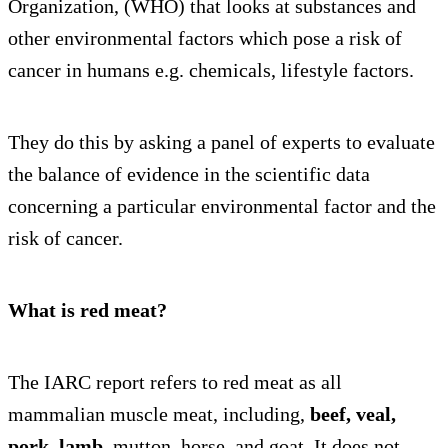
Organization, (WHO) that looks at substances and
other environmental factors which pose a risk of
cancer in humans e.g. chemicals, lifestyle factors.
They do this by asking a panel of experts to evaluate
the balance of evidence in the scientific data
concerning a particular environmental factor and the
risk of cancer.
What is red meat?
The IARC report refers to red meat as all
mammalian muscle meat, including,
beef, veal,
pork, lamb
, mutton, horse, and goat. It does not