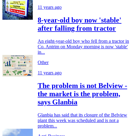
11 years ago
8-year-old boy now 'stable'
after falling from tractor
An eight-year-old boy who fell from a tractor in
Co. Antrim on Monday morning is now 'stable'
in...
Other
11 years ago
The problem is not Belview -
the market is the problem,
says Glanbia
Glanbia has said that its closure of the Belview
plant this week was scheduled and is not a
problem...