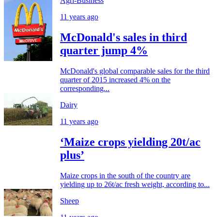
Agri-Business
11 years ago
McDonald's sales in third
quarter jump 4%
McDonald's global comparable sales for the third
quarter of 2015 increased 4% on the
corresponding...
Dairy
11 years ago
‘Maize crops yielding 20t/ac
plus’
Maize crops in the south of the country are
yielding up to 26t/ac fresh weight, according to...
Sheep