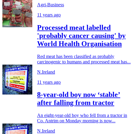
Agri-Business
11 years ago
Processed meat labelled
'probably cancer causing' by
World Health Organisation
Red meat has been classified as probably
carcinogenic to humans and processed meat has...
N.Ireland
11 years ago
8-year-old boy now ‘stable’
after falling from tractor
An eight-year-old boy who fell from a tractor in
Co. Antrim on Monday morning is now...
N.Ireland