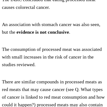
causes colorectal cancer.
An association with stomach cancer was also seen,
but the
evidence is not conclusive
.
The consumption of processed meat was associated
with small increases in the risk of cancer in the
studies reviewed.
There are similar compounds in processed meats as
red meats that may cause cancer (see Q. What types
of cancer is linked to red meat consumption and how
could it happen?) processed meats may also contain