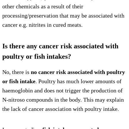
other chemicals as a result of their
processing/preservation that may be associated with
cancer e.g. nitrites in cured meats.
Is there any cancer risk associated with
poultry or fish intakes?
No, there is
no cancer risk associated with poultry
or fish intake
. Poultry has much lower amounts of
haemoglobin and does not trigger the production of
N-nitroso compounds in the body. This may explain
the lack of cancer association with poultry intake.