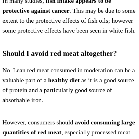
In many studies,
fish intake appears to be
protective against cancer
. This may be due to some
extent to the protective effects of fish oils; however
some protective effects have been seen in white fish.
Should I avoid red meat altogether?
No. Lean red meat consumed in moderation can be a
valuable part of a
healthy diet
as it is a good source
of protein and a particularly good source of
absorbable iron.
However, consumers should
avoid consuming large
quantities of red meat
, especially processed meat