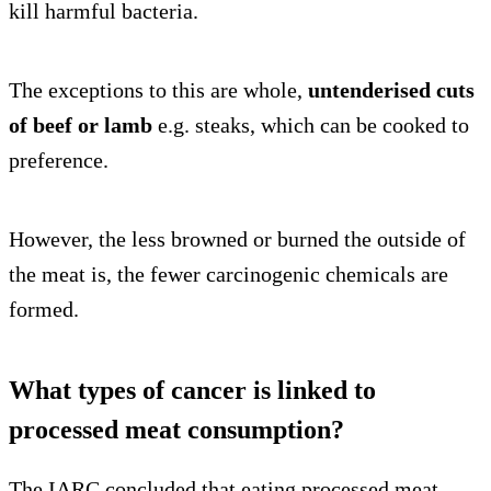
kill harmful bacteria.
The exceptions to this are whole,
untenderised cuts
of beef or lamb
e.g. steaks, which can be cooked to
preference.
However, the less browned or burned the outside of
the meat is, the fewer carcinogenic chemicals are
formed.
What types of cancer is linked to
processed meat consumption?
The IARC concluded that eating processed meat