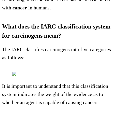
with
cancer
in humans.
What does the IARC classification system
for carcinogens mean?
The IARC classifies carcinogens into five categories
as follows:
It is important to understand that this classification
system indicates the weight of the evidence as to
whether an agent is capable of causing cancer.