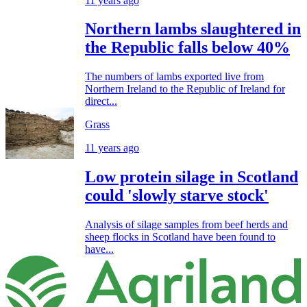
11 years ago
Northern lambs slaughtered in
the Republic falls below 40%
The numbers of lambs exported live from
Northern Ireland to the Republic of Ireland for
direct...
Grass
11 years ago
Low protein silage in Scotland
could 'slowly starve stock'
Analysis of silage samples from beef herds and
sheep flocks in Scotland have been found to
have...