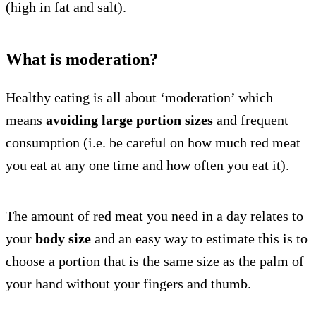
(high in fat and salt).
What is moderation?
Healthy eating is all about ‘moderation’ which
means
avoiding large portion sizes
and frequent
consumption (i.e. be careful on how much red meat
you eat at any one time and how often you eat it).
The amount of red meat you need in a day relates to
your
body size
and an easy way to estimate this is to
choose a portion that is the same size as the palm of
your hand without your fingers and thumb.