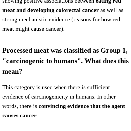
showing positive associations between
eating red
meat and developing colorectal cancer
as well as
strong mechanistic evidence (reasons for how red
meat might cause cancer).
Processed meat was classified as Group 1,
"carcinogenic to humans". What does this
mean?
This category is used when there is sufficient
evidence of carcinogenicity in humans. In other
words, there is
convincing evidence that the agent
causes cancer
.