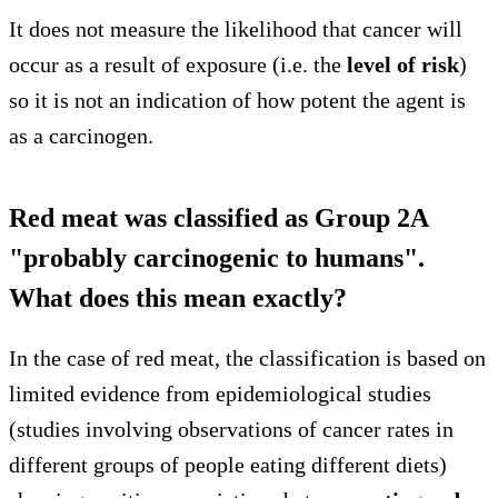
It does not measure the likelihood that cancer will
occur as a result of exposure (i.e. the
level of risk
)
so it is not an indication of how potent the agent is
as a carcinogen.
Red meat was classified as Group 2A
"probably carcinogenic to humans".
What does this mean exactly?
In the case of red meat, the classification is based on
limited evidence from epidemiological studies
(studies involving observations of cancer rates in
different groups of people eating different diets)