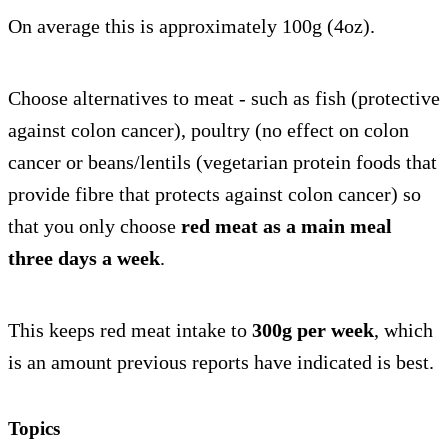
On average this is approximately 100g (4oz).
Choose alternatives to meat - such as fish (protective
against colon cancer), poultry (no effect on colon
cancer or beans/lentils (vegetarian protein foods that
provide fibre that protects against colon cancer) so
that you only choose
red meat as a main meal
three days a week
.
This keeps red meat intake to
300g per week
, which
is an amount previous reports have indicated is best.
Topics