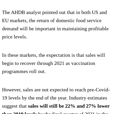
The AHDB analyst pointed out that in both US and
EU markets, the return of domestic food service
demand will be important in maintaining profitable
price levels.
In these markets, the expectation is that sales will
begin to recover through 2021 as vaccination
programmes roll out.
However, sales are not expected to reach pre-Covid-
19 levels by the end of the year. Industry estimates
suggest that
sales will still be 22% and 27% lower