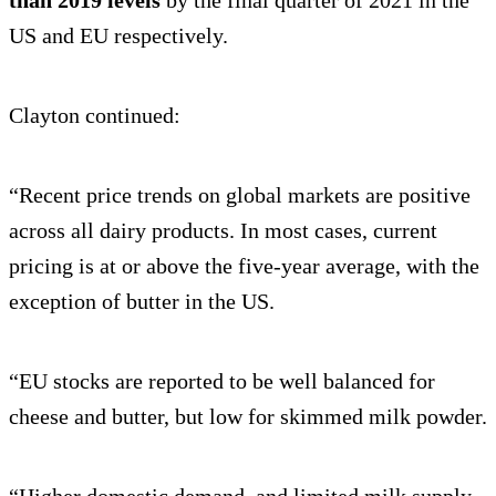
than 2019 levels
by the final quarter of 2021 in the
US and EU respectively.
Clayton continued:
“Recent price trends on global markets are positive
across all dairy products. In most cases, current
pricing is at or above the five-year average, with the
exception of butter in the US.
“EU stocks are reported to be well balanced for
cheese and butter, but low for skimmed milk powder.