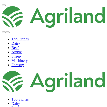
Top Stories
Dairy
Beef
Arable
Sheep
Machinery
Forestry
Top Stories
Dairy