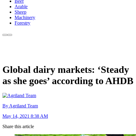
Beef
Arable
Sheep
Machinery
Forestry
Global dairy markets: ‘Steady
as she goes’ according to AHDB
By Agriland Team
May 14, 2021 8:38 AM
Share this article