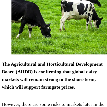
The Agricultural and Horticultural Development
Board (AHDB) is confirming that global dairy
markets will remain strong in the short-term,
which will support farmgate prices.
However, there are some risks to markets later in the