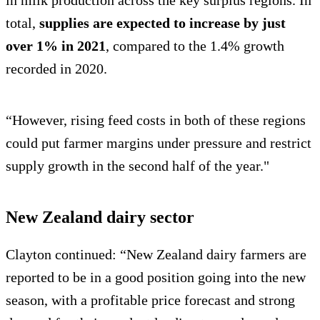
in milk production across the key surplus regions. In
total,
supplies are expected to increase by just
over 1% in 2021
, compared to the 1.4% growth
recorded in 2020.
“However, rising feed costs in both of these regions
could put farmer margins under pressure and restrict
supply growth in the second half of the year."
New Zealand dairy sector
Clayton continued: “New Zealand dairy farmers are
reported to be in a good position going into the new
season, with a profitable price forecast and strong