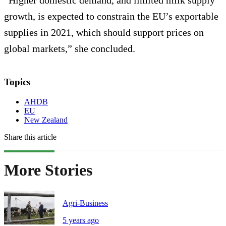
“Higher domestic demand, and limited milk supply
growth, is expected to constrain the EU’s exportable
supplies in 2021, which should support prices on
global markets,” she concluded.
Topics
AHDB
EU
New Zealand
Share this article
More Stories
Agri-Business
5 years ago