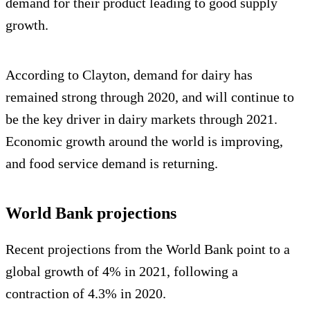
demand for their product leading to good supply
growth.
According to Clayton, demand for dairy has
remained strong through 2020, and will continue to
be the key driver in dairy markets through 2021.
Economic growth around the world is improving,
and food service demand is returning.
World Bank projections
Recent projections from the World Bank point to a
global growth of 4% in 2021, following a
contraction of 4.3% in 2020.