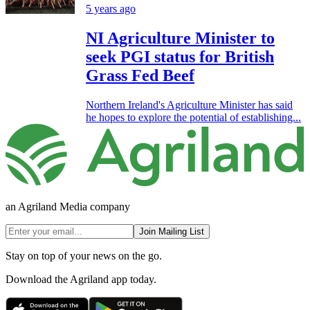
5 years ago
NI Agriculture Minister to
seek PGI status for British
Grass Fed Beef
Northern Ireland's Agriculture Minister has said
he hopes to explore the potential of establishing...
an Agriland Media company
Join Mailing List
Stay on top of your news on the go.
Download the Agriland app today.