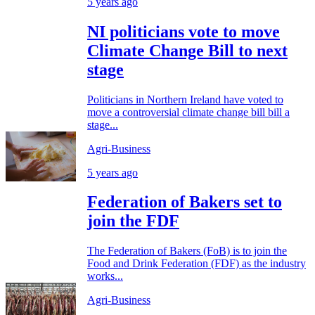
5 years ago
NI politicians vote to move
Climate Change Bill to next
stage
Politicians in Northern Ireland have voted to
move a controversial climate change bill bill a
stage...
Agri-Business
5 years ago
Federation of Bakers set to
join the FDF
The Federation of Bakers (FoB) is to join the
Food and Drink Federation (FDF) as the industry
works...
Agri-Business