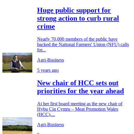
Huge public support for
strong action to curb rural
crime
Nearly 70,000 members of the public have
backed the National Farmers' Union (NFU) calls
for...
Agri-Business
5 years ago
New chair of HCC sets out
priorities for the year ahead
At her first board meeting as the new chair of
Hybu Cig Cymru – Meat Promotion Wales
(HCC),...
Agri-Business