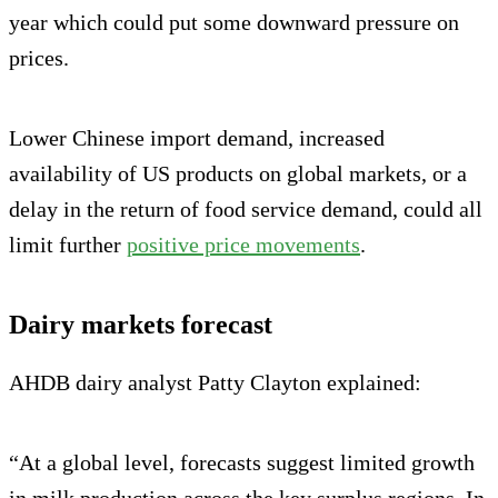
year which could put some downward pressure on
prices.
Lower Chinese import demand, increased
availability of US products on global markets, or a
delay in the return of food service demand, could all
limit further
positive price movements
.
Dairy markets forecast
AHDB dairy analyst Patty Clayton explained:
“At a global level, forecasts suggest limited growth