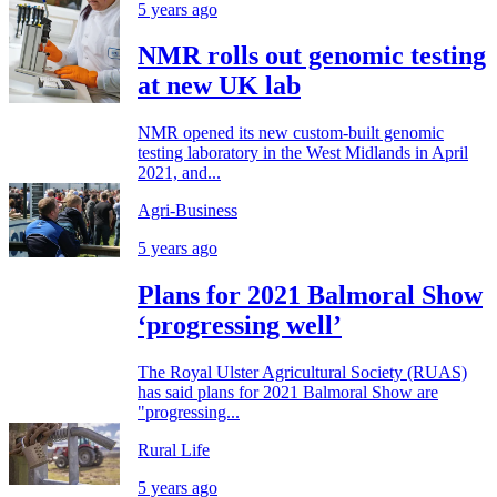
5 years ago
NMR rolls out genomic testing
at new UK lab
NMR opened its new custom-built genomic
testing laboratory in the West Midlands in April
2021, and...
Agri-Business
5 years ago
Plans for 2021 Balmoral Show
‘progressing well’
The Royal Ulster Agricultural Society (RUAS)
has said plans for 2021 Balmoral Show are
"progressing...
Rural Life
5 years ago