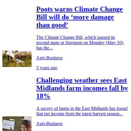
Poots warns Climate Change
Bill will do ‘more damage
than good’
The Climate Change Bill, which passed its
second stage at Stormont on Monday (May 10),
has the...
Agri-Business
5 years ago
Challenging weather sees East
Midlands farm incomes fall by
18%
A survey of farms in the East Midlands has found
that net income from the latest harvest season...
Agri-Business