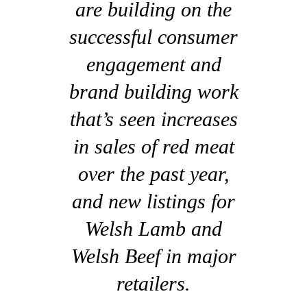
are building on the
successful consumer
engagement and
brand building work
that’s seen increases
in sales of red meat
over the past year,
and new listings for
Welsh Lamb and
Welsh Beef in major
retailers.