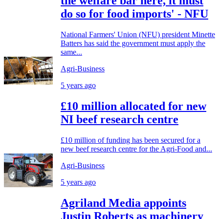
the welfare bar here, it must
do so for food imports' - NFU
National Farmers' Union (NFU) president Minette
Batters has said the government must apply the
same...
Agri-Business
5 years ago
£10 million allocated for new
NI beef research centre
£10 million of funding has been secured for a
new beef research centre for the Agri-Food and...
Agri-Business
5 years ago
Agriland Media appoints
Justin Roberts as machinery