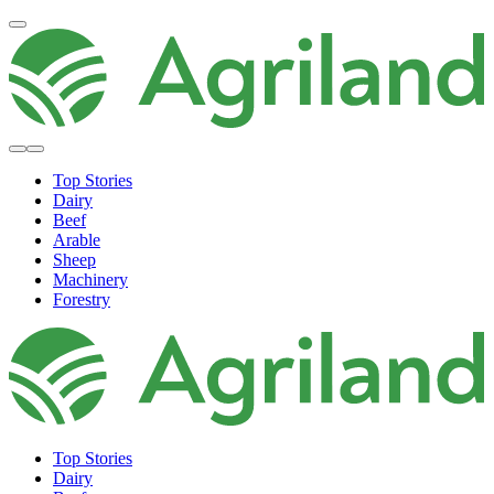
Top Stories
Dairy
Beef
Arable
Sheep
Machinery
Forestry
Top Stories
Dairy