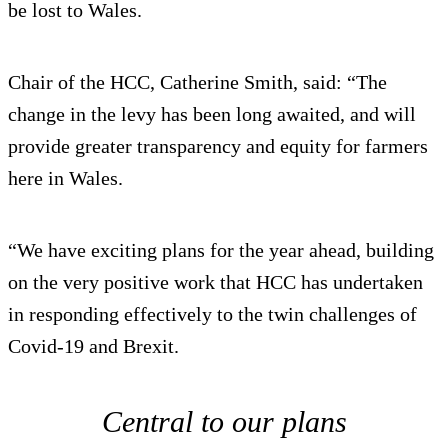
be lost to Wales.
Chair of the HCC, Catherine Smith, said: “The
change in the levy has been long awaited, and will
provide greater transparency and equity for farmers
here in Wales.
“We have exciting plans for the year ahead, building
on the very positive work that HCC has undertaken
in responding effectively to the twin challenges of
Covid-19 and Brexit.
Central to our plans