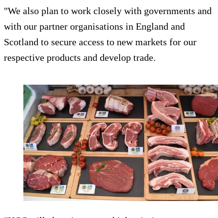
"We also plan to work closely with governments and
with our partner organisations in England and
Scotland to secure access to new markets for our
respective products and develop trade.