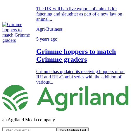
The UK will ban live exports of animals for
fattening and slaughter as part of a new law on
animal...
Agri-Business
5 years ago
Grimme hoppers to match
Grimme graders
Grimme has updated its receiving hoppers of on
RH and RH-Combi series with the addition of
various...
an Agriland Media company
Join Mailing List