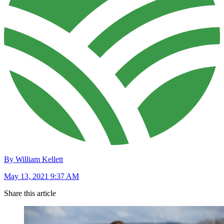
By William Kellett
May 13, 2021 9:37 AM
Share this article