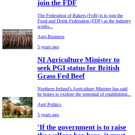
join the FDF
The Federation of Bakers (FoB) is to join the
Food and Drink Federation (FDF) as the industry
works...
Agri-Business
5 years ago
NI Agriculture Minister to
seek PGI status for British
Grass Fed Beef
Northern Ireland's Agriculture Minister has said
he hopes to explore the potential of establishing...
Agri Politics
5 years ago
'If the government is to raise