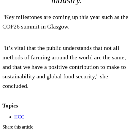
industry.
"Key milestones are coming up this year such as the
COP26 summit in Glasgow.
"It’s vital that the public understands that not all
methods of farming around the world are the same,
and that we have a positive contribution to make to
sustainability and global food security," she
concluded.
Topics
HCC
Share this article