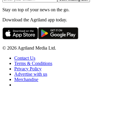
Stay on top of your news on the go.
Download the Agriland app today.
© 2026 Agriland Media Ltd.
Contact Us
Terms & Conditions
Privacy Policy
Advertise with us
Merchandise