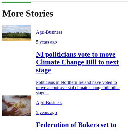
More Stories
Agri-Business
5 years ago
NI politicians vote to move
Climate Change Bill to next
stage
Politicians in Northern Ireland have voted to
move a controversial climate change bill bill a
stage...
Agri-Business
5 years ago
Federation of Bakers set to