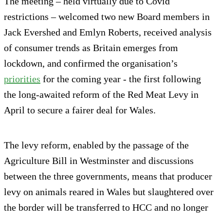
The meeting – held virtually due to Covid
restrictions – welcomed two new Board members in
Jack Evershed and Emlyn Roberts, received analysis
of consumer trends as Britain emerges from
lockdown, and confirmed the organisation’s
priorities
for the coming year - the first following
the long-awaited reform of the Red Meat Levy in
April to secure a fairer deal for Wales.
The levy reform, enabled by the passage of the
Agriculture Bill in Westminster and discussions
between the three governments, means that producer
levy on animals reared in Wales but slaughtered over
the border will be transferred to HCC and no longer