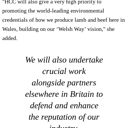
"HCC will also give a very high priority to
promoting the world-leading environmental
credentials of how we produce lamb and beef here in
Wales, building on our ‘Welsh Way’ vision," she
added.
We will also undertake
crucial work
alongside partners
elsewhere in Britain to
defend and enhance
the reputation of our