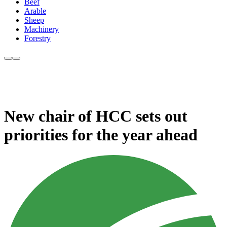
Beef
Arable
Sheep
Machinery
Forestry
New chair of HCC sets out
priorities for the year ahead