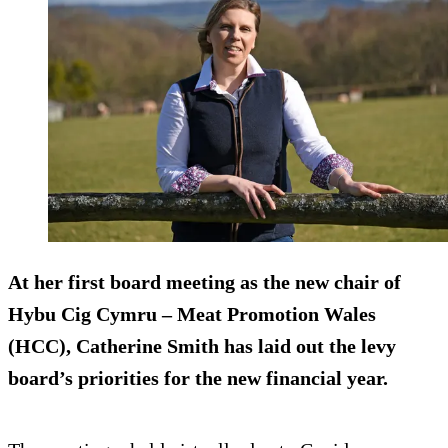
At her first board meeting as the new chair of
Hybu Cig Cymru – Meat Promotion Wales
(HCC), Catherine Smith has laid out the levy
board’s priorities for the new financial year.