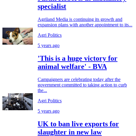
specialist
Agriland Media is continuing its growth and
expansion plans with another appointment to its...
Agri Politics
5 years ago
'This is a huge victory for
animal welfare' - BVA
Campaigners are celebrating today after the
government committed to taking action to curb
the...
Agri Politics
5 years ago
UK to ban live exports for
slaughter in new law