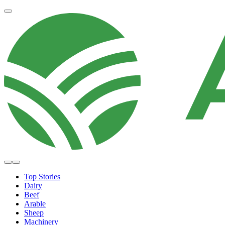
Top Stories
Dairy
Beef
Arable
Sheep
Machinery