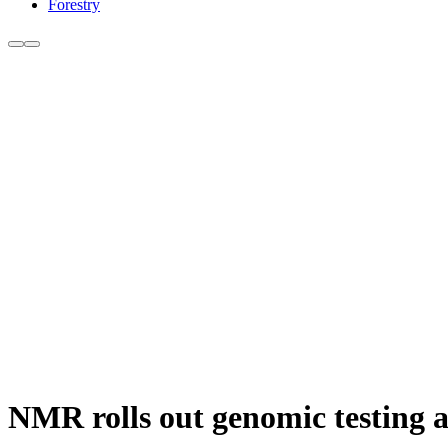
Forestry
NMR rolls out genomic testing 