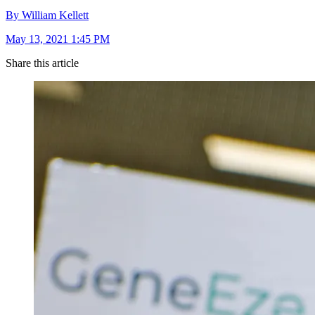
By William Kellett
May 13, 2021 1:45 PM
Share this article