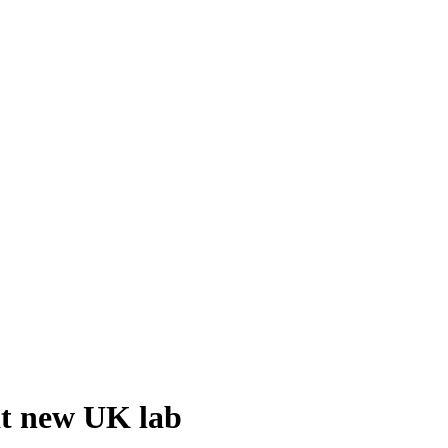
at new UK lab