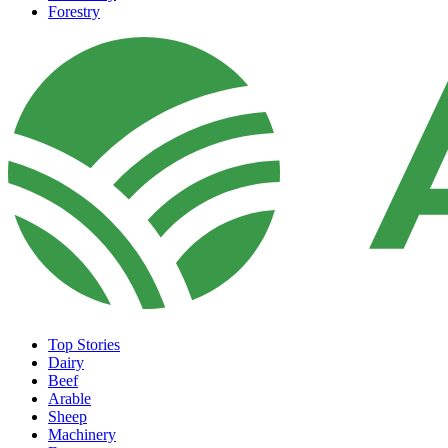
Forestry
Top Stories
Dairy
Beef
Arable
Sheep
Machinery