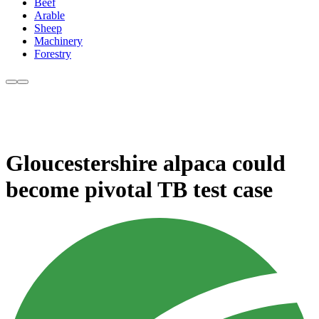
Beef
Arable
Sheep
Machinery
Forestry
Gloucestershire alpaca could
become pivotal TB test case