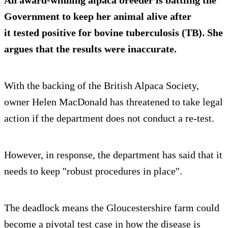
An award-winning alpaca breeder is battling the
Government to keep her animal alive after
it tested positive for bovine tuberculosis (TB). She
argues that the results were inaccurate.
With the backing of the British Alpaca Society,
owner Helen MacDonald has threatened to take legal
action if the department does not conduct a re-test.
However, in response, the department has said that it
needs to keep "robust procedures in place".
The deadlock means the Gloucestershire farm could
become a pivotal test case in how the disease is