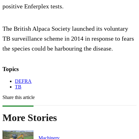
positive Enferplex tests.
The British Alpaca Society launched its voluntary
TB surveillance scheme in 2014 in response to fears
the species could be harbouring the disease.
Topics
DEFRA
TB
Share this article
More Stories
Machinery