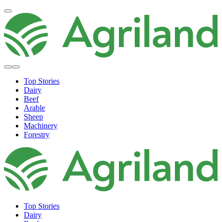
Top Stories
Dairy
Beef
Arable
Sheep
Machinery
Forestry
Top Stories
Dairy