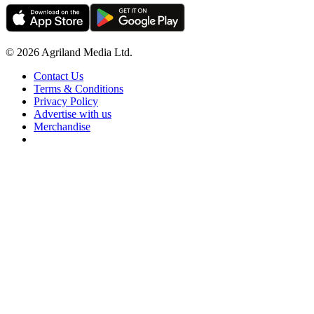
© 2026 Agriland Media Ltd.
Contact Us
Terms & Conditions
Privacy Policy
Advertise with us
Merchandise