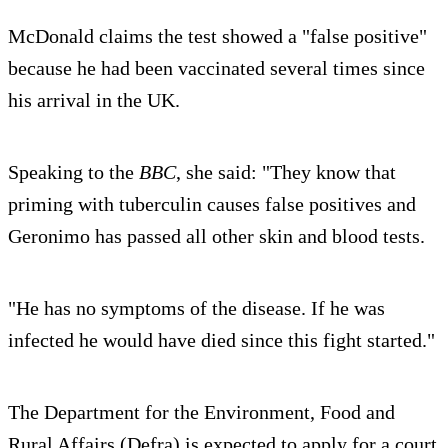
McDonald claims the test showed a "false positive"
because he had been vaccinated several times since
his arrival in the UK.
Speaking to the
BBC
, she said: "They know that
priming with tuberculin causes false positives and
Geronimo has passed all other skin and blood tests.
"He has no symptoms of the disease. If he was
infected he would have died since this fight started."
The Department for the Environment, Food and
Rural Affairs (Defra) is expected to apply for a court