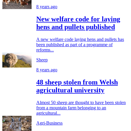
8 years ago
New welfare code for laying
hens and pullets published
A new welfare code laying hens and pullets has
been published as part of a programme of
reforms...
Sheep
8 years ago
48 sheep stolen from Welsh
agricultural university
Almost 50 sheep are thought to have been stolen
from a mountain farm belonging to an
agricultural...
Agri-Business