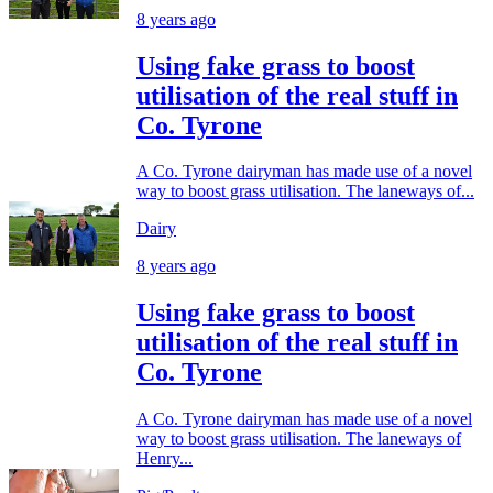
8 years ago
Using fake grass to boost
utilisation of the real stuff in
Co. Tyrone
A Co. Tyrone dairyman has made use of a novel
way to boost grass utilisation. The laneways of...
Dairy
8 years ago
Using fake grass to boost
utilisation of the real stuff in
Co. Tyrone
A Co. Tyrone dairyman has made use of a novel
way to boost grass utilisation. The laneways of
Henry...