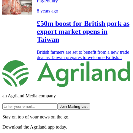
Pig/Poultry
8 years ago
£50m boost for British pork as
export market opens in
Taiwan
British farmers are set to benefit from a new trade
deal as Taiwan prepares to welcome British...
an Agriland Media company
Join Mailing List
Stay on top of your news on the go.
Download the Agriland app today.