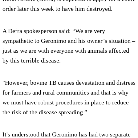
order later this week to have him destroyed.
A Defra spokesperson said: “We are very
sympathetic to Geronimo and his owner’s situation –
just as we are with everyone with animals affected
by this terrible disease.
"However, bovine TB causes devastation and distress
for farmers and rural communities and that is why
we must have robust procedures in place to reduce
the risk of the disease spreading.”
It's understood that Geronimo has had two separate