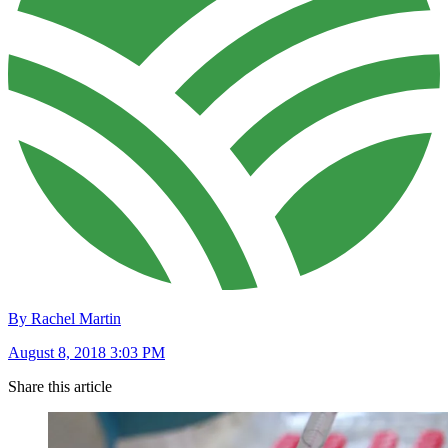
By Rachel Martin
August 8, 2018 3:03 PM
Share this article