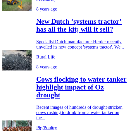
8 years ago
New Dutch ‘systems tractor’
has all the kit; will it sell?
Specialist Dutch manufacturer Herder recently
unveiled its new concept 'systems tractor'. We...
Rural Life
8 years ago
Cows flocking to water tanker
highlight impact of Oz
drought
Recent images of hundreds of drought-stricken
cows rushing to drink from a water tanker on
the...
Pig/Poultry