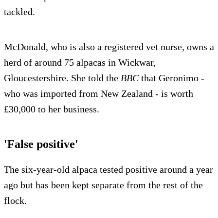
tackled.
McDonald, who is also a registered vet nurse, owns a
herd of around 75 alpacas in Wickwar,
Gloucestershire. She told the
BBC
that Geronimo -
who was imported from New Zealand - is worth
£30,000 to her business.
'False positive'
The six-year-old alpaca tested positive around a year
ago but has been kept separate from the rest of the
flock.