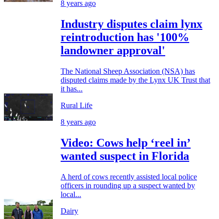
8 years ago
Industry disputes claim lynx
reintroduction has '100%
landowner approval'
The National Sheep Association (NSA) has
disputed claims made by the Lynx UK Trust that
it has...
Rural Life
8 years ago
Video: Cows help ‘reel in’
wanted suspect in Florida
A herd of cows recently assisted local police
officers in rounding up a suspect wanted by
local...
Dairy