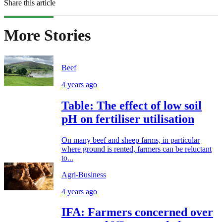
Share this article
More Stories
Beef
4 years ago
Table: The effect of low soil
pH on fertiliser utilisation
On many beef and sheep farms, in particular
where ground is rented, farmers can be reluctant
to...
Agri-Business
4 years ago
IFA: Farmers concerned over