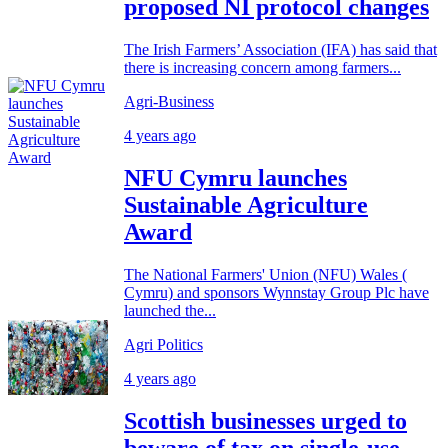
proposed NI protocol changes
The Irish Farmers’ Association (IFA) has said that
there is increasing concern among farmers...
Agri-Business
4 years ago
NFU Cymru launches
Sustainable Agriculture
Award
The National Farmers' Union (NFU) Wales (
Cymru) and sponsors Wynnstay Group Plc have
launched the...
Agri Politics
4 years ago
Scottish businesses urged to