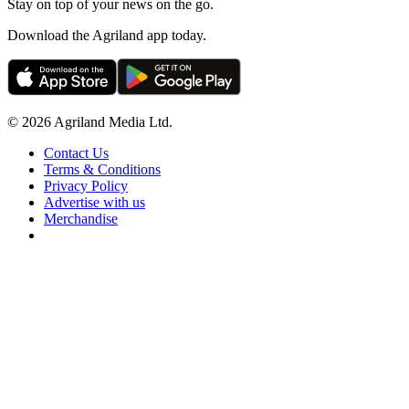
Stay on top of your news on the go.
Download the Agriland app today.
© 2026 Agriland Media Ltd.
Contact Us
Terms & Conditions
Privacy Policy
Advertise with us
Merchandise