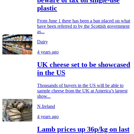
beware of tax on single-use
plastic
From June 1 there has been a ban placed on what
have been referred to by the Scottish government
as...
Dairy
4 years ago
UK cheese set to be showcased
in the US
Thousands of buyers in the US will be able to
sample cheese from the UK at America’s largest
show...
N.Ireland
4 years ago
Lamb prices up 36p/kg on last