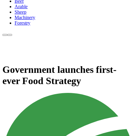
Beef
Arable
Sheep
Machinery
Forestry
Government launches first-
ever Food Strategy