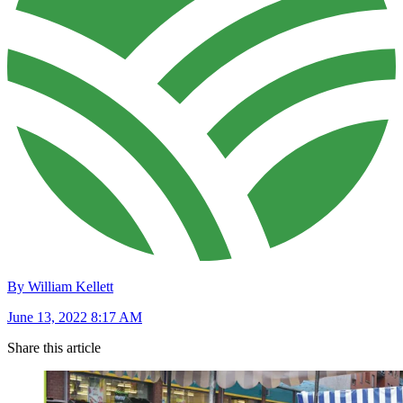
By William Kellett
June 13, 2022 8:17 AM
Share this article