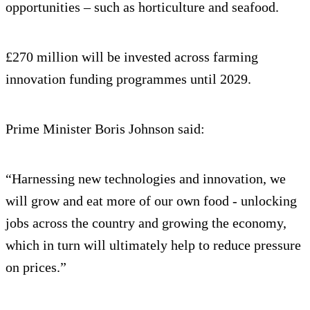
opportunities – such as horticulture and seafood.
£270 million will be invested across farming
innovation funding programmes until 2029.
Prime Minister Boris Johnson said:
“Harnessing new technologies and innovation, we
will grow and eat more of our own food - unlocking
jobs across the country and growing the economy,
which in turn will ultimately help to reduce pressure
on prices.”