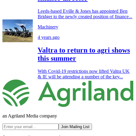
Leeds-based Eville & Jones has appointed Ben
Bridger to the newly created position of finance...
Machinery
4 years ago
Valtra to return to agri shows
this summer
With Covid-19 restrictions now lifted Valtra UK
& IE will be attending a number of the key...
an Agriland Media company
Join Mailing List