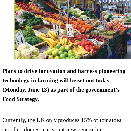
Plans to drive innovation and harness pioneering
technology in farming will be set out today
(Monday, June 13) as part of the government’s
Food Strategy.
Currently, the UK only produces 15% of tomatoes
supplied domestically, but new generation