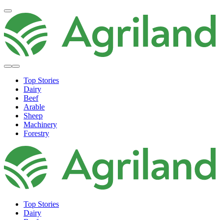
Top Stories
Dairy
Beef
Arable
Sheep
Machinery
Forestry
Top Stories
Dairy