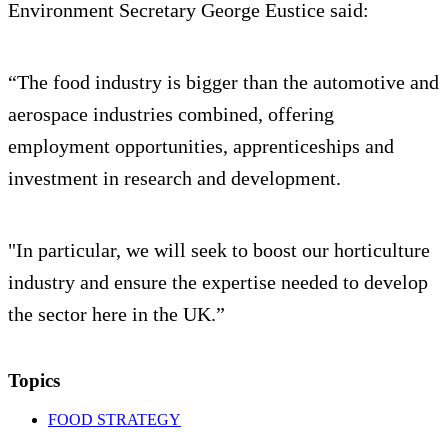
Environment Secretary George Eustice said:
“The food industry is bigger than the automotive and
aerospace industries combined, offering
employment opportunities, apprenticeships and
investment in research and development.
"In particular, we will seek to boost our horticulture
industry and ensure the expertise needed to develop
the sector here in the UK.”
Topics
FOOD STRATEGY