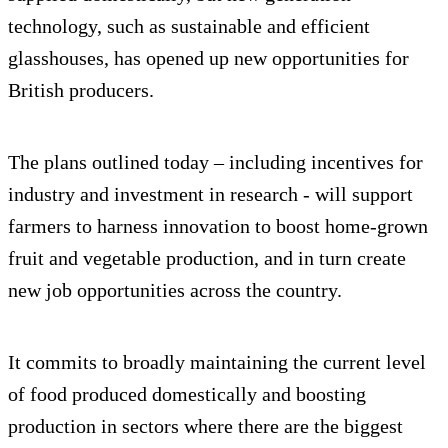
technology, such as sustainable and efficient
glasshouses, has opened up new opportunities for
British producers.
The plans outlined today – including incentives for
industry and investment in research - will support
farmers to harness innovation to boost home-grown
fruit and vegetable production, and in turn create
new job opportunities across the country.
It commits to broadly maintaining the current level
of food produced domestically and boosting
production in sectors where there are the biggest