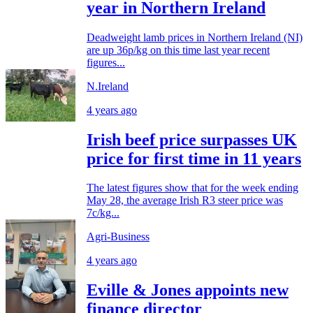
year in Northern Ireland
Deadweight lamb prices in Northern Ireland (NI)
are up 36p/kg on this time last year recent
figures...
N.Ireland
4 years ago
Irish beef price surpasses UK
price for first time in 11 years
The latest figures show that for the week ending
May 28, the average Irish R3 steer price was
7c/kg...
Agri-Business
4 years ago
Eville & Jones appoints new
finance director